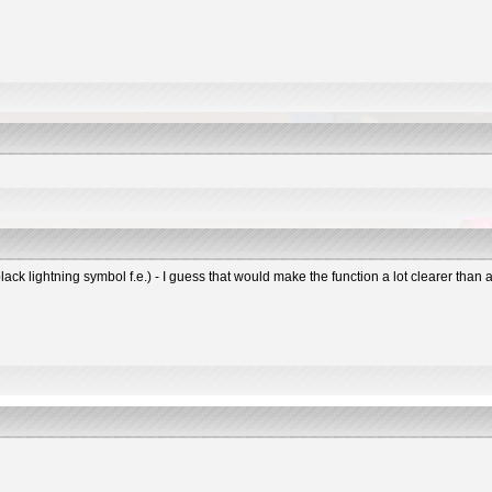
black lightning symbol f.e.) - I guess that would make the function a lot clearer tha