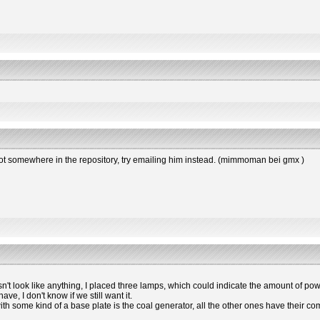
s not somewhere in the repository, try emailing him instead. (mimmoman bei gmx )
esn't look like anything, I placed three lamps, which could indicate the amount of powe
e, I don't know if we still want it.
 with some kind of a base plate is the coal generator, all the other ones have the