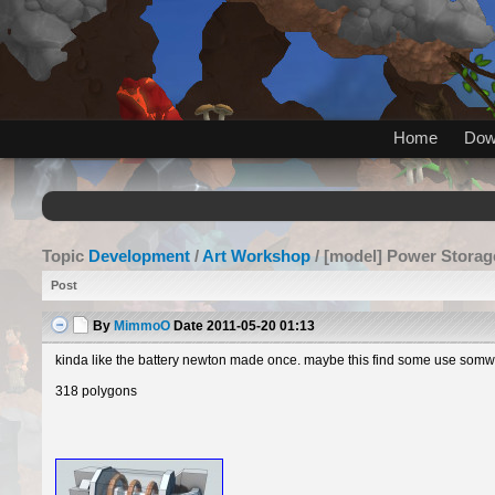
Home
Dow
Topic
Development
/
Art Workshop
/ [model] Power Storag
Post
By
MimmoO
Date
2011-05-20 01:13
kinda like the battery newton made once. maybe this find some use somwhe
318 polygons