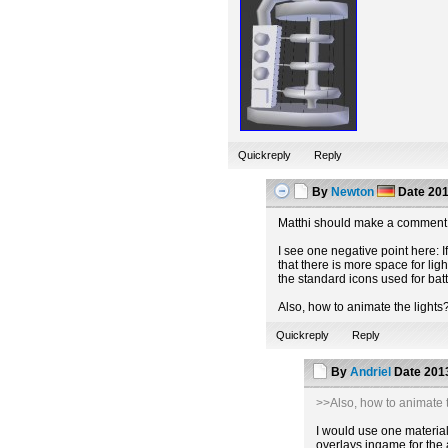
Quickreply
Reply
By
Newton
Date
201
Matthi should make a comment 
I see one negative point here: If
that there is more space for lig
the standard icons used for batt
Also, how to animate the lights
Quickreply
Reply
By
Andriel
Date
2013
>>Also, how to animate t
I would use one material 
overlays ingame for the 