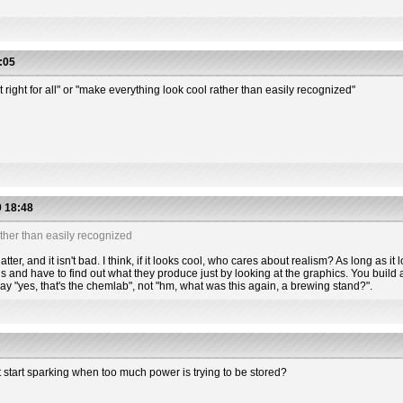
:05
t right for all" or "make everything look cool rather than easily recognized"
 18:48
ther than easily recognized
tter, and it isn't bad. I think, if it looks cool, who cares about realism? As long as it l
s and have to find out what they produce just by looking at the graphics. You build a
 say "yes, that's the chemlab", not "hm, what was this again, a brewing stand?".
t start sparking when too much power is trying to be stored?