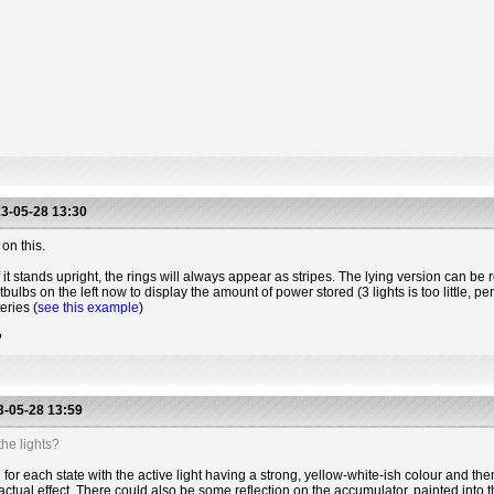
3-05-28 13:30
on this.
 it stands upright, the rings will always appear as stripes. The lying version can be r
htbulbs on the left now to display the amount of power stored (3 lights is too little, 
eries (
see this example
)
?
-05-28 13:59
he lights?
for each state with the active light having a strong, yellow-white-ish colour and the
actual effect. There could also be some reflection on the accumulator, painted into t