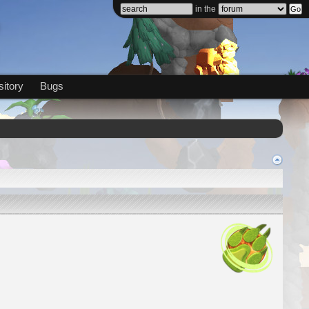
in the
itory
Bugs