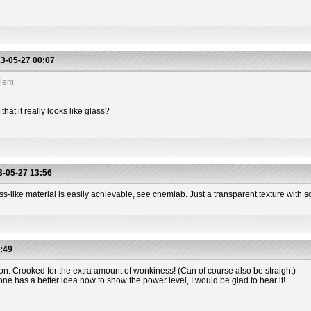
3-05-27 00:07
blem
hat it really looks like glass?
-05-27 13:56
s-like material is easily achievable, see chemlab. Just a transparent texture with so
:49
ion. Crooked for the extra amount of wonkiness! (Can of course also be straight)
one has a better idea how to show the power level, I would be glad to hear it!