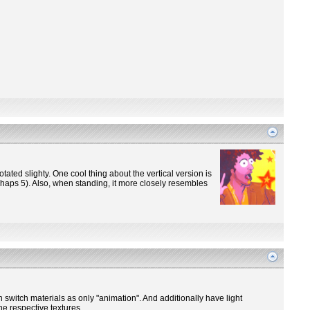
otated slighty. One cool thing about the vertical version is
perhaps 5). Also, when standing, it more closely resembles
n switch materials as only "animation". And additionally have light
he respective textures.