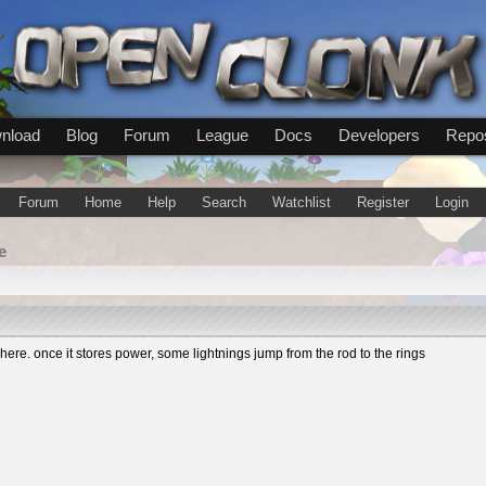
nload
Blog
Forum
League
Docs
Developers
Repos
Forum
Home
Help
Search
Watchlist
Register
Login
e
re. once it stores power, some lightnings jump from the rod to the rings