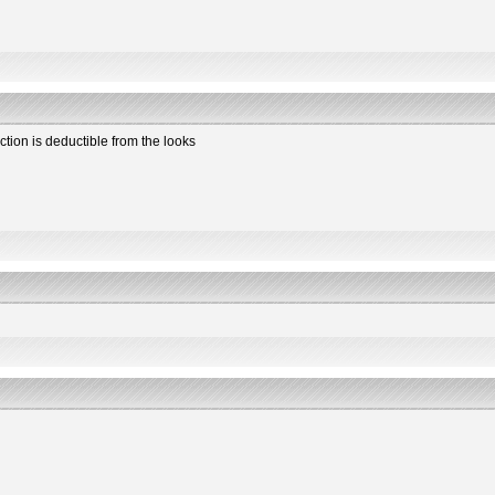
ction is deductible from the looks
2