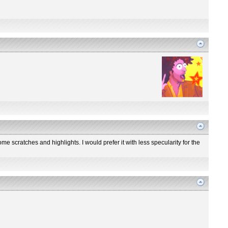
me scratches and highlights. I would prefer it with less specularity for the