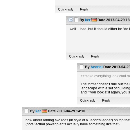
Quickreply
Reply
By
ker
Date
2013-04-29 18
well… bad, but it should either be "do i
Quickreply
Reply
By
Andriel
Date
2013-04-29
>>make everything look cool ra
The former doesn't rule out the la
landscape with a set of building
and if you look at it again, you
Quickreply
Reply
By
ker
Date
2013-04-29 14:10
how about adding two rods (in style of a Jacob's ladder) on top tha
(note: actual power plants actually have something like that)