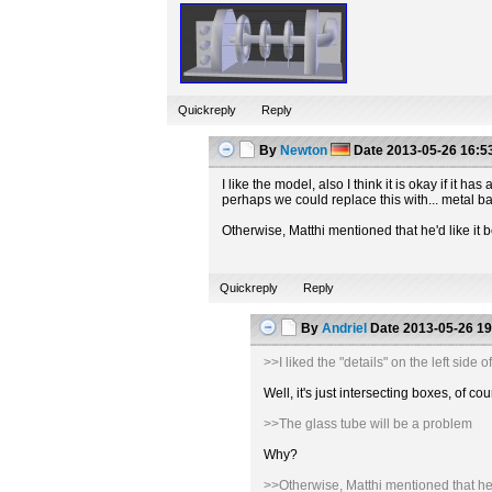
Quickreply
Reply
By
Newton
Date
2013-05-26 16:5
I like the model, also I think it is okay if it
perhaps we could replace this with... metal b
Otherwise, Matthi mentioned that he'd like it b
Quickreply
Reply
By
Andriel
Date
2013-05-26 19
>>I liked the "details" on the left sid
Well, it's just intersecting boxes, of
>>The glass tube will be a problem
Why?
>>Otherwise, Matthi mentioned that he'd 