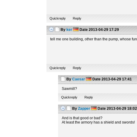
Quickreply
Reply
By
ker
Date
2013-04-29 17:29
tell me one building, other than the pump, whose fun
Quickreply
Reply
By
Caesar
Date
2013-04-29 17:41
Sawmill?
Quickreply
Reply
By
Zapper
Date
2013-04-29 18:0
And is that good or bad?
At least the armory has a shield and swords!