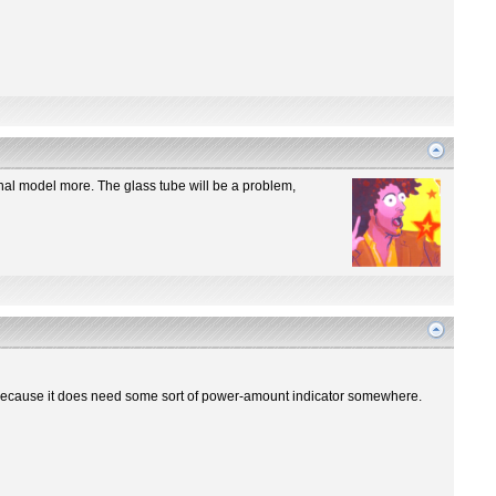
iginal model more. The glass tube will be a problem,
re? Because it does need some sort of power-amount indicator somewhere.