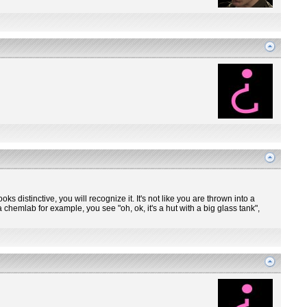
ooks distinctive, you will recognize it. It's not like you are thrown into a
 chemlab for example, you see "oh, ok, it's a hut with a big glass tank",