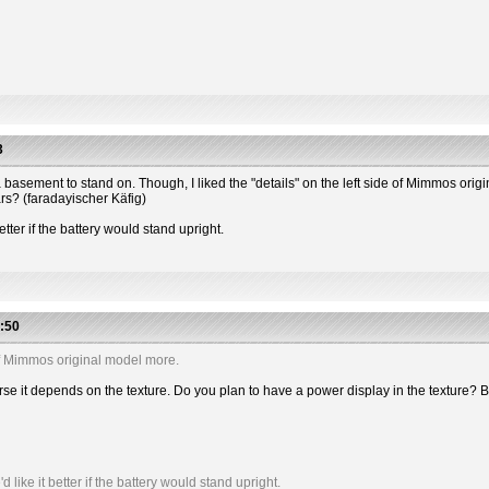
3
 has a basement to stand on. Though, I liked the "details" on the left side of Mimmos or
ars? (faradayischer Käfig)
etter if the battery would stand upright.
:50
e of Mimmos original model more.
 course it depends on the texture. Do you plan to have a power display in the textu
like it better if the battery would stand upright.