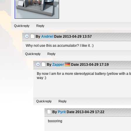
Quickreply
Reply
By
Andriel
Date
2013-04-29 13:57
Why not use this as accumulator? I like it. :)
Quickreply
Reply
By
Zapper
Date
2013-04-29 17:19
By now I am for a more stereotypical battery (yellow with a 
way :)
Quickreply
Reply
By
Pyrit
Date
2013-04-29 17:22
boooring