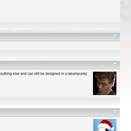
n anything else and can still be designed in a steampunky