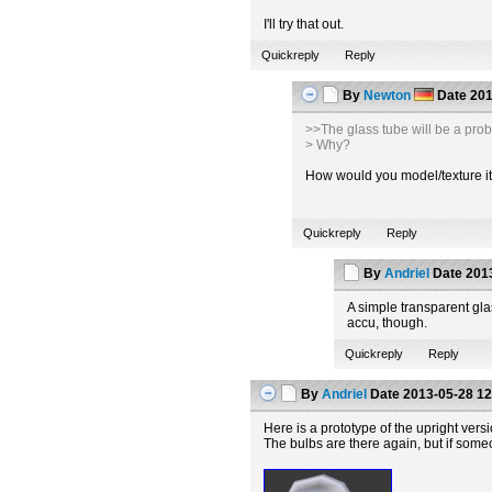
I'll try that out.
Quickreply
Reply
By
Newton
Date
201
>>The glass tube will be a pro
> Why?
How would you model/texture it t
Quickreply
Reply
By
Andriel
Date
2013
A simple transparent glas
accu, though.
Quickreply
Reply
By
Andriel
Date
2013-05-28 12
Here is a prototype of the upright vers
The bulbs are there again, but if some