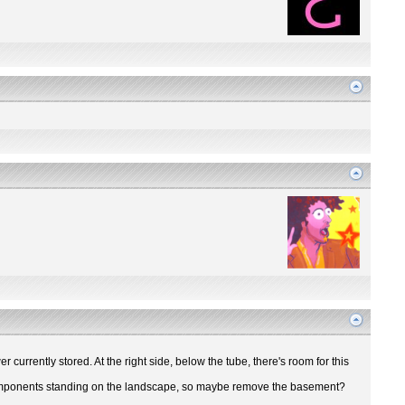
r currently stored. At the right side, below the tube, there's room for this
ir components standing on the landscape, so maybe remove the basement?