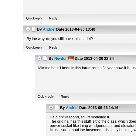
Quickreply
Reply
By
Andriel
Date
2013-04-30 13:40
By the way, do you still have this model?
Quickreply
Reply
By
Newton
Date
2013-04-30 22:34
Mimmo hasn't been in this forum for half a year now. If it i
Quickreply
Reply
By
Andriel
Date
2013-05-26 14:16
He didn't respond, so I remodelled it.
The original has this stuff left to the glass, which do
power-socket-like thing windgenerator and elevator hav
I'm not sure about the basement - the only building