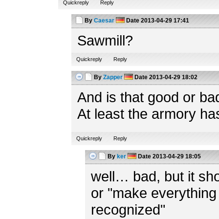
Quickreply
Reply
By
Caesar
Date
2013-04-29 17:41
Sawmill?
Quickreply
Reply
By
Zapper
Date
2013-04-29 18:02
And is that good or ba
At least the armory ha
Quickreply
Reply
By
ker
Date
2013-04-29 18:05
well… bad, but it shou
or "make everything 
recognized"