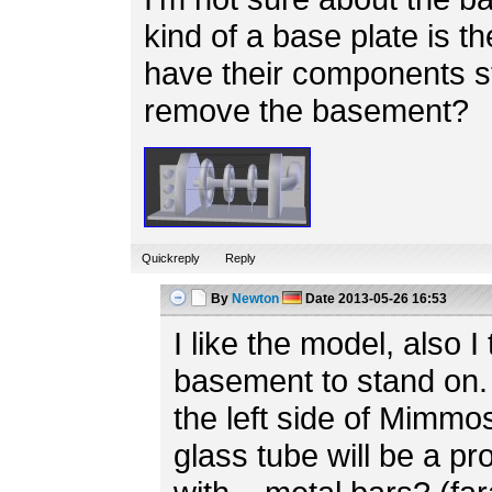
kind of a base plate is th
have their components s
remove the basement?
Quickreply
Reply
By
Newton
Date
2013-05-26 16:53
I like the model, also I 
basement to stand on. 
the left side of Mimmo
glass tube will be a p