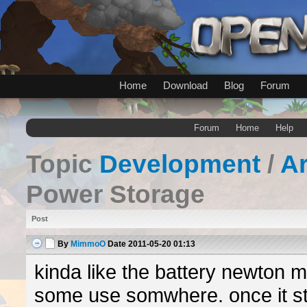
Home
Download
Blog
Forum
Forum
Home
Help
Topic
Development
/
A
Power Storage
Post
By
MimmoO
Date
2011-05-20 01:13
kinda like the battery newton 
some use somwhere. once it st