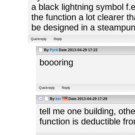
a black lightning symbol f.
the function a lot clearer t
be designed in a steampun
Quickreply
Reply
By
Pyrit
Date
2013-04-29 17:22
boooring
Quickreply
Reply
By
ker
Date
2013-04-29 17:29
tell me one building, ot
function is deductible fr