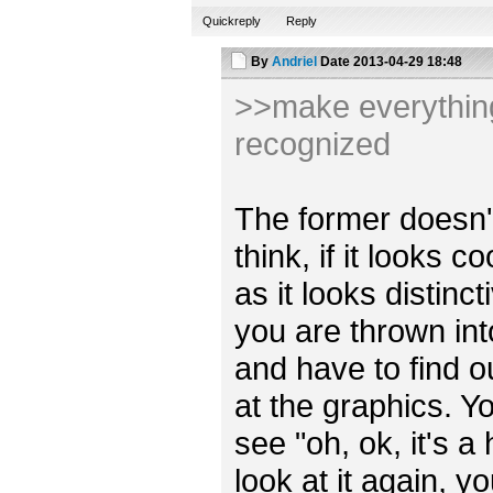
Quickreply
Reply
By
Andriel
Date
2013-04-29 18:48
>>make everything 
recognized
The former doesn't r
think, if it looks 
as it looks distincti
you are thrown int
and have to find o
at the graphics. Y
see "oh, ok, it's a
look at it again, y