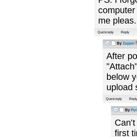
computer 
me pleas. 
Quickreply
Reply
By
Zapper
After p
"Attach"
below y
upload 
Quickreply
Repl
By
Pyr
Can't
first