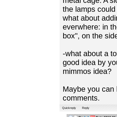
metal cage. A sl
the lamps could 
what about addi
everwhere: in th
box", on the sid
-what about a t
good idea by you
mimmos idea?
Maybe you can h
comments.
Quickreply
Reply