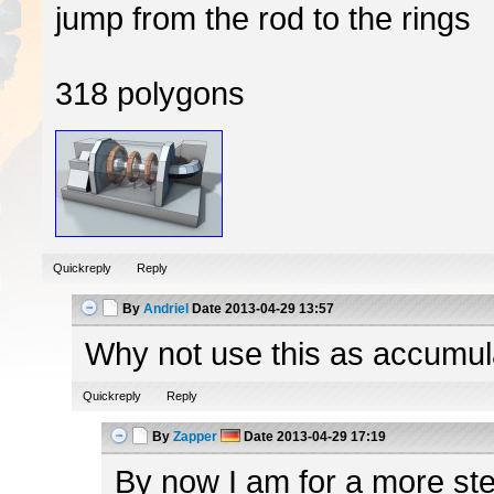
jump from the rod to the rings
318 polygons
Quickreply
Reply
By
Andriel
Date
2013-04-29 13:57
Why not use this as accumulato
Quickreply
Reply
By
Zapper
Date
2013-04-29 17:19
By now I am for a more ster