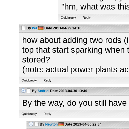
"hm, what was this
Quickreply
Reply
By
ker
Date
2013-04-29 14:10
how about adding two rods (in
top that start sparking when 
stored?
(note: actual power plants ac
Quickreply
Reply
By
Andriel
Date
2013-04-30 13:40
By the way, do you still have
Quickreply
Reply
By
Newton
Date
2013-04-30 22:34