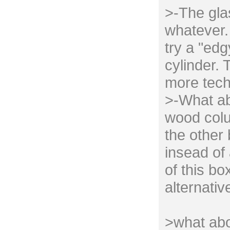
>-The gla
whatever. 
try a "edg
cylinder. 
more tech
>-What ab
wood colu
the other
insead of 
of this bo
alternativ
>what abo