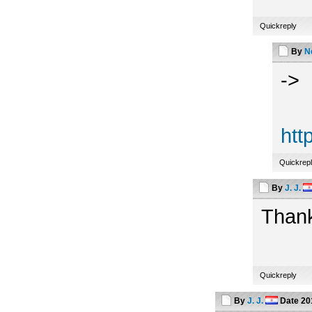
Quickreply
By
N
->
htt
Quickrep
By
J. J.
Thank
Quickreply
By
J. J.
Date
20