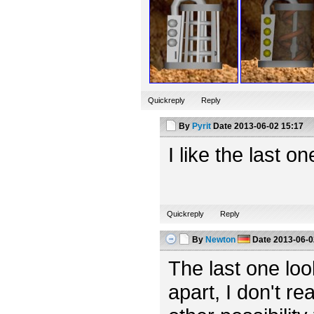
Quickreply
Reply
By
Pyrit
Date
2013-06-02 15:17
I like the last o
Quickreply
Reply
By
Newton
Date
2013-06-0
The last one looks
apart, I don't rea