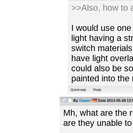
>>Also, how to a
I would use one 
light having a s
switch materials
have light overl
could also be so
painted into the
Quickreply
Reply
By
Zapper
Date
2013-05-28 13:
Mh, what are the 
are they unable to