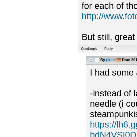
for each of tho
http://www.f
But still, grea
Quickreply
Reply
By
pluto
Date
201
I had some a
-instead of 
needle (i c
steampunkish
https://lh
bdN4VSI0