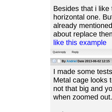
Besides that i like
horizontal one. Bu
already mentioned,
about replace them 
like this example
Quickreply
Reply
By
Andriel
Date
2013-06-02 12:15
I made some tests
Metal cage looks t
not that big and yo
when zoomed out