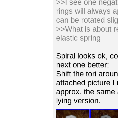
>>I see one negativ
rings will always 
can be rotated slig
>>What is about re
elastic spring
Spiral looks ok, co
next one better:
Shift the tori arou
attached picture I
approx. the same 
lying version.