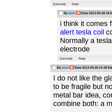
Quickreply
Reply
By
pluto
Date
2013-05-28 16:
i think it comes 
alert tesla coil
co
Normally a tesla
electrode
Quickreply
Reply
By
pluto
Date
2013-05-28 15:39
Ed
I do not like the 
to be fragile but n
metal bar idea, c
combine both: a m