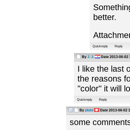
Something
better.
Attachme
Quickreply
Reply
By
J. J.
Date
2013-06-02 
I like the las
the reasons fo
"color" it will 
Quickreply
Reply
By
pluto
Date
2013-06-02 
some comments f