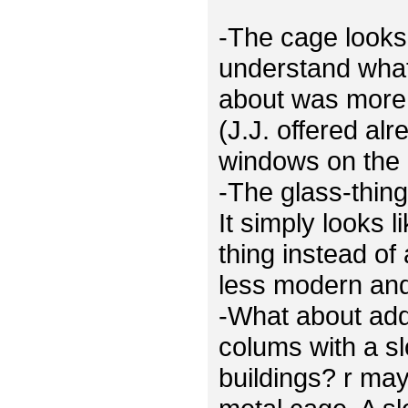
-The cage looks 
understand what
about was more 
(J.J. offered al
windows on the 
-The glass-thing
It simply looks 
thing instead of
less modern and 
-What about ad
colums with a sl
buildings? r ma