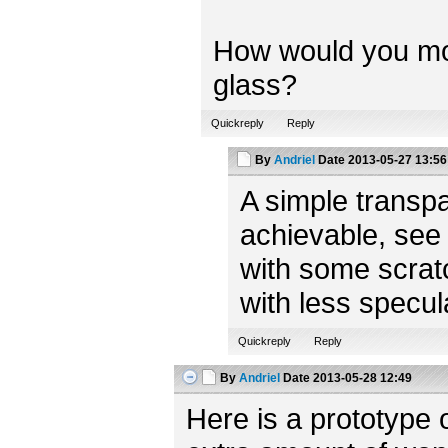
How would you model
glass?
Quickreply
Reply
By
Andriel
Date
2013-05-27 13:56
A simple transpa
achievable, see
with some scratc
with less specul
Quickreply
Reply
By
Andriel
Date
2013-05-28 12:49
Here is a prototype 