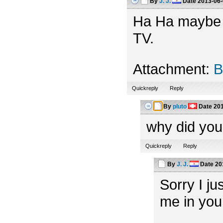
By
J. J.
Date
2013-06-
Ha Ha maybe th
TV.
Attachment:
B
Quickreply
Reply
By
pluto
Date
201
why did you
Quickreply
Reply
By
J. J.
Date
20
Sorry I ju
me in you