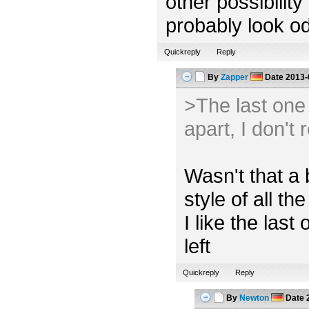
other possibility
probably look od
Quickreply
Reply
By
Zapper
Date
2013-
>The last one l
apart, I don't 
Wasn't that a 
style of all the
I like the las
left
Quickreply
Reply
By
Newton
Date
2