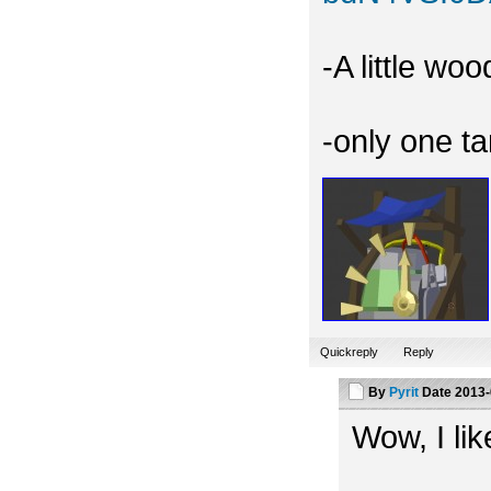
-A little wo
-only one t
Quickreply
Reply
By
Pyrit
Date
2013-
Wow, I like