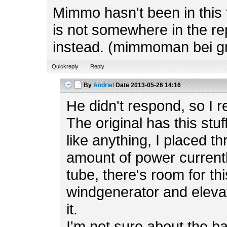
Mimmo hasn't been in this f
is not somewhere in the rep
instead. (mimmoman bei g
Quickreply
Reply
By
Andriel
Date
2013-05-26 14:16
He didn't respond, so I r
The original has this stuf
like anything, I placed t
amount of power currently
tube, there's room for th
windgenerator and elevato
it.
I'm not sure about the b