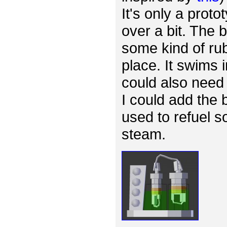
It's only a proto
over a bit. The
some kind of rub
place. It swims 
could also need 
I could add the 
used to refuel s
steam.