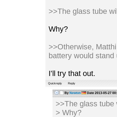
>>The glass tube wi
Why?
>>Otherwise, Matthi m
battery would stand 
I'll try that out.
Quickreply
Reply
By
Newton
Date
2013-05-27 00
>>The glass tube 
> Why?