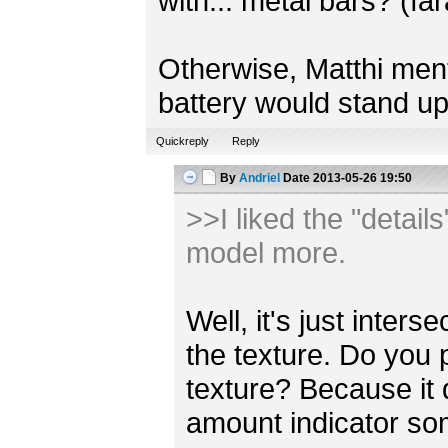
with... metal bars? (fa
Otherwise, Matthi mentio
battery would stand up
Quickreply
Reply
By
Andriel
Date
2013-05-26 19:50
>>I liked the "detail
model more.
Well, it's just inter
the texture. Do you 
texture? Because it
amount indicator s