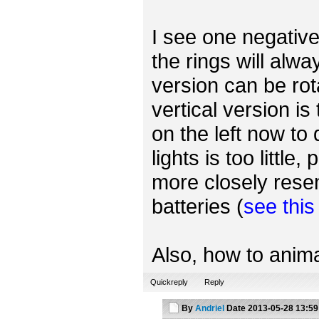
I see one negative 
the rings will alwa
version can be rot
vertical version is
on the left now to
lights is too little
more closely rese
batteries (
see thi
Also, how to anima
Quickreply
Reply
By
Andriel
Date
2013-05-28 13:59