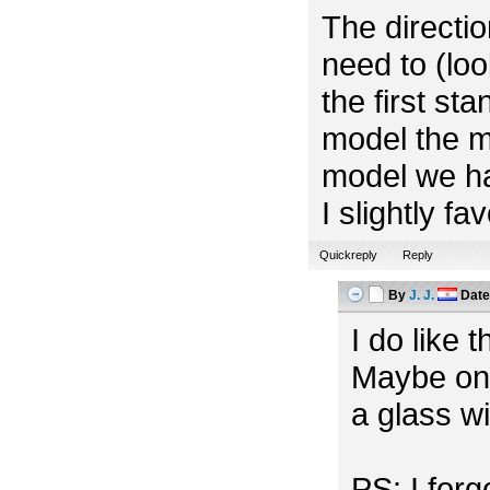
The directio
need to (look
the first st
model the m
model we ha
I slightly f
Quickreply
Reply
By
J. J.
Dat
I do like 
Maybe one
a glass w
PS: I for