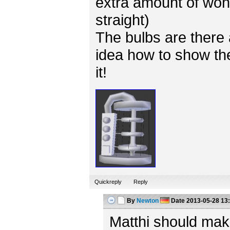
extra amount of won
straight)
The bulbs are there 
idea how to show the
it!
Quickreply
Reply
By
Newton
Date
2013-05-28 13
Matthi should mak