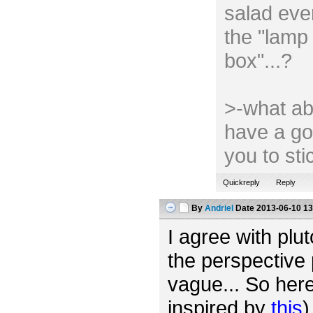
salad ever
the "lamp 
box"...?
>-what ab
have a go
you to st
Quickreply
Reply
By
Andriel
Date
2013-06-10 13
I agree with plut
the perspective 
vague... So her
inspired by
this
)