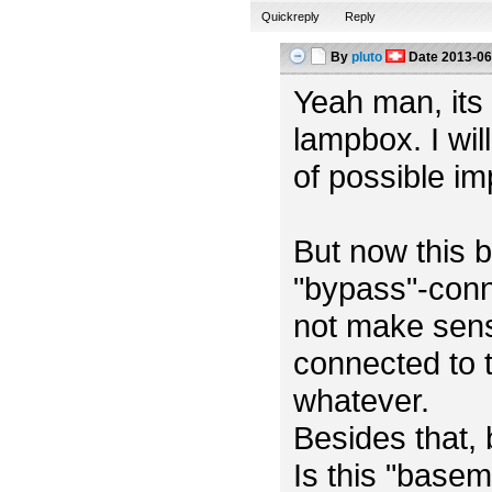
Quickreply
Reply
By
pluto
Date
2013-06
Yeah man, its m
lampbox. I wil
of possible i
But now this b
"bypass"-conn
not make sens
connected to t
whatever.
Besides that,
Is this "base