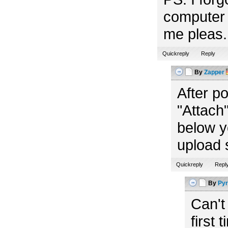
computer 
me pleas. 
Quickreply
Reply
By
Zapper
After p
"Attach"
below y
upload 
Quickreply
Repl
By
Pyr
Can't
first