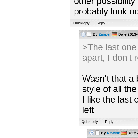
other possibility
probably look od
Quickreply
Reply
By
Zapper
Date
2013-
>The last one l
apart, I don't 
Wasn't that a 
style of all the
I like the las
left
Quickreply
Reply
By
Newton
Date
2