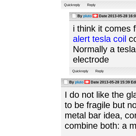
Quickreply
Reply
By
pluto
Date
2013-05-28 16:
i think it comes 
alert tesla coil
co
Normally a tesla
electrode
Quickreply
Reply
By
pluto
Date
2013-05-28 15:39
Ed
I do not like the 
to be fragile but n
metal bar idea, c
combine both: a m