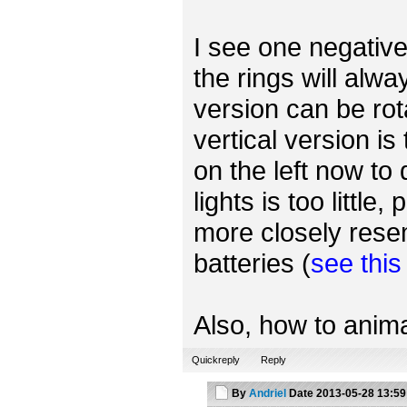
I see one negative 
the rings will alwa
version can be rot
vertical version is
on the left now to
lights is too little
more closely rese
batteries (
see thi
Also, how to anima
Quickreply
Reply
By
Andriel
Date
2013-05-28 13:59