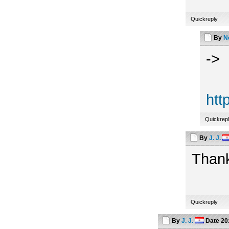
Quickreply
By
N
->
htt
Quickrep
By
J. J.
Thank
Quickreply
By
J. J.
Date
20