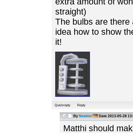
extra amount of won
straight)
The bulbs are there 
idea how to show the
it!
Quickreply
Reply
By
Newton
Date
2013-05-28 13
Matthi should mak