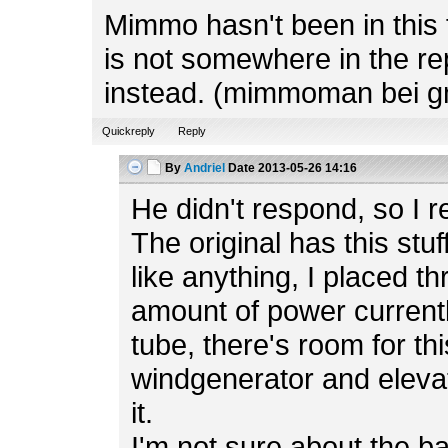
Mimmo hasn't been in this f
is not somewhere in the rep
instead. (mimmoman bei g
Quickreply
Reply
By
Andriel
Date
2013-05-26 14:16
He didn't respond, so I r
The original has this stuf
like anything, I placed t
amount of power currently
tube, there's room for th
windgenerator and elevato
it.
I'm not sure about the b