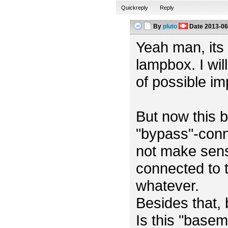
Quickreply
Reply
By
pluto
Date
2013-06
Yeah man, its m
lampbox. I wil
of possible i
But now this b
"bypass"-conn
not make sens
connected to t
whatever.
Besides that,
Is this "base