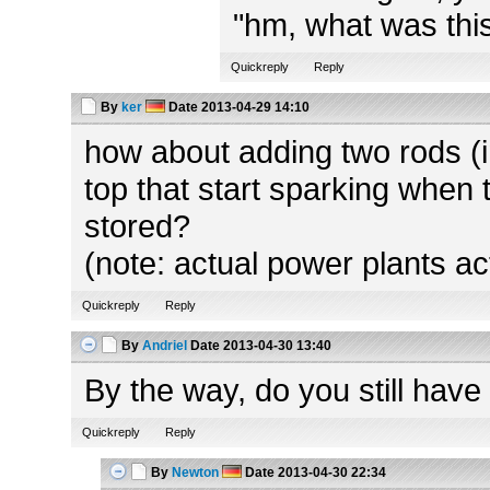
"hm, what was this
Quickreply
Reply
By
ker
Date
2013-04-29 14:10
how about adding two rods (in
top that start sparking when 
stored?
(note: actual power plants ac
Quickreply
Reply
By
Andriel
Date
2013-04-30 13:40
By the way, do you still have
Quickreply
Reply
By
Newton
Date
2013-04-30 22:34