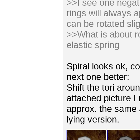
>>I see one negativ
rings will always 
can be rotated slig
>>What is about re
elastic spring
Spiral looks ok, co
next one better:
Shift the tori arou
attached picture I
approx. the same 
lying version.