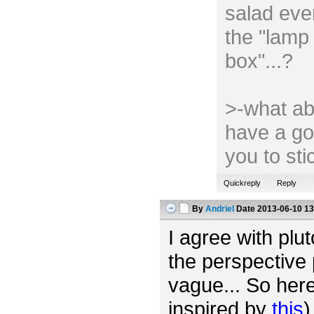
salad ever
the "lamp 
box"...?
>-what ab
have a go
you to st
Quickreply
Reply
By
Andriel
Date
2013-06-10 13
I agree with plut
the perspective 
vague... So her
inspired by
this
)