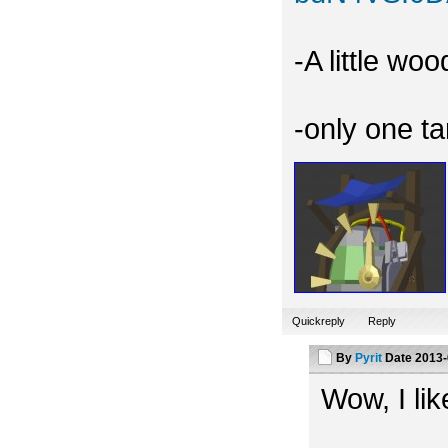
-A little wo
-only one t
Quickreply
Reply
By
Pyrit
Date
2013-
Wow, I like