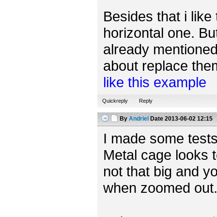
Besides that i like
horizontal one. Bu
already mentioned,
about replace them 
like this example
Quickreply
Reply
By
Andriel
Date
2013-06-02 12:15
I made some tests
Metal cage looks t
not that big and yo
when zoomed out