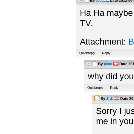
By
J. J.
Date
2013-06-
Ha Ha maybe th
TV.
Attachment:
B
Quickreply
Reply
By
pluto
Date
201
why did you
Quickreply
Reply
By
J. J.
Date
20
Sorry I ju
me in you