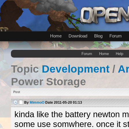
Home
Download
Blog
Forum
Forum
Home
Help
Topic
Development
/
A
Power Storage
Post
By
MimmoO
Date
2011-05-20 01:13
kinda like the battery newton 
some use somwhere. once it st