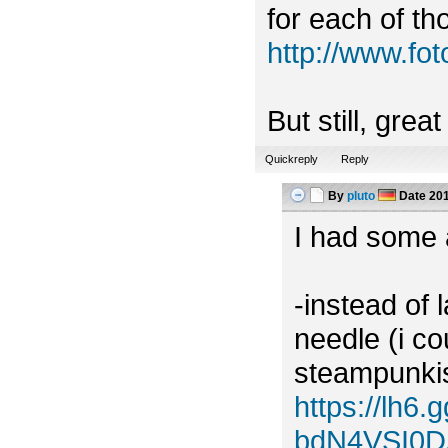
for each of tho
http://www.f
But still, grea
Quickreply
Reply
By
pluto
Date
201
I had some a
-instead of 
needle (i c
steampunkish
https://lh
bdN4VSI0