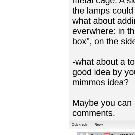
metal cage. A sl
the lamps could 
what about addi
everwhere: in th
box", on the sid
-what about a t
good idea by you
mimmos idea?
Maybe you can h
comments.
Quickreply
Reply