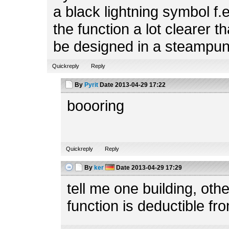
a black lightning symbol f.
the function a lot clearer t
be designed in a steampun
Quickreply
Reply
By
Pyrit
Date
2013-04-29 17:22
boooring
Quickreply
Reply
By
ker
Date
2013-04-29 17:29
tell me one building, ot
function is deductible fr