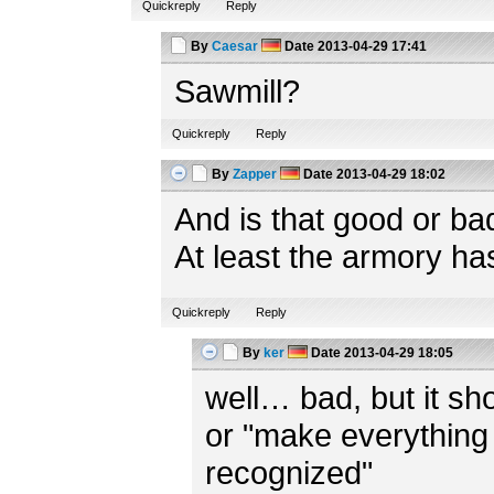
Quickreply
Reply
By
Caesar
Date
2013-04-29 17:41
Sawmill?
Quickreply
Reply
By
Zapper
Date
2013-04-29 18:02
And is that good or ba
At least the armory ha
Quickreply
Reply
By
ker
Date
2013-04-29 18:05
well… bad, but it shou
or "make everything 
recognized"