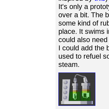
It's only a proto
over a bit. The
some kind of rub
place. It swims 
could also need 
I could add the 
used to refuel s
steam.