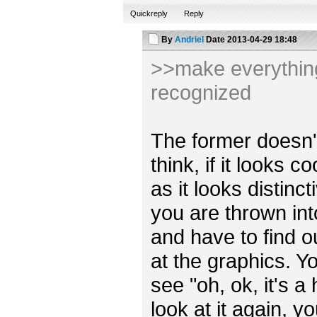
Quickreply
Reply
By
Andriel
Date
2013-04-29 18:48
>>make everything 
recognized
The former doesn't r
think, if it looks 
as it looks distincti
you are thrown int
and have to find o
at the graphics. Y
see "oh, ok, it's a
look at it again, y