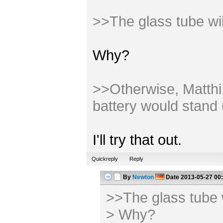
>>The glass tube wi
Why?
>>Otherwise, Matthi m
battery would stand 
I'll try that out.
Quickreply
Reply
By
Newton
Date
2013-05-27 00
>>The glass tube 
> Why?