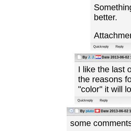
Something
better.
Attachme
Quickreply
Reply
By
J. J.
Date
2013-06-02 
I like the las
the reasons fo
"color" it will 
Quickreply
Reply
By
pluto
Date
2013-06-02 
some comments f