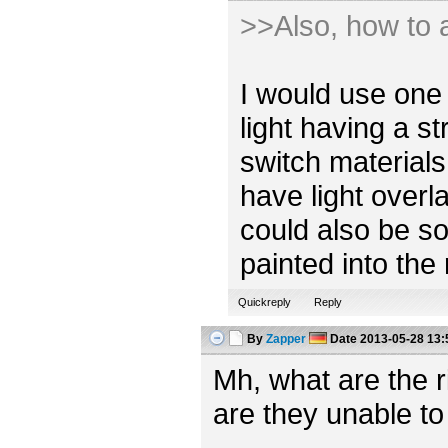
>>Also, how to a
I would use one 
light having a s
switch materials
have light overl
could also be so
painted into the
Quickreply
Reply
By
Zapper
Date
2013-05-28 13:
Mh, what are the 
are they unable to