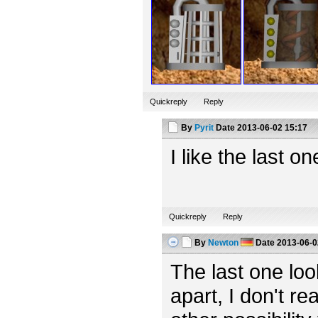
Quickreply
Reply
By
Pyrit
Date
2013-06-02 15:17
I like the last o
Quickreply
Reply
By
Newton
Date
2013-06-0
The last one looks
apart, I don't rea