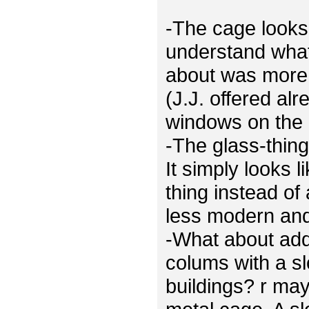
-The cage looks 
understand what
about was more 
(J.J. offered al
windows on the 
-The glass-thing
It simply looks 
thing instead of
less modern and 
-What about ad
colums with a sl
buildings? r ma