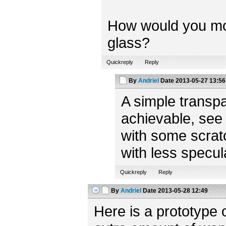
How would you model
glass?
Quickreply
Reply
By
Andriel
Date
2013-05-27 13:56
A simple transpa
achievable, see
with some scratc
with less specul
Quickreply
Reply
By
Andriel
Date
2013-05-28 12:49
Here is a prototype 