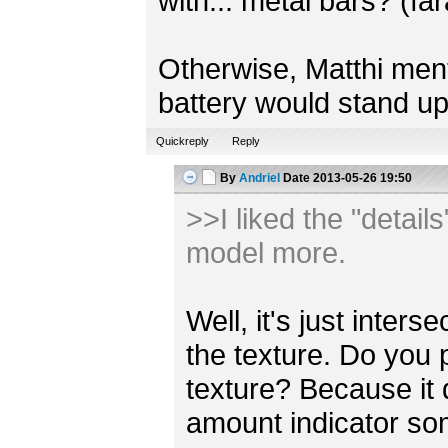
with... metal bars? (fa
Otherwise, Matthi mentio
battery would stand up
Quickreply
Reply
By
Andriel
Date
2013-05-26 19:50
>>I liked the "detail
model more.
Well, it's just inter
the texture. Do you 
texture? Because it
amount indicator s