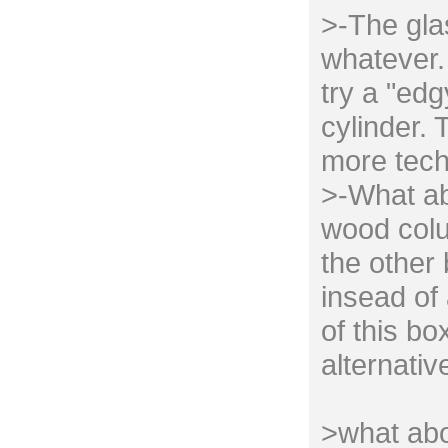
>-The gla
whatever. 
try a "edg
cylinder. 
more tech
>-What ab
wood colu
the other
insead of 
of this bo
alternativ
>what abo