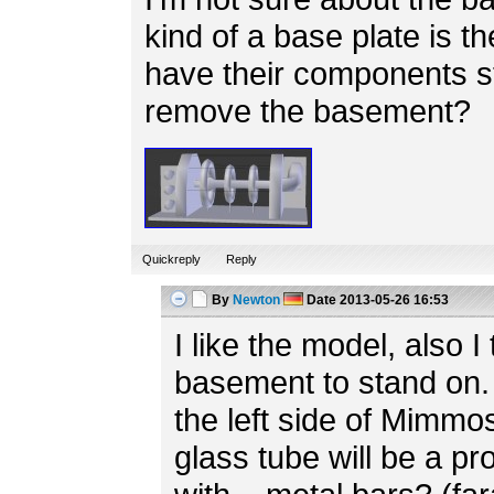
kind of a base plate is th
have their components s
remove the basement?
Quickreply
Reply
By
Newton
Date
2013-05-26 16:53
I like the model, also I 
basement to stand on. 
the left side of Mimmo
glass tube will be a p