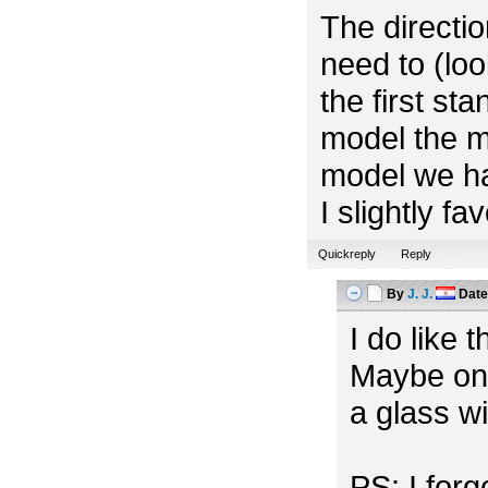
The directio
need to (look
the first st
model the m
model we ha
I slightly f
Quickreply
Reply
By
J. J.
Dat
I do like 
Maybe one
a glass w
PS: I for