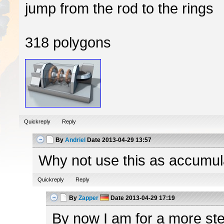
jump from the rod to the rings
318 polygons
Quickreply
Reply
By
Andriel
Date
2013-04-29 13:57
Why not use this as accumulato
Quickreply
Reply
By
Zapper
Date
2013-04-29 17:19
By now I am for a more ster