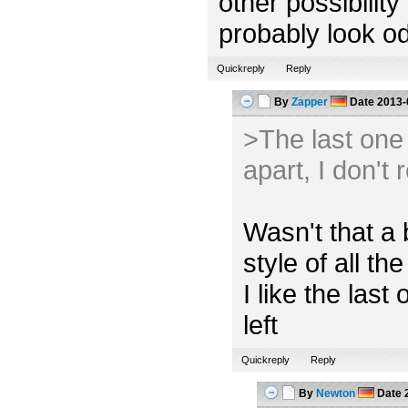
other possibility
probably look od
Quickreply
Reply
By
Zapper
Date
2013-
>The last one l
apart, I don't 
Wasn't that a 
style of all the
I like the las
left
Quickreply
Reply
By
Newton
Date
2