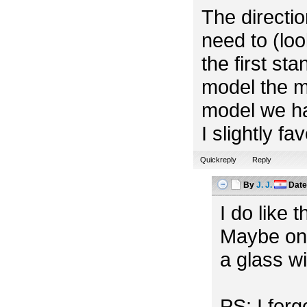
The directio
need to (look
the first st
model the m
model we ha
I slightly f
Quickreply
Reply
By
J. J.
Dat
I do like 
Maybe one
a glass w
PS: I for