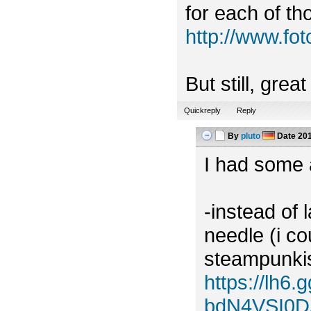
for each of tho
http://www.f
But still, grea
Quickreply
Reply
By
pluto
Date
201
I had some a
-instead of 
needle (i c
steampunkish
https://lh
bdN4VSI0