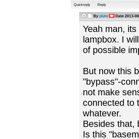
Quickreply
Reply
By
pluto
Date
2013-06
Yeah man, its m
lampbox. I wil
of possible i
But now this b
"bypass"-conn
not make sens
connected to t
whatever.
Besides that,
Is this "base