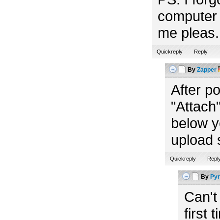
computer 
me pleas. 
Quickreply
Reply
By
Zapper
After p
"Attach"
below y
upload 
Quickreply
Repl
By
Pyr
Can't
first