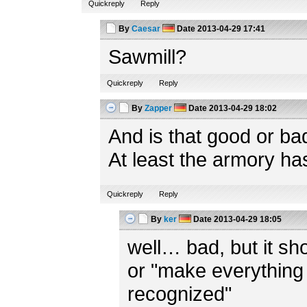
Quickreply
Reply
By
Caesar
Date
2013-04-29 17:41
Sawmill?
Quickreply
Reply
By
Zapper
Date
2013-04-29 18:02
And is that good or ba
At least the armory ha
Quickreply
Reply
By
ker
Date
2013-04-29 18:05
well… bad, but it shou
or "make everything 
recognized"