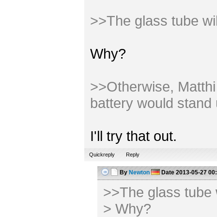
>>The glass tube wi
Why?
>>Otherwise, Matthi m
battery would stand 
I'll try that out.
Quickreply
Reply
By
Newton
Date
2013-05-27 00
>>The glass tube 
> Why?