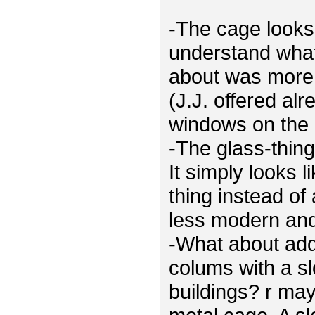
-The cage looks 
understand what
about was more 
(J.J. offered al
windows on the 
-The glass-thing
It simply looks 
thing instead of
less modern and 
-What about ad
colums with a sl
buildings? r ma