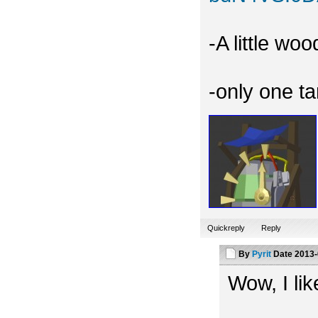
-A little wo
-only one t
Quickreply
Reply
By
Pyrit
Date
2013-
Wow, I like