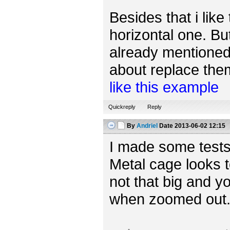
Besides that i like
horizontal one. Bu
already mentioned,
about replace them 
like this example
Quickreply
Reply
By
Andriel
Date
2013-06-02 12:15
I made some tests
Metal cage looks t
not that big and yo
when zoomed out