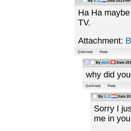
By
J. J.
Date
2013-06-
Ha Ha maybe th
TV.
Attachment:
B
Quickreply
Reply
By
pluto
Date
201
why did you
Quickreply
Reply
By
J. J.
Date
20
Sorry I ju
me in you