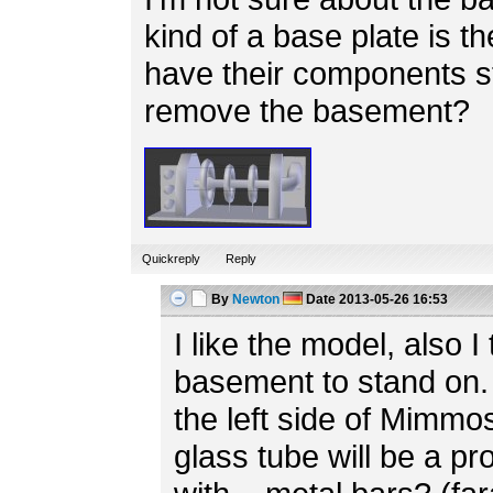
kind of a base plate is th
have their components s
remove the basement?
Quickreply
Reply
By
Newton
Date
2013-05-26 16:53
I like the model, also I 
basement to stand on. 
the left side of Mimmo
glass tube will be a p