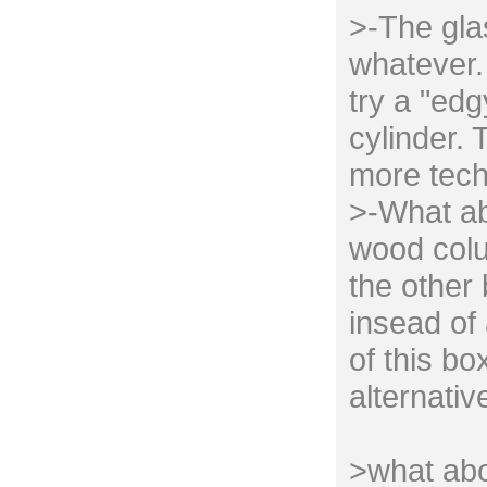
>-The gla
whatever. 
try a "edg
cylinder. 
more tech
>-What ab
wood colu
the other
insead of 
of this bo
alternativ
>what abo