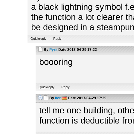
a black lightning symbol f.
the function a lot clearer t
be designed in a steampun
Quickreply
Reply
By
Pyrit
Date
2013-04-29 17:22
boooring
Quickreply
Reply
By
ker
Date
2013-04-29 17:29
tell me one building, ot
function is deductible fr