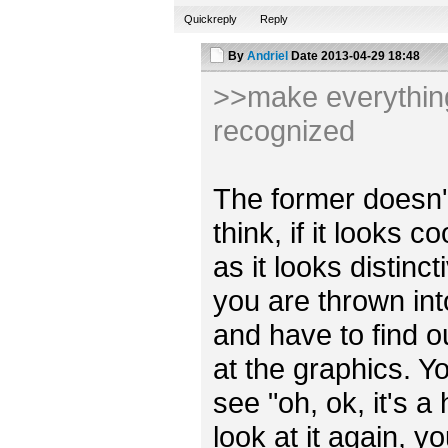
Quickreply
Reply
By
Andriel
Date
2013-04-29 18:48
>>make everything 
recognized
The former doesn't r
think, if it looks 
as it looks distincti
you are thrown int
and have to find o
at the graphics. Y
see "oh, ok, it's a
look at it again, y