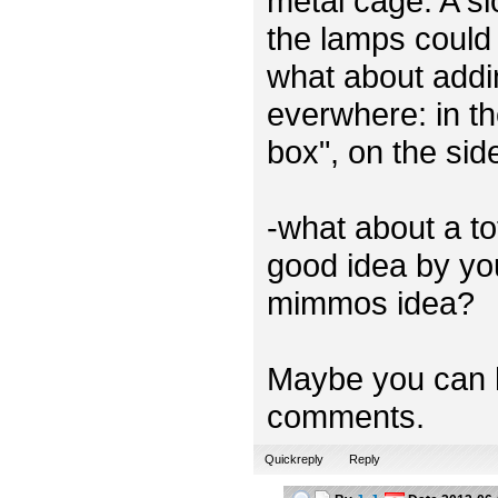
metal cage. A sl
the lamps could 
what about addi
everwhere: in th
box", on the sid
-what about a t
good idea by you
mimmos idea?
Maybe you can h
comments.
Quickreply
Reply