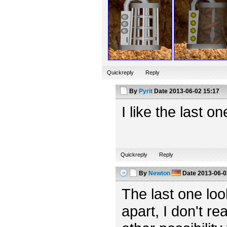
Quickreply
Reply
By
Pyrit
Date
2013-06-02 15:17
I like the last o
Quickreply
Reply
By
Newton
Date
2013-06-0
The last one looks
apart, I don't rea