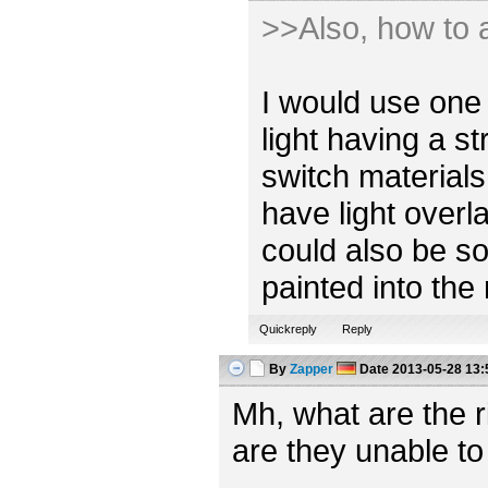
>>Also, how to a
I would use one 
light having a s
switch materials
have light overl
could also be so
painted into the
Quickreply
Reply
By
Zapper
Date
2013-05-28 13:
Mh, what are the 
are they unable to