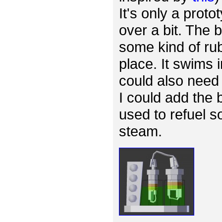
It's only a proto
over a bit. The
some kind of rub
place. It swims 
could also need 
I could add the 
used to refuel s
steam.