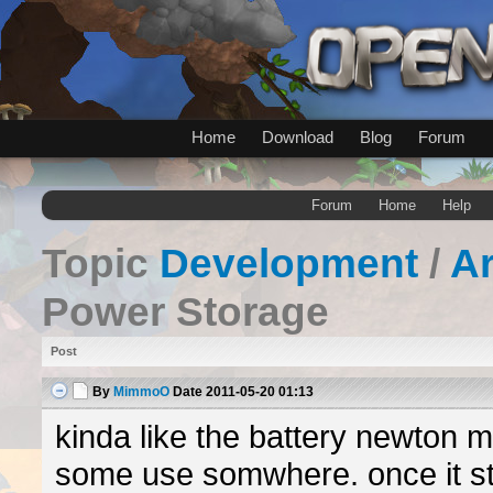
Home
Download
Blog
Forum
Forum
Home
Help
Topic
Development
/
A
Power Storage
Post
By
MimmoO
Date
2011-05-20 01:13
kinda like the battery newton 
some use somwhere. once it st