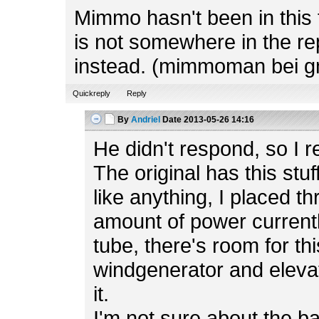
Mimmo hasn't been in this f
is not somewhere in the rep
instead. (mimmoman bei g
Quickreply
Reply
By
Andriel
Date
2013-05-26 14:16
He didn't respond, so I r
The original has this stuf
like anything, I placed t
amount of power currently
tube, there's room for th
windgenerator and elevato
it.
I'm not sure about the b