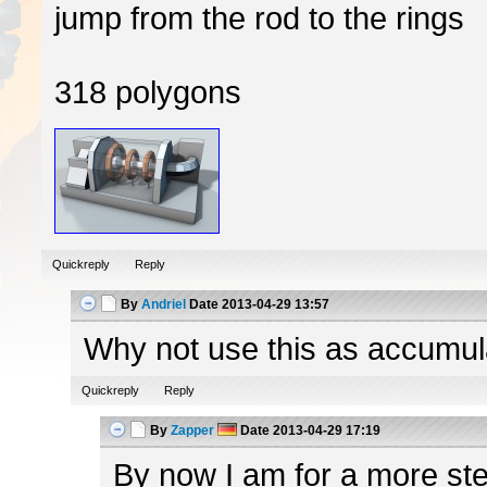
jump from the rod to the rings
318 polygons
Quickreply
Reply
By
Andriel
Date
2013-04-29 13:57
Why not use this as accumulato
Quickreply
Reply
By
Zapper
Date
2013-04-29 17:19
By now I am for a more ster