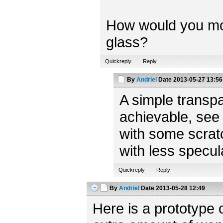
How would you model
glass?
Quickreply
Reply
By
Andriel
Date
2013-05-27 13:56
A simple transpa
achievable, see
with some scratc
with less specul
Quickreply
Reply
By
Andriel
Date
2013-05-28 12:49
Here is a prototype 