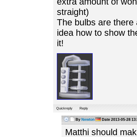
extra amount of won
straight)
The bulbs are there 
idea how to show the
it!
Quickreply
Reply
By
Newton
Date
2013-05-28 13
Matthi should mak