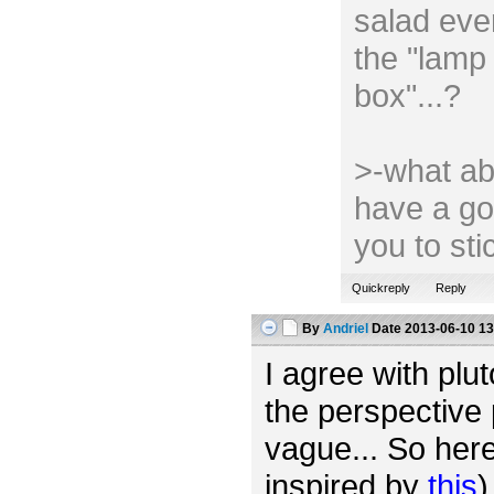
salad ever
the "lamp 
box"...?
>-what ab
have a go
you to st
Quickreply
Reply
By
Andriel
Date
2013-06-10 13
I agree with plut
the perspective 
vague... So her
inspired by
this
)