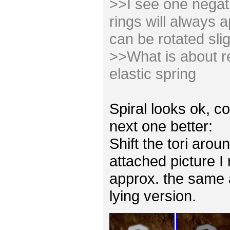
>>I see one negativ
rings will always 
can be rotated slig
>>What is about re
elastic spring
Spiral looks ok, co
next one better:
Shift the tori arou
attached picture I
approx. the same 
lying version.