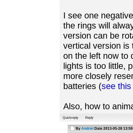
I see one negative 
the rings will alwa
version can be rot
vertical version is
on the left now to
lights is too little
more closely rese
batteries (
see thi
Also, how to anima
Quickreply
Reply
By
Andriel
Date
2013-05-28 13:59