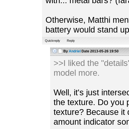
with... metal bars? (fa
Otherwise, Matthi mentio
battery would stand up
Quickreply
Reply
By
Andriel
Date
2013-05-26 19:50
>>I liked the "detail
model more.
Well, it's just inter
the texture. Do you 
texture? Because it
amount indicator s