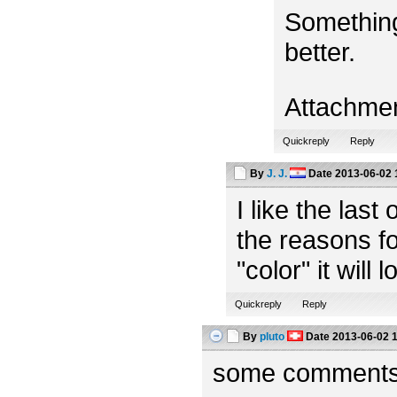
Something
better.
Attachme
Quickreply
Reply
By
J. J.
Date
2013-06-02 
I like the las
the reasons fo
"color" it will 
Quickreply
Reply
By
pluto
Date
2013-06-02 
some comments f