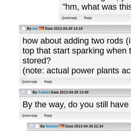
"hm, what was this
Quickreply
Reply
By
ker
Date
2013-04-29 14:10
how about adding two rods (in
top that start sparking when 
stored?
(note: actual power plants ac
Quickreply
Reply
By
Andriel
Date
2013-04-30 13:40
By the way, do you still have
Quickreply
Reply
By
Newton
Date
2013-04-30 22:34