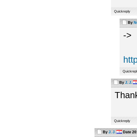
Quickreply
By
N
->
htt
Quickrep
By
J. J.
Thank
Quickreply
By
J. J.
Date
20