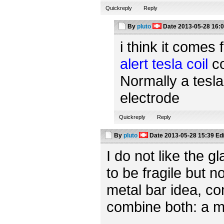
Quickreply
Reply
By
pluto
Date
2013-05-28 16:
i think it comes 
alert tesla coil
co
Normally a tesla
electrode
Quickreply
Reply
By
pluto
Date
2013-05-28 15:39
Ed
I do not like the 
to be fragile but n
metal bar idea, c
combine both: a m