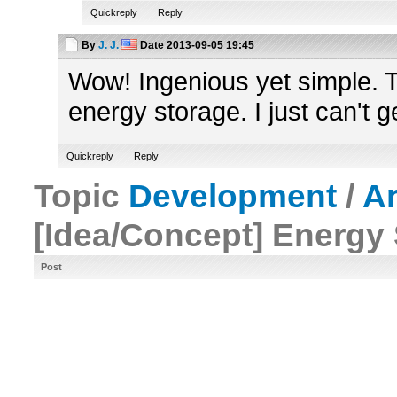
Quickreply
Reply
By
J. J.
Date
2013-09-05 19:45
Wow! Ingenious yet simple. Th
energy storage. I just can't ge
Quickreply
Reply
Topic
Development
/
A
[Idea/Concept] Energy
Post