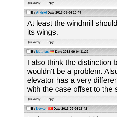
Quickreply
Reply
By
Andriel
Date
2013-09-04 10:49
At least the windmill shoul
its wings.
Quickreply
Reply
By
Matthias
Date
2013-09-04 11:22
I also think the distinction
wouldn't be a problem. Also,
elevator has a very differe
with the case offset to the 
Quickreply
Reply
By
Newton
Date
2013-09-04 13:42