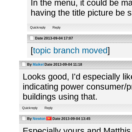
In the menu, it could be mad
having the title picture be 
Quickreply
Reply
Date
2013-09-04 17:07
[
topic branch moved
]
By
Maikel
Date
2013-09-04 11:18
Looks good, I'd especially lik
indicating power consumer/pro
buildings using that.
Quickreply
Reply
By
Newton
Date
2013-09-04 13:45
Especially yours and Matthis