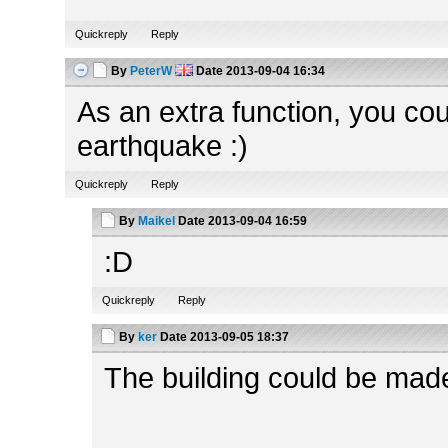
Quickreply
Reply
By
PeterW
Date
2013-09-04 16:34
As an extra function, you coul
earthquake :)
Quickreply
Reply
By
Maikel
Date
2013-09-04 16:59
:D
Quickreply
Reply
By
ker
Date
2013-09-05 18:37
The building could be made