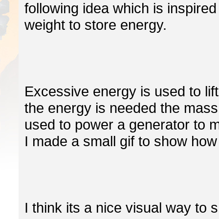
following idea which is inspire
weight to store energy.
Excessive energy is used to lif
the energy is needed the mass
used to power a generator to m
I made a small gif to show how i
I think its a nice visual way t