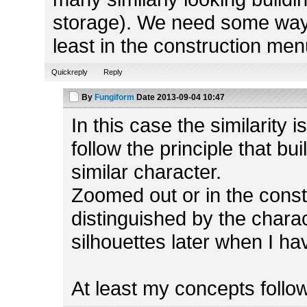
storage). We need some way t
least in the construction men
Quickreply
Reply
By
Fungiform
Date
2013-09-04 10:47
In this case the similarity 
follow the principle that bu
similar character.
Zoomed out or in the const
distinguished by the charact
silhouettes later when I ha
At least my concepts follow 