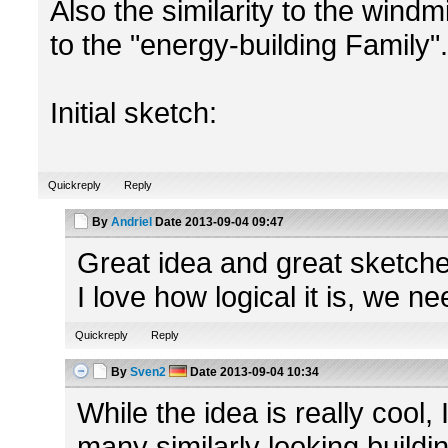
Also the similarity to the windm
to the "energy-building Family".
Initial sketch:
Quickreply
Reply
By
Andriel
Date
2013-09-04 09:47
Great idea and great sketche
I love how logical it is, we n
Quickreply
Reply
By
Sven2
Date
2013-09-04 10:34
While the idea is really cool,
many similarly looking buildi