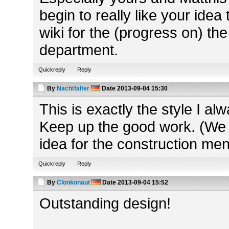
begin to really like your idea 
wiki for the (progress on) the
department.
Quickreply
Reply
By
Nachtfalter
Date
2013-09-04 15:30
This is exactly the style I a
Keep up the good work. (We 
idea for the construction me
Quickreply
Reply
By
Clonkonaut
Date
2013-09-04 15:52
Outstanding design!