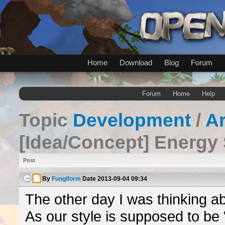
Home
Download
Blog
Forum
Forum
Home
Help
Topic
Development
/
A
[Idea/Concept] Energy
Post
By
Fungiform
Date
2013-09-04 09:34
The other day I was thinking a
As our style is supposed to be