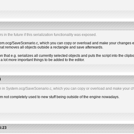
s in the future if this serialization functionality was exposed.
n System.ocg/SaveScenario.c, which you can copy or overload and make your changes e.
 that removes all objects outside a rectangle and save afterwards.
n that e.g. serializes all currently selected objects and puts the script into the clipboar
a lot more important things to be added to the editor.
4
nction in System.ocg/SaveScenario.c, which you can copy or overload and make your ch
 I'm not completely used to new stuff being outside of the engine nowadays.
5:23