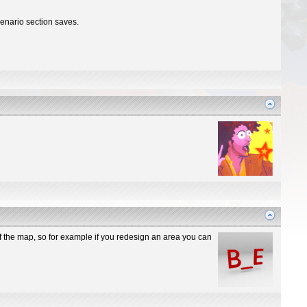
cenario section saves.
 of the map, so for example if you redesign an area you can