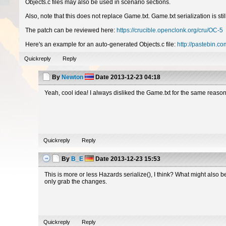
Objects.c files may also be used in scenario sections.
Also, note that this does not replace Game.txt. Game.txt serialization is 
The patch can be reviewed here:
https://crucible.openclonk.org/cru/OC-5
Here's an example for an auto-generated Objects.c file:
http://pastebin.
Quickreply
Reply
By
Newton
Date
2013-12-23 04:18
Yeah, cool idea! I always disliked the Game.txt for the same reason
Quickreply
Reply
By
B_E
Date
2013-12-23 15:53
This is more or less Hazards serialize(), I think? What might also b
only grab the changes.
Quickreply
Reply