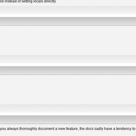
 instead of setting locals directly
hat you always thoroughly document a new feature, the docs sadly have a tendency to 