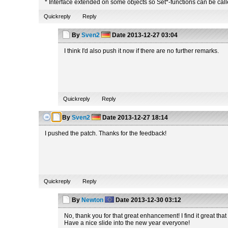
* Interface extended on some objects so Set*-functions can be called
Quickreply
Reply
By
Sven2
Date
2013-12-27 03:04
I think I'd also push it now if there are no further remarks.
Quickreply
Reply
By
Sven2
Date
2013-12-27 18:14
I pushed the patch. Thanks for the feedback!
Quickreply
Reply
By
Newton
Date
2013-12-30 03:12
No, thank you for that great enhancement! I find it great t
Have a nice slide into the new year everyone!