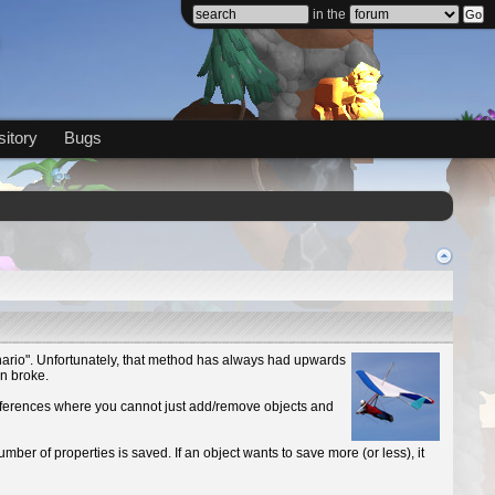
in the
itory
Bugs
cenario". Unfortunately, that method has always had upwards
en broke.
references where you cannot just add/remove objects and
number of properties is saved. If an object wants to save more (or less), it