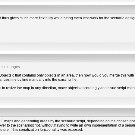
nd thus gives much more flexibility while being even less work for the scenario desig
 the changes.
 Objects.c that contains only objects in an area, then how would you merge this with
ges line by line manually into the existing file.
ns to resize the map in any direction, move objects accordingly and issue script call
 maps and generating areas by the scenario script, depending on the chosen goal
ver to the scenarioscript, without having to write an own implementation of a seriali
future if this serialization functionality was exposed.