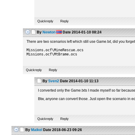
Quickreply
Reply
By
Newton
Date
2014-01-10 08:24
There are two scenarios left which still use Game.txt, did you forge
Missions.ocf\MineRescue.ocs
Missions.ocf\MtBrame.ocs
Quickreply
Reply
By
Sven2
Date
2014-01-10 11:13
I converted only the Game.txts I made myself so far because o
Btw, anyone can convert those. Just open the scenario in edi
Quickreply
Reply
By
Maikel
Date
2018-06-23 09:26