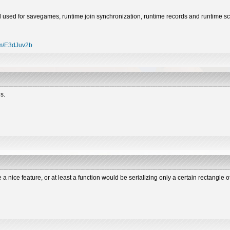
still used for savegames, runtime join synchronization, runtime records and runtime s
com/E3dJuv2b
s.
e a nice feature, or at least a function would be serializing only a certain rectangle