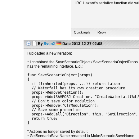
IIRC Hazard's serialize function did wri
Quickreply
Reply
By
Sven2
Date
2013-12-27 02:08
I uploaded a new iteration:
* I combined the SaveScenarioObject / SaveScenarioObjectProps /
has the remaining interface. E.g.:
func SaveScenarioObject(props)
{
if (!inherited(props, ...)) return false;
// Waterfall has its own creation procedure
props->RemoveCreation();
props->Add(SAVEOBJ_Creation, "CreateWaterfall(%d,%
// Don't save color modultion
props->Remove("ClrModulation");
// Save some properties
props->AddCall("Direction", this, "SetDirection",
return true;
}
* Actions no longer saved by default
* GetScenarioSaveName renamed to MakeScenarioSaveName