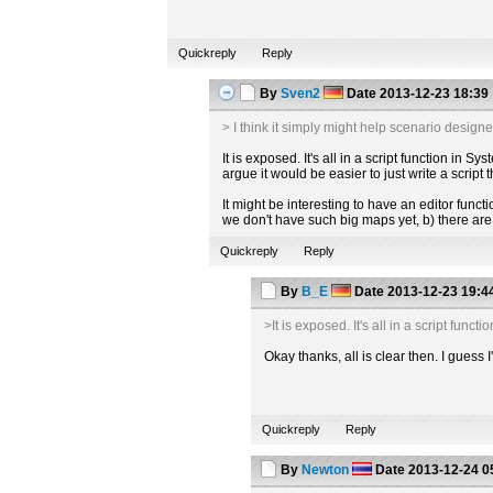
Quickreply
Reply
By
Sven2
Date
2013-12-23 18:39
> I think it simply might help scenario designer
It is exposed. It's all in a script function i
argue it would be easier to just write a script
It might be interesting to have an editor functio
we don't have such big maps yet, b) there are 
Quickreply
Reply
By
B_E
Date
2013-12-23 19:4
>It is exposed. It's all in a script fu
Okay thanks, all is clear then. I guess
Quickreply
Reply
By
Newton
Date
2013-12-24 0