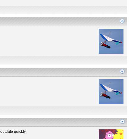
outdate quickly.