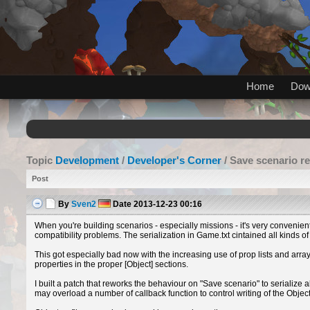
Home
Dow
Topic
Development
/
Developer's Corner
/ Save scenario re
Post
By
Sven2
Date
2013-12-23 00:16
When you're building scenarios - especially missions - it's very convenien
compatibility problems. The serialization in Game.txt cintained all kinds o
This got especially bad now with the increasing use of prop lists and ar
properties in the proper [Object] sections.
I built a patch that reworks the behaviour on "Save scenario" to serialize al
may overload a number of callback function to control writing of the Objects