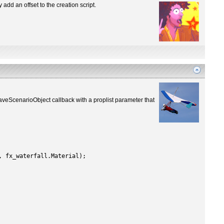
 add an offset to the creation script.
eScenarioObject callback with a proplist parameter that
, fx_waterfall.Material);