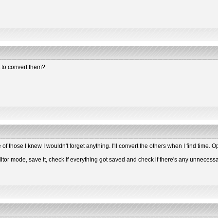
t to convert them?
f those I knew I wouldn't forget anything. I'll convert the others when I find time. 
tor mode, save it, check if everything got saved and check if there's any unnecessar