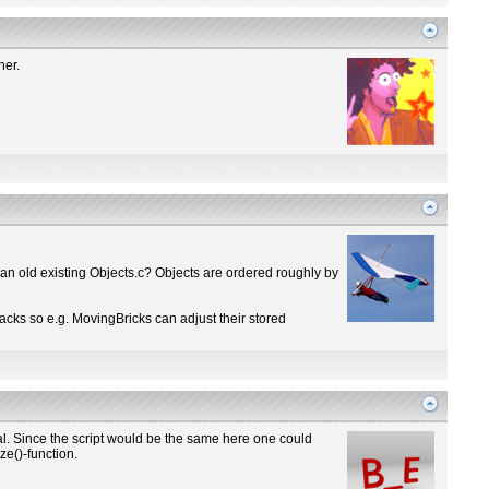
ner.
 an old existing Objects.c? Objects are ordered roughly by
backs so e.g. MovingBricks can adjust their stored
. Since the script would be the same here one could
ze()-function.