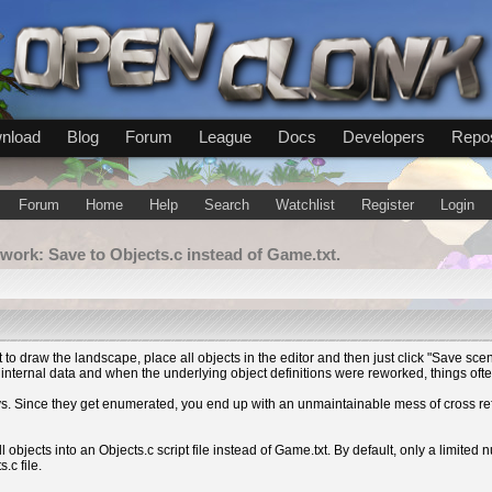
nload
Blog
Forum
League
Docs
Developers
Repos
Forum
Home
Help
Search
Watchlist
Register
Login
work: Save to Objects.c instead of Game.txt.
t to draw the landscape, place all objects in the editor and then just click "Save s
f internal data and when the underlying object definitions were reworked, things oft
rays. Since they get enumerated, you end up with an unmaintainable mess of cross 
l objects into an Objects.c script file instead of Game.txt. By default, only a limited 
.c file.