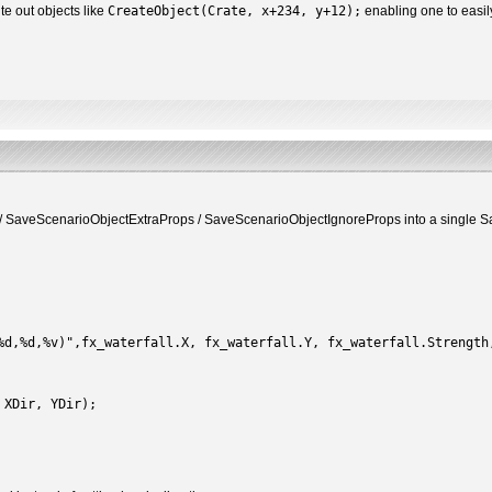
te out objects like
CreateObject(Crate, x+234, y+12);
enabling one to easily
 SaveScenarioObjectExtraProps / SaveScenarioObjectIgnoreProps into a single Sav
d,%d,%v)",fx_waterfall.X, fx_waterfall.Y, fx_waterfall.Strength
 XDir, YDir);