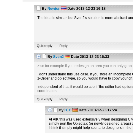
By
Newton
Date
2013-12-23 16:18
The idea is similar, but Sven2's solution is more abstract a
Quickreply
Reply
By
Sven2
Date
2013-12-23 16:33
> so for example if you redesign an area you can only grab
I don't understand this use case. If you store an incomplete
z-Order and object type, so you would have to copy your chan
Independent of that, it would be cool if the editor had optio
coordinates.
Quickreply
Reply
By
B_E
Date
2013-12-23 17:24
AFAIK this was used extensively when designing CMC
simply port the Objects.c (or newly designed areas) o
I think it simply might help scenario designers in the 