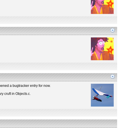
Opened a bugtracker entry for now.
y cruft in Objects.c.