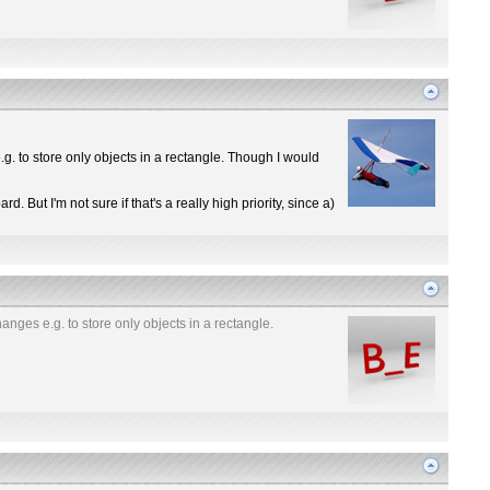
g. to store only objects in a rectangle. Though I would
d. But I'm not sure if that's a really high priority, since a)
anges e.g. to store only objects in a rectangle.