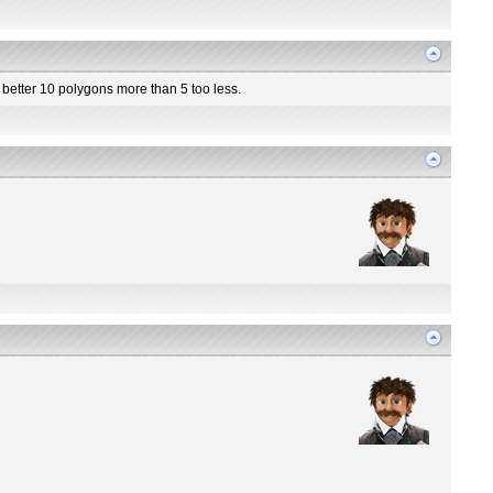
o better 10 polygons more than 5 too less.