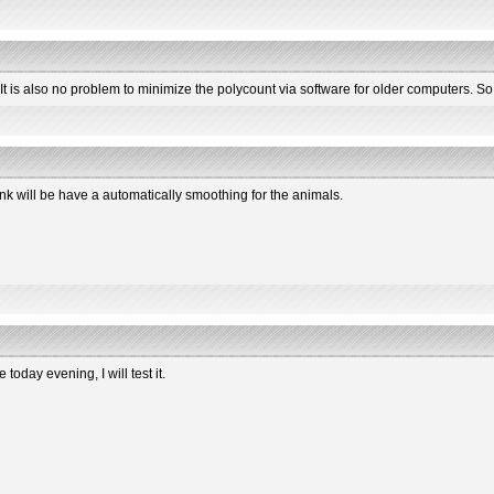
). It is also no problem to minimize the polycount via software for older computers. S
nk will be have a automatically smoothing for the animals.
 today evening, I will test it.