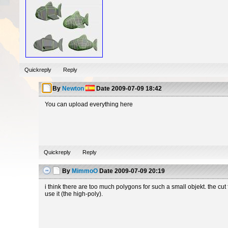
Quickreply
Reply
By
Newton
Date
2009-07-09 18:42
You can upload everything here
Quickreply
Reply
By
MimmoO
Date
2009-07-09 20:19
i think there are too much polygons for such a small objekt. the cut
use it (the high-poly).