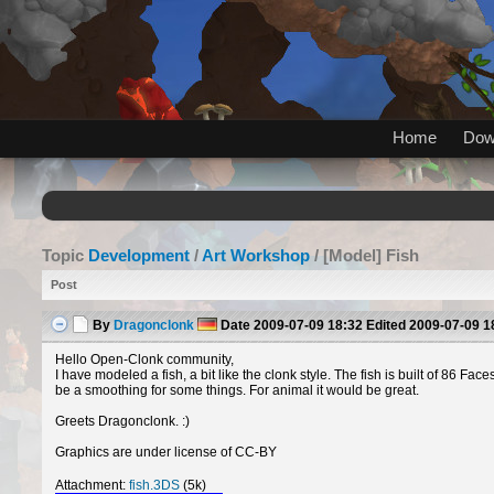
Home
Dow
Topic
Development
/
Art Workshop
/ [Model] Fish
Post
By
Dragonclonk
Date
2009-07-09 18:32
Edited
2009-07-09 1
Hello Open-Clonk community,
I have modeled a fish, a bit like the clonk style. The fish is built of 86 F
be a smoothing for some things. For animal it would be great.
Greets Dragonclonk. :)
Graphics are under license of CC-BY
Attachment:
fish.3DS
(5k)