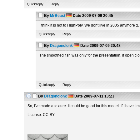
Quickreply
Reply
By
MrBeast
Date
2009-07-09 20:45
I think it is not to HighPoly. We dont live in 2005 anymore ;
Quickreply
Reply
By
Dragonclonk
Date
2009-07-09 20:48
The smoothed fish was only for the presentation, if open clo
Quickreply
Reply
By
Dragonclonk
Date
2009-07-11 13:23
So, I've made a texture. It could be good for this model. If I have time
License: CC-BY