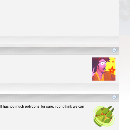
elf has too much polygons, for sure, i dont think we can