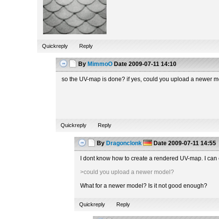
Quickreply
Reply
By
MimmoO
Date
2009-07-11 14:10
so the UV-map is done? if yes, could you upload a newer 
Quickreply
Reply
By
Dragonclonk
Date
2009-07-11 14:55
I dont know how to create a rendered UV-map. I can 
>could you upload a newer model?
What for a newer model? Is it not good enough?
Quickreply
Reply