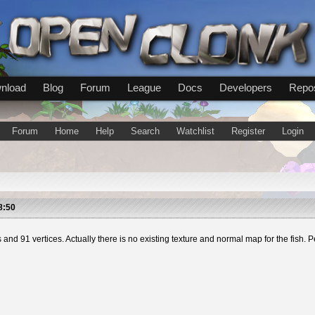
nload
Blog
Forum
League
Docs
Developers
Repos
Forum
Home
Help
Search
Watchlist
Register
Login
8:50
aces and 91 vertices. Actually there is no existing texture and normal map for the fi