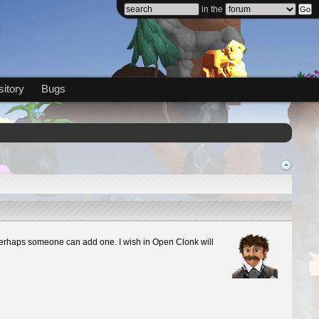
in the
itory
Bugs
sh. Perhaps someone can add one. I wish in Open Clonk will