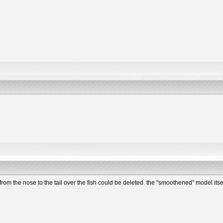
 from the nose to the tail over the fish could be deleted. the "smoothened" model its