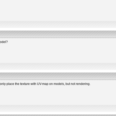
model?
only place the texture with UV-map on models, but not rendering.