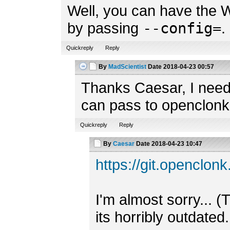
Well, you can have the W
by passing
--config=
.
Quickreply
Reply
By
MadScientist
Date
2018-04-23 00:57
Thanks Caesar, I need
can pass to openclonk
Quickreply
Reply
By
Caesar
Date
2018-04-23 10:47
https://git.openclo
I'm almost sorry... (
its horribly outdated.