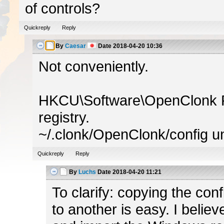
of controls?
Quickreply
Reply
By
Caesar
Date
2018-04-20 10:36
Not conveniently.
HKCU\Software\OpenClonk P
registry.
~/.clonk/OpenClonk/config un
Quickreply
Reply
By
Luchs
Date
2018-04-20 11:21
To clarify: copying the con
to another is easy. I believ