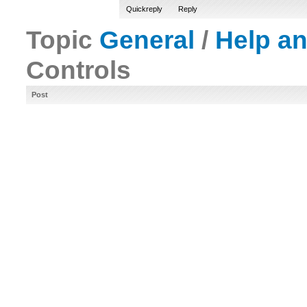
Quickreply
Reply
Topic
General
/
Help a
Controls
Post