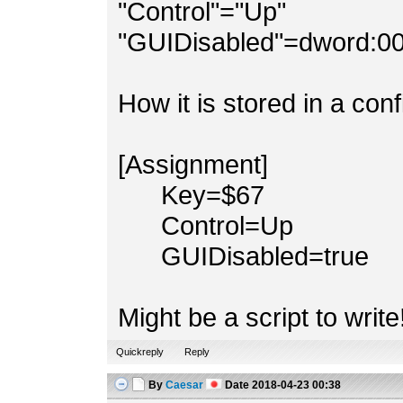
"Control"="Up"
"GUIDisabled"=dword:0
How it is stored in a conf
[Assignment]
Key=$67
Control=Up
GUIDisabled=true
Might be a script to write!
Quickreply
Reply
By
Caesar
Date
2018-04-23 00:38