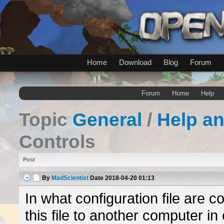
Home
Download
Blog
Forum
Forum
Home
Help
Topic
General
/
Help a
Controls
Post
By
MadScientist
Date
2018-04-20 01:13
In what configuration file are co
this file to another computer i