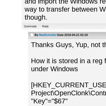
and import the Windows reg
way to transfer between W
though.
Quickreply
Reply
By
MadScientist
Date
2018-04-21 02:18
Thanks Guys, Yup, not t
How it is stored in a reg 
under Windows
[HKEY_CURRENT_USER\
Project\OpenClonk\Contr
"Key"="$67"