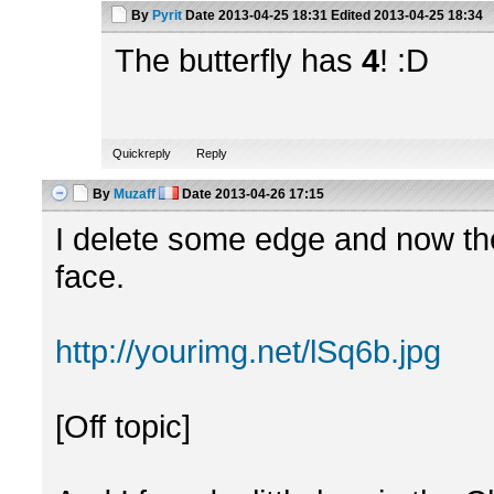
By
Pyrit
Date
2013-04-25 18:31
Edited
2013-04-25 18:34
The butterfly has
4
! :D
Quickreply
Reply
By
Muzaff
Date
2013-04-26 17:15
I delete some edge and now the
face.
http://yourimg.net/lSq6b.jpg
[Off topic]