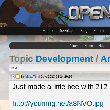
Home
Download
Blog
Forum
Forum
Home
Help
Topic
Development
/
A
Post
By
Muzaff
Date
2013-04-24 20:50
Just made a little bee with 212 
http://yourimg.net/a8NVO.jpg