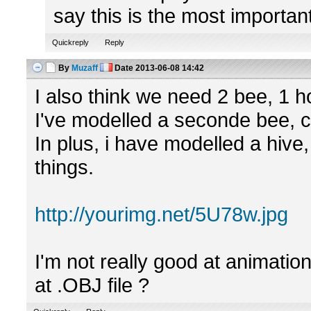
say this is the most importan
Quickreply
Reply
By
Muzaff
Date
2013-06-08 14:42
I also think we need 2 bee, 1 ho
I've modelled a seconde bee, c
In plus, i have modelled a hive
things.
http://yourimg.net/5U78w.jpg
I'm not really good at animation
at .OBJ file ?