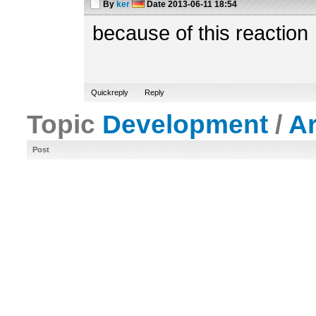
By
ker
Date
2013-06-11 18:54
because of this reaction
Quickreply
Reply
Topic
Development
/
A
Post