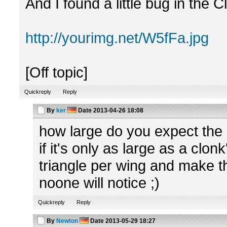
And I found a little bug in the 
http://yourimg.net/W5fFa.jpg
[Off topic]
Quickreply
Reply
By
ker
Date
2013-04-26 18:08
how large do you expect the b
if it's only as large as a clon
triangle per wing and make t
noone will notice ;)
Quickreply
Reply
By
Newton
Date
2013-05-29 18:27