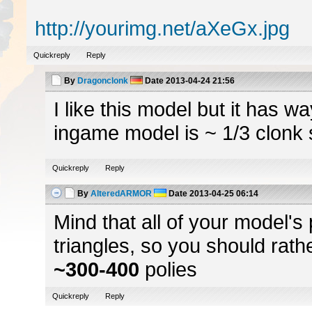
http://yourimg.net/aXeGx.jpg
Quickreply
Reply
By
Dragonclonk
Date
2013-04-24 21:56
I like this model but it has 
ingame model is ~ 1/3 clonk 
Quickreply
Reply
By
AlteredARMOR
Date
2013-04-25 06:14
Mind that all of your model's
triangles, so you should rath
~300-400
polies
Quickreply
Reply