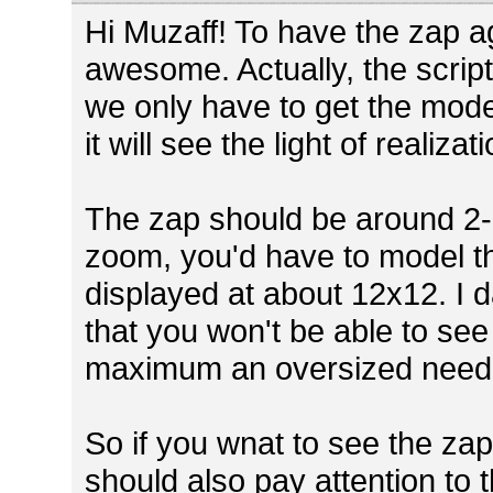
Hi Muzaff! To have the zap a
awesome. Actually, the script
we only have to get the mode
it will see the light of realizat
The zap should be around 2-3
zoom, you'd have to model the
displayed at about 12x12. I da
that you won't be able to se
maximum an oversized need
So if you wnat to see the z
should also pay attention to t