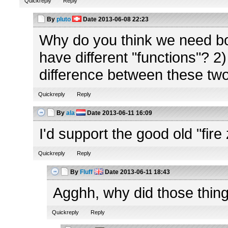
Quickreply
Reply
By
pluto
Date
2013-06-08 22:23
Why do you think we need b
have different "functions"? 2) 
difference between these tw
Quickreply
Reply
By
ala
Date
2013-06-11 16:09
I'd support the good old "fir
Quickreply
Reply
By
Fluff
Date
2013-06-11 18:43
Agghh, why did those thing
Quickreply
Reply