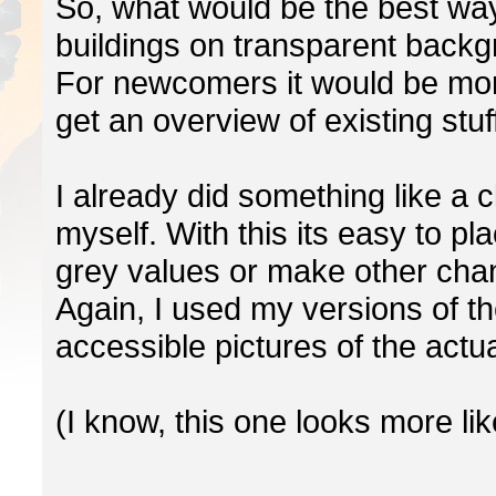
So, what would be the best way
buildings on transparent back
For newcomers it would be more
get an overview of existing stuf
I already did something like a 
myself. With this its easy to pl
grey values or make other cha
Again, I used my versions of th
accessible pictures of the actu
(I know, this one looks more lik