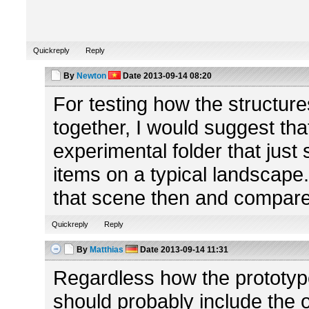
Quickreply
Reply
By
Newton
Date
2013-09-14 08:20
For testing how the structur
together, I would suggest tha
experimental folder that just
items on a typical landscape
that scene then and compar
Quickreply
Reply
By
Matthias
Date
2013-09-14 11:31
Regardless how the prototype s
should probably include the o