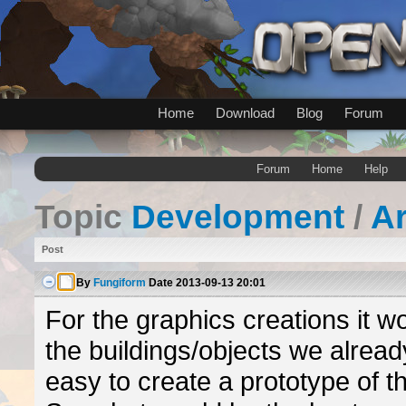
Home
Download
Blog
Forum
Forum
Home
Help
Topic
Development
/
A
Post
By
Fungiform
Date
2013-09-13 20:01
For the graphics creations it w
the buildings/objects we alread
easy to create a prototype of 