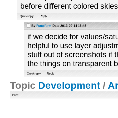
before different colored skies
Quickreply
Reply
By
Fungiform
Date
2013-09-14 15:45
if we decide for values/satu
helpful to use layer adjustme
stuff out of screenshots if
the things on transparent 
Quickreply
Reply
Topic
Development
/
A
Post