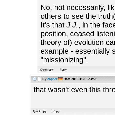
No, not necessarily, li
others to see the truth(
It's that
J.J.
, in the fa
position, ceased listeni
theory of) evolution can'
example - essentially 
"missionizing".
Quickreply
Reply
By
Zapper
Date
2013-11-18 23:56
that wasn't even this thr
Quickreply
Reply