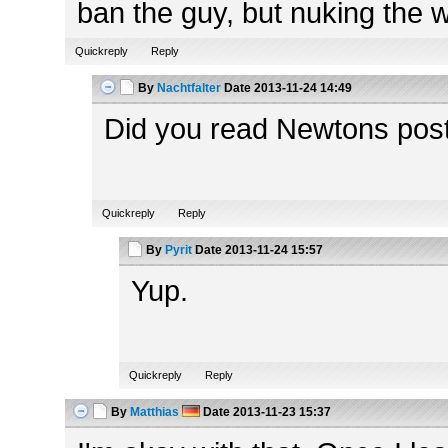
ban the guy, but nuking the wh
Quickreply
Reply
By
Nachtfalter
Date
2013-11-24 14:49
Did you read Newtons pos
Quickreply
Reply
By
Pyrit
Date
2013-11-24 15:57
Yup.
Quickreply
Reply
By
Matthias
Date
2013-11-23 15:37