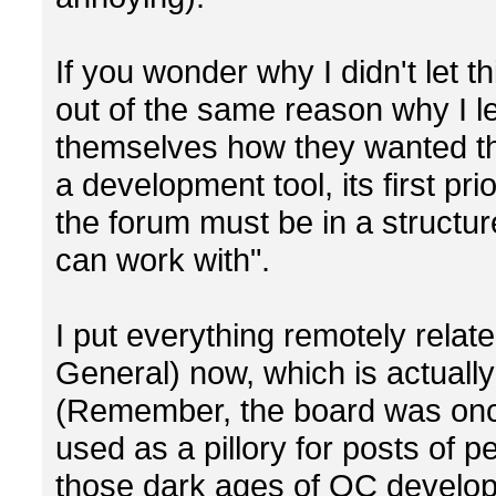
If you wonder why I didn't let th
out of the same reason why I le
themselves how they wanted th
a development tool, its first pri
the forum must be in a structur
can work with".
I put everything remotely relat
General) now, which is actually
(Remember, the board was on
used as a pillory for posts of pe
those dark ages of OC develop