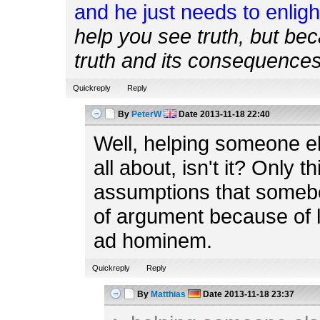
and he just needs to enlig
help you see truth, but be
truth and its consequences 
Quickreply
Reply
By
PeterW
Date
2013-11-18 22:40
Well, helping someone el
all about, isn't it? Only t
assumptions that somebod
of argument because of lac
ad hominem.
Quickreply
Reply
By
Matthias
Date
2013-11-18 23:37