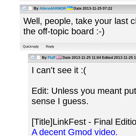
By
AlteredARMOR
Date
2013-11-25 07:22
Well, people, take your last
the off-topic board :-)
Quickreply
Reply
By
Fluff
Date
2013-11-25 11:04
Edited
2013-11-25 1
I can't see it :(
Edit: Unless you meant pu
sense I guess.
[Title]LinkFest - Final Editio
A decent Gmod video.