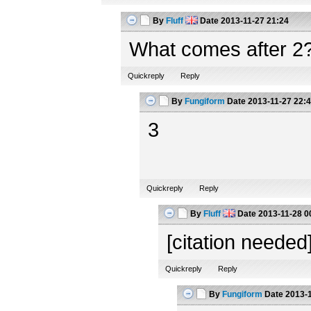
By
Fluff
Date
2013-11-27 21:24
What comes after 2
Quickreply
Reply
By
Fungiform
Date
2013-11-27 22:
3
Quickreply
Reply
By
Fluff
Date
2013-11-28 0
[citation needed
Quickreply
Reply
By
Fungiform
Date
2013-1