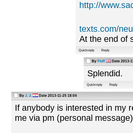
http://www.sa
texts.com/n
At the end of 
Quickreply
Reply
By
Fluff
Date
2013-1
Splendid.
Quickreply
Reply
By
J. J.
Date
2013-11-25 18:04
If anybody is interested in my r
me via pm (personal message)