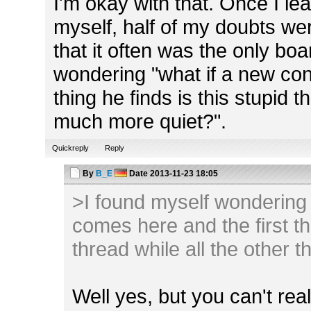
I'm okay with that. Once I lear
myself, half of my doubts we
that it often was the only boa
wondering "what if a new con
thing he finds is this stupid 
much more quiet?".
Quickreply
Reply
By
B_E
Date
2013-11-23 18:05
>I found myself wondering 
comes here and the first thi
thread while all the other 
Well yes, but you can't reall