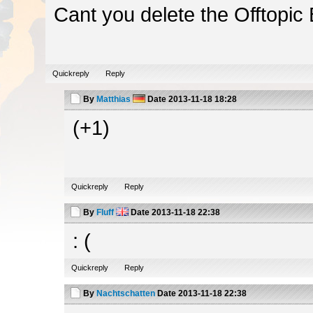
Cant you delete the Offtopic
Quickreply
Reply
By
Matthias
Date
2013-11-18 18:28
(+1)
Quickreply
Reply
By
Fluff
Date
2013-11-18 22:38
: (
Quickreply
Reply
By
Nachtschatten
Date
2013-11-18 22:38