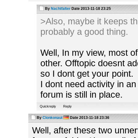
By
Nachtfalter
Date
2013-11-18 23:25
>Also, maybe it keeps th
probably a good thing.
Well, In my view, most o
other. Offtopic doesnt ad
so I dont get your point.
I dont need activity in an
forum is still in place.
Quickreply
Reply
By
Clonkonaut
Date
2013-11-18 23:36
Well, after these two unnerv