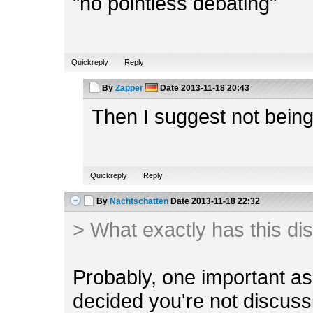
"no pointless debating"
Quickreply
Reply
By
Zapper
Date
2013-11-18 20:43
Then I suggest not being
Quickreply
Reply
By
Nachtschatten
Date
2013-11-18 22:32
> What exactly has this di
Probably, one important a
decided you're not discuss