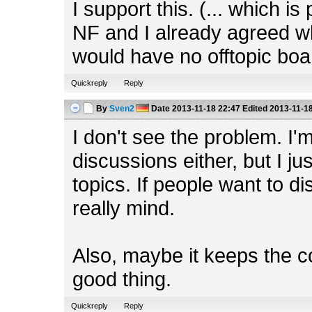
I support this. (... which i
NF and I already agreed w
would have no offtopic boa
Quickreply
Reply
By
Sven2
Date
2013-11-18 22:47
Edited
2013-11-18
I don't see the problem. I'm
discussions either, but I ju
topics. If people want to dis
really mind.
Also, maybe it keeps the c
good thing.
Quickreply
Reply