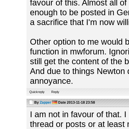
favour of this. Almost all o
enough to be posted in Gen
a sacrifice that I'm now wil
Other option to me would 
function in mwforum. Ignor
still get the content of th
And due to things Newton q
annoyance.
Quickreply
Reply
By
Zapper
Date
2013-11-18 23:58
I am not in favour of that. 
thread or posts or at least 