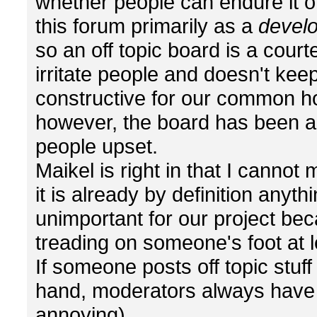
whether people can endure it or
this forum primarily as a
devel
so an off topic board is a courte
irritate people and doesn't ke
constructive for our common h
however, the board has been a
people upset.
Maikel is right in that I canno
it is already by definition anyth
unimportant for our project becau
treading on someone's foot at l
If someone posts off topic stuf
hand, moderators always have the
annoying).