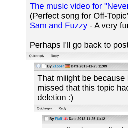
The music video for "Neve
(Perfect song for Off-Topic'
Sam and Fuzzy
- A very f
Perhaps I'll go back to po
Quickreply
Reply
By
Zapper
Date
2013-11-25 11:09
That miiight be because
missed that this topic h
deletion :)
Quickreply
Reply
By
Fluff
Date
2013-11-25 11:12