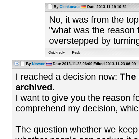
By
Clonkonaut
Date
2013-11-19 10:51
No, it was from the to
"what was the reason fo
overstepped by turning
Quickreply
Reply
By
Newton
Date
2013-11-23 06:00
Edited
2013-11-23 06:09
I reached a decision now:
The 
archived.
I want to give you the reason fo
comprehend my decision, which 
The question whether we keep h