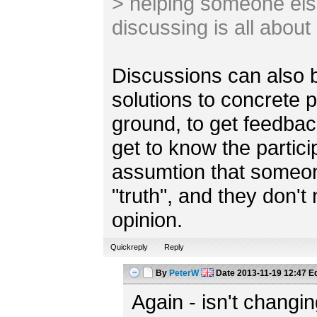
> helping someone else
discussing is all about
Discussions can also b
solutions to concrete
ground, to get feedbac
get to know the partici
assumtion that someones
"truth", and they don'
opinion.
Quickreply
Reply
By
PeterW
Date
2013-11-19 12:47
Ed
Again - isn't chang