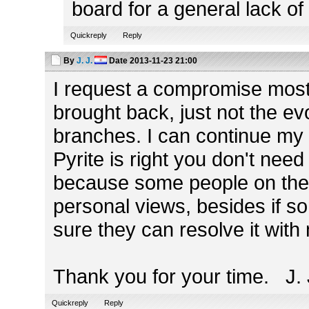
board for a general lack of 
Quickreply
Reply
By
J. J.
Date
2013-11-23 21:00
I request a compromise most o
brought back, just not the ev
branches. I can continue my
Pyrite is right you don't need
because some people on the 
personal views, besides if 
sure they can resolve it with
Thank you for your time. J. 
Quickreply
Reply