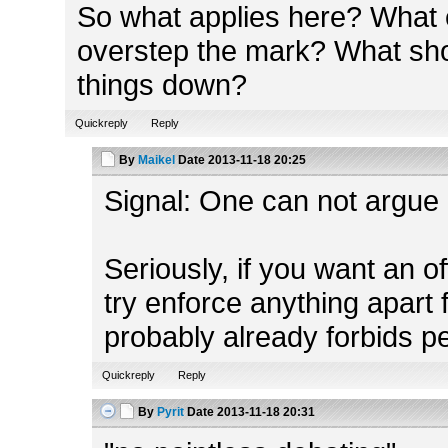
So what applies here? What e
overstep the mark? What shou
things down?
Quickreply
Reply
By
Maikel
Date
2013-11-18 20:25
Signal: One can not argue a
Seriously, if you want an o
try enforce anything apart 
probably already forbids p
Quickreply
Reply
By
Pyrit
Date
2013-11-18 20:31