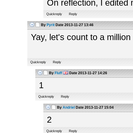
On reflection, I edited
Quickreply
Reply
By
Pyrit
Date
2013-11-27 13:46
Yay, let's count to a million 
Quickreply
Reply
By
Fluff
Date
2013-11-27 14:26
1
Quickreply
Reply
By
Andriel
Date
2013-11-27 15:04
2
Quickreply
Reply