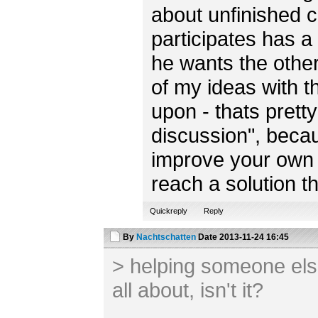
about unfinished 
participates has a 
he wants the other
of my ideas with t
upon - thats prett
discussion", becau
improve your own 
reach a solution th
Quickreply
Reply
By
Nachtschatten
Date
2013-11-24 16:45
> helping someone else
all about, isn't it?