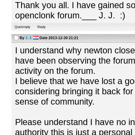
Thank you all. I have gained s
openclonk forum.___ J. J. :)
Quickreply
Reply
By
J. J.
Date
2013-12-30 21:21
I understand why newton closed 
have been observing the forum 
activity on the forum.
I believe that we have lost a 
considering bringing it back fo
sense of community.
Please understand I have no in
authority this is just a persona