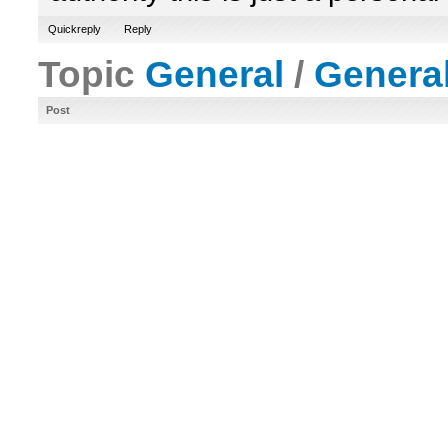
Quickreply
Reply
Topic
General
/
Genera
Post