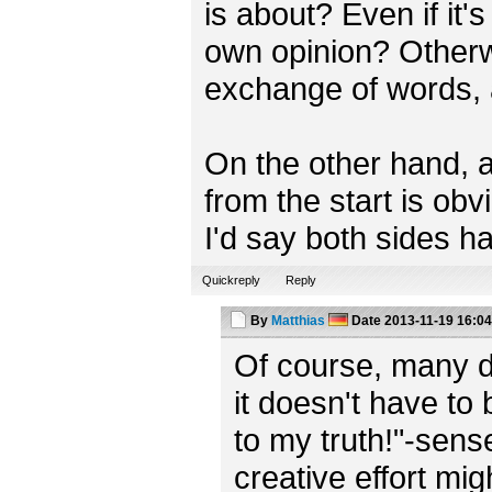
is about? Even if it'
own opinion? Otherwi
exchange of words, af
On the other hand, a
from the start is obv
I'd say both sides ha
Quickreply
Reply
By
Matthias
Date
2013-11-19 16:04
Of course, many di
it doesn't have to 
to my truth!"-sens
creative effort m