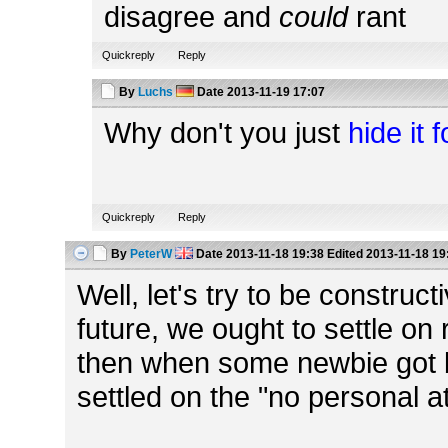
disagree and
could
rant
Quickreply
Reply
By
Luchs
Date
2013-11-19 17:07
Why don't you just
hide it 
Quickreply
Reply
By
PeterW
Date
2013-11-18 19:38
Edited
2013-11-18 19
Well, let's try to be construct
future, we ought to settle on
then when some newbie got b
settled on the "no personal at