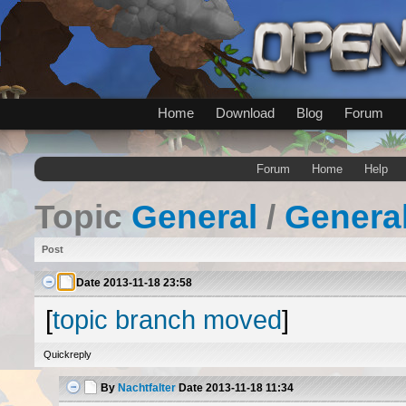
Home
Download
Blog
Forum
Forum
Home
Help
Topic
General
/
Genera
Post
Date
2013-11-18 23:58
[
topic branch moved
]
Quickreply
By
Nachtfalter
Date
2013-11-18 11:34