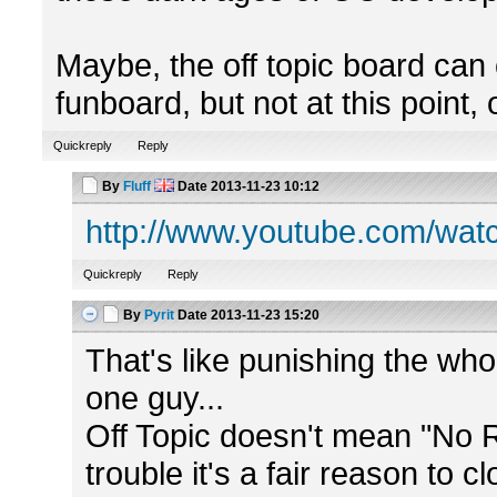
Maybe, the off topic board can
funboard, but not at this point, 
Quickreply
Reply
By
Fluff
Date
2013-11-23 10:12
http://www.youtube.com/w
Quickreply
Reply
By
Pyrit
Date
2013-11-23 15:20
That's like punishing the wh
one guy...
Off Topic doesn't mean "No 
trouble it's a fair reason to