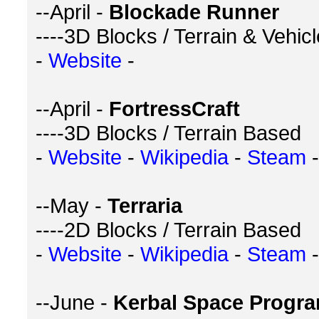
--April -
Blockade Runner
----3D Blocks / Terrain & Vehic
-
Website
-
--April -
FortressCraft
----3D Blocks / Terrain Based
-
Website
-
Wikipedia
-
Steam
-
--May -
Terraria
----2D Blocks / Terrain Based
-
Website
-
Wikipedia
-
Steam
-
--June -
Kerbal Space Progr