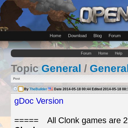
Home
Download
Blog
Forum
Forum
Home
Help
Topic
General
/
Genera
Post
By
TheBuilder
Date
2014-05-18 00:44
Edited
2014-05-18 08:
gDoc Version
===== All Clonk games are 2