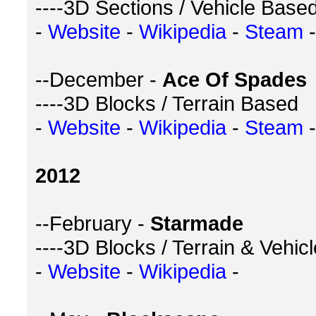
----3D Sections / Vehicle Base
-
Website
-
Wikipedia
-
Steam
-
--December -
Ace Of Spades
----3D Blocks / Terrain Based
-
Website
-
Wikipedia
-
Steam
-
2012
--February -
Starmade
----3D Blocks / Terrain & Vehic
-
Website
-
Wikipedia
-