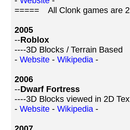
-
Website
-
===== All Clonk games are 2
2005
--
Roblox
----3D Blocks / Terrain Based
-
Website
-
Wikipedia
-
2006
--
Dwarf Fortress
----3D Blocks viewed in 2D Tex
-
Website
-
Wikipedia
-
2007