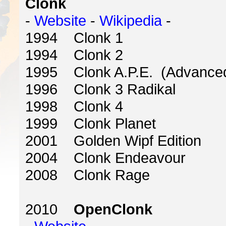
Clonk
-
Website
-
Wikipedia
-
1994 Clonk 1
1994 Clonk 2
1995 Clonk A.P.E. (Advanced 
1996 Clonk 3 Radikal
1998 Clonk 4
1999 Clonk Planet
2001 Golden Wipf Edition
2004 Clonk Endeavour
2008 Clonk Rage
2010
OpenClonk