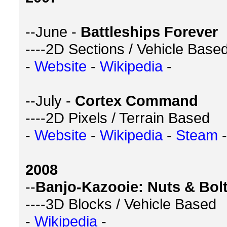
--June -
Battleships Forever
----2D Sections / Vehicle Base
-
Website
-
Wikipedia
-
--July -
Cortex Command
----2D Pixels / Terrain Based
-
Website
-
Wikipedia
-
Steam
-
2008
--
Banjo-Kazooie: Nuts & Bol
----3D Blocks / Vehicle Based
-
Wikipedia
-