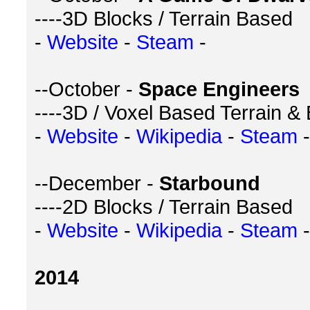
----3D Blocks / Terrain Based
-
Website
-
Steam
-
--October -
Space Engineers
----3D / Voxel Based Terrain &
-
Website
-
Wikipedia
-
Steam
-
--December -
Starbound
----2D Blocks / Terrain Based
-
Website
-
Wikipedia
-
Steam
-
2014