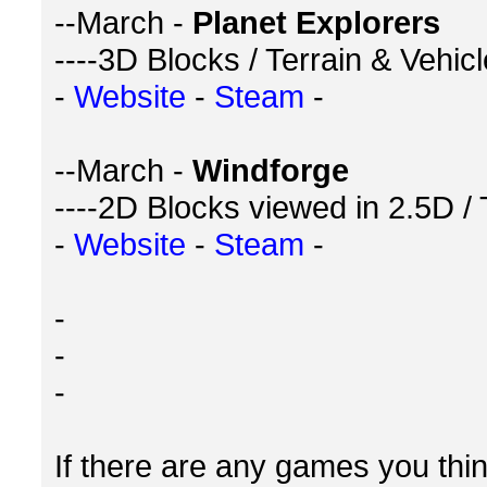
--March -
Planet Explorers
----3D Blocks / Terrain & Vehic
-
Website
-
Steam
-
--March -
Windforge
----2D Blocks viewed in 2.5D /
-
Website
-
Steam
-
-
-
-
If there are any games you think