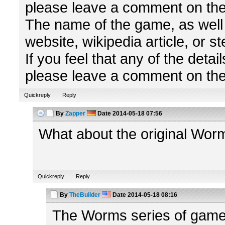
please leave a comment on the
The name of the game, as well a
website, wikipedia article, or 
If you feel that any of the detai
please leave a comment on the 
Quickreply
Reply
By
Zapper
Date
2014-05-18 07:56
What about the original Wor
Quickreply
Reply
By
TheBuilder
Date
2014-05-18 08:16
The Worms series of games 