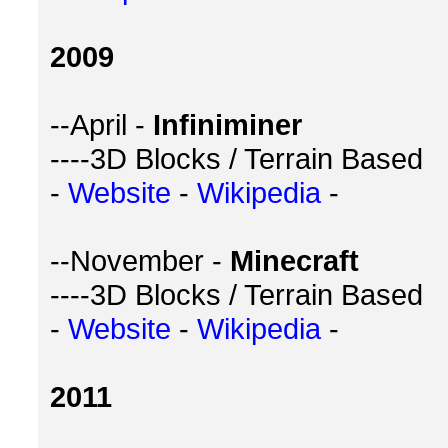
2009
--April -
Infiniminer
----3D Blocks / Terrain Based
-
Website
-
Wikipedia
-
--November -
Minecraft
----3D Blocks / Terrain Based
-
Website
-
Wikipedia
-
2011