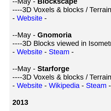
--May -
Blockscape
----3D Voxels & blocks / Terra
-
Website
-
--May -
Gnomoria
----3D Blocks viewed in Isometr
-
Website
-
Steam
-
--May -
Starforge
----3D Voxels & blocks / Terra
-
Website
-
Wikipedia
-
Steam
-
2013