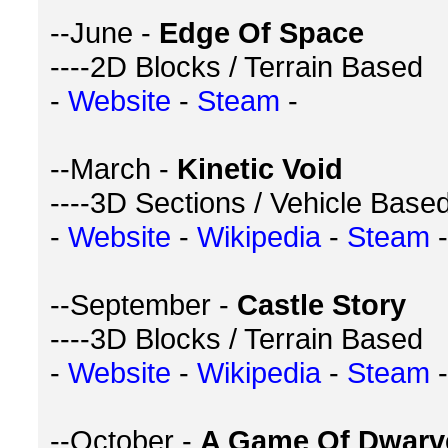
--June -
Edge Of Space
----2D Blocks / Terrain Based
-
Website
-
Steam
-
--March -
Kinetic Void
----3D Sections / Vehicle Base
-
Website
-
Wikipedia
-
Steam
-
--September -
Castle Story
----3D Blocks / Terrain Based
-
Website
-
Wikipedia
-
Steam
-
--October -
A Game Of Dwarv