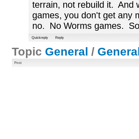
terrain, not rebuild it. And
games, you don't get any ma
no. No Worms games. Sor
Quickreply
Reply
Topic
General
/
Genera
Post