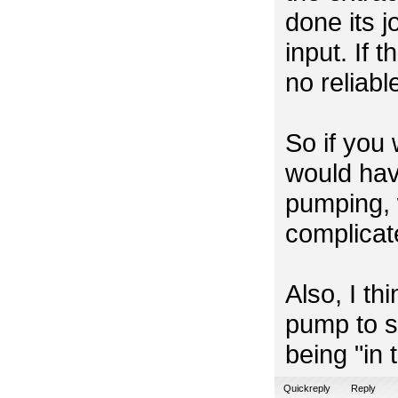
done its j
input. If t
no reliabl
So if you
would hav
pumping, 
complicat
Also, I thi
pump to st
being "in
Quickreply
Reply