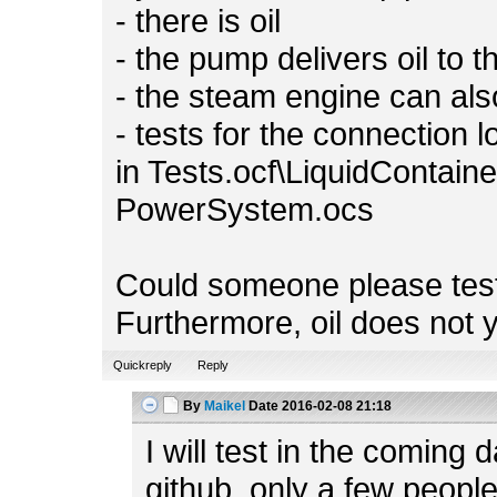
- there is oil
- the pump delivers oil to 
- the steam engine can also
- tests for the connection l
in Tests.ocf\LiquidContain
PowerSystem.ocs
Could someone please test
Furthermore, oil does not y
Quickreply
Reply
By
Maikel
Date
2016-02-08 21:18
I will test in the coming
github, only a few people