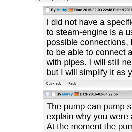
By
Marky
Date
2016-02-03 22:48
Edited
2016
I did not have a speci
to steam-engine is a us
possible connections, 
to be able to connect a
with pipes. I will still 
but I will simplify it 
Quickreply
Reply
By
Marky
Date
2016-02-04 22:56
The pump can pump stu
explain why you were a
At the moment the pum