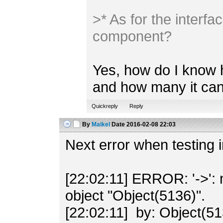
>* As for the inter
component?
Yes, how do I know 
and how many it can
Quickreply
Reply
By
Maikel
Date
2016-02-08 22:03
Next error when testing 
[22:02:11] ERROR: '->': 
object "Object(5136)".
[22:02:11] by: Object(51