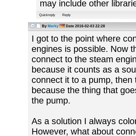
may include other librari
Quickreply
Reply
By
Marky
Date
2016-02-03 22:28
I got to the point where c
engines is possible. Now th
connect to the steam engine
because it counts as a sour
connect it to a pump, then 
because the thing that goes
the pump.
As a solution I always colo
However, what about conne