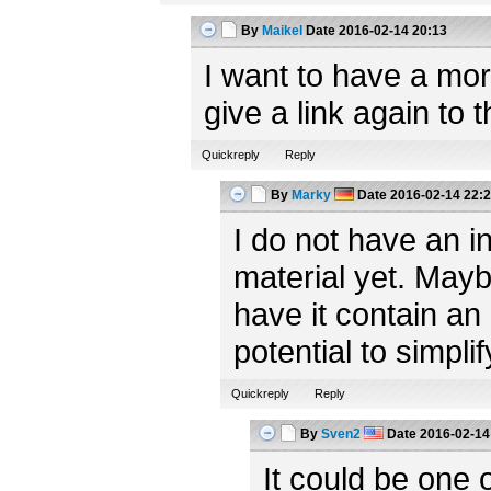
By
Maikel
Date
2016-02-14 20:13
I want to have a mor
give a link again to
Quickreply
Reply
By
Marky
Date
2016-02-14 22:
I do not have an in
material yet. Mayb
have it contain an 
potential to simplify
Quickreply
Reply
By
Sven2
Date
2016-02-14
It could be one 