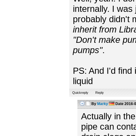
internally. I was
probably didn't
inherit from Lib
"Don't make pum
pumps"
.
PS: And I'd find 
liquid
Quickreply
Reply
By
Marky
Date
2016-0
Actually in t
pipe can conta