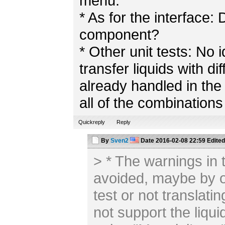
menu.
* As for the interface
component?
* Other unit tests: No
transfer liquids with di
already handled in the 
all of the combinations
Quickreply
Reply
By
Sven2
Date
2016-02-08 22:59
Edited
> * The warnings in 
avoided, maybe by ov
test or not translatin
not support the liquid: 