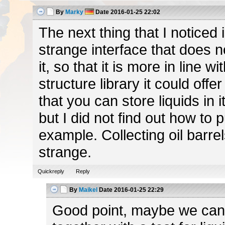
By
Marky
Date
2016-01-25 22:02
The next thing that I noticed i
strange interface that does no
it, so that it is more in line wi
structure library it could off
that you can store liquids in i
but I did not find out how to 
example. Collecting oil barrel
strange.
Quickreply
Reply
By
Maikel
Date
2016-01-25 22:29
Good point, maybe we can h