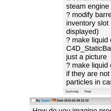
steam engine i
? modify barre
inventory slot 
displayed)
? make liquid
C4D_StaticBac
just a picture
? make liquid 
if they are not
particles in ca
Quickreply
Reply
By
Zapper
Date
2016-02-08 22:10
How do you imagine prod