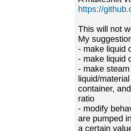
https://github
This will not 
My suggestion
- make liquid
- make liquid 
- make steam e
liquid/material
container, and 
ratio
- modify behav
are pumped int
a certain val