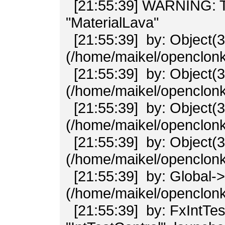
[21:55:39] WARNING: Tran
"MaterialLava"
[21:55:39] by: Object(3
(/home/maikel/openclonk/
[21:55:39] by: Object(3
(/home/maikel/openclonk/
[21:55:39] by: Object(3
(/home/maikel/openclonk/
[21:55:39] by: Object(3
(/home/maikel/openclonk/
[21:55:39] by: Global-
(/home/maikel/openclonk/
[21:55:39] by: FxIntTe