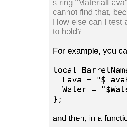
string "MaterialLava" 
cannot find that, be
How else can I test a
to hold?
For example, you ca
local BarrelNam
Lava = "$LavaB
Water = "$Wate
};
and then, in a functi