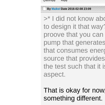
Quickreply
Reply
By
Maikel
Date
2016-02-08 23:09
>* I did not know ab
to design it that wa
proove that you can
pump that generate
that consumes energ
source that provides
the test such that it i
aspect.
That is okay for now,
something different.