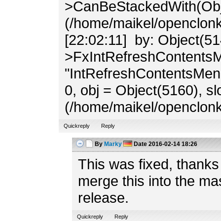
>CanBeStackedWith(Obj
(/home/maikel/openclonk/
[22:02:11] by: Object(51
>FxIntRefreshContents
"IntRefreshContentsMenu
0, obj = Object(5160), slo
(/home/maikel/openclonk
Quickreply
Reply
By
Marky
Date
2016-02-14 18:26
This was fixed, thank
merge this into the ma
release.
Quickreply
Reply