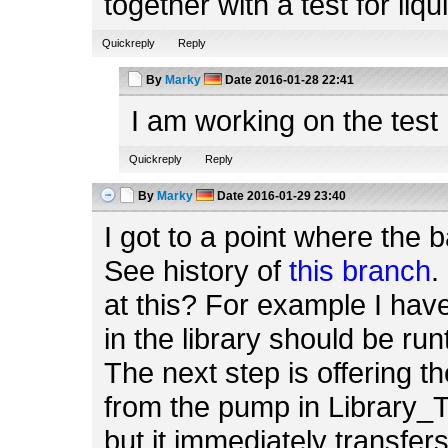
together with a test for liq
Quickreply
Reply
By
Marky
Date
2016-01-28 22:41
I am working on the test
Quickreply
Reply
By
Marky
Date
2016-01-29 23:40
I got to a point where the ba
See history of
this branch
.
at this? For example I hav
in the library should be ru
The next step is offering 
from the pump in Library_T
but it immediately transfers