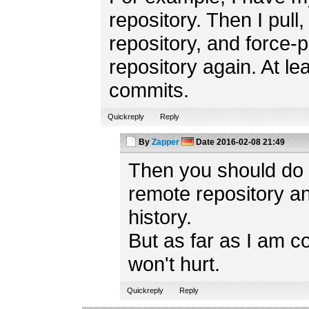
repository. Then I pull
repository, and force-
repository again. At lea
commits.
Quickreply
Reply
By
Zapper
Date
2016-02-08 21:49
Then you should do t
remote repository a
history.
But as far as I am c
won't hurt.
Quickreply
Reply