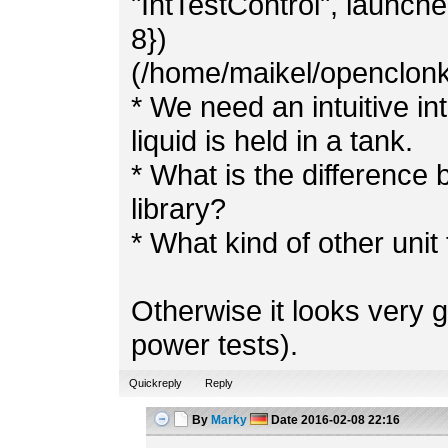
"IntTestControl", launched
8})
(/home/maikel/openclonk/
* We need an intuitive 
liquid is held in a tank.
* What is the difference 
library?
* What kind of other uni
Otherwise it looks very g
power tests).
Quickreply
Reply
By
Marky
Date
2016-02-08 22:16