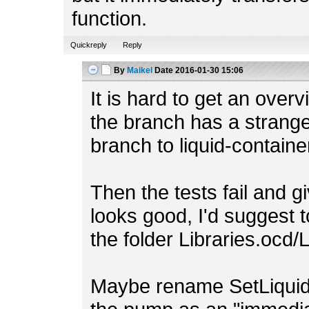
function.
Quickreply
Reply
By
Maikel
Date
2016-01-30 15:06
It is hard to get an ove
the branch has a strang
branch to liquid-containe
Then the tests fail and g
looks good, I'd suggest to
the folder Libraries.ocd/
Maybe rename SetLiquid