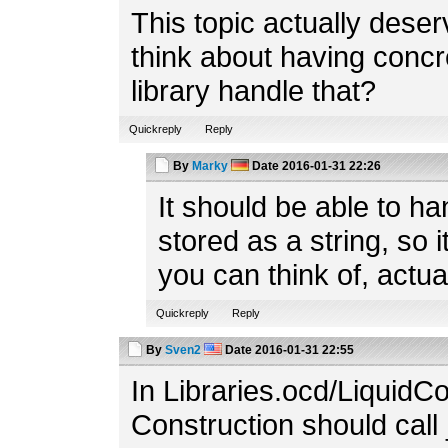
This topic actually dese
think about having concr
library handle that?
Quickreply
Reply
By
Marky
Date
2016-01-31 22:26
It should be able to ha
stored as a string, so i
you can think of, actual
Quickreply
Reply
By
Sven2
Date
2016-01-31 22:55
In Libraries.ocd/LiquidCon
Construction should call 