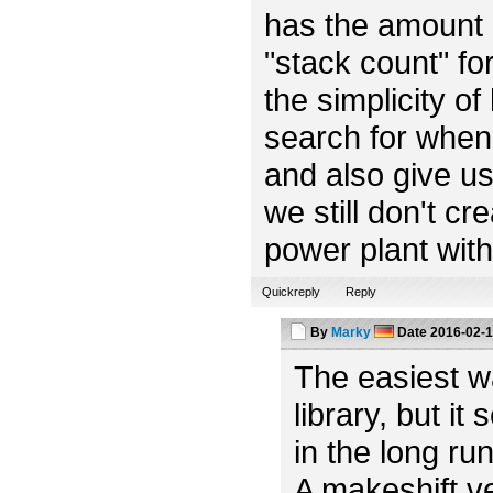
has the amount o
"stack count" fo
the simplicity of
search for when 
and also give us 
we still don't cr
power plant with 
Quickreply
Reply
By
Marky
Date
2016-02-1
The easiest w
library, but it
in the long ru
A makeshift v