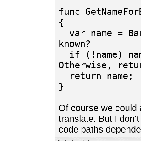
func GetNameFor
{
var name = Bar
known?
if (!name) nam
Otherwise, retu
return name;
}
Of course we could a
translate. But I don'
code paths dependen