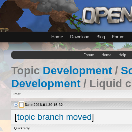
Home
Download
Blog
Forum
Forum
Home
Help
Topic
Development
/
Sc
Development
/ Liquid 
Post
Date
2016-01-30 15:32
[
topic branch moved
]
Quickreply