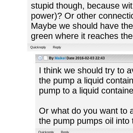
stupid though, because with
power)? Or other connect
Maybe we should have the fi
green where it reaches the
Quickreply
Reply
By
Maikel
Date
2016-02-03 22:43
I think we should try to
the pump a liquid contai
pump to a liquid containe
Or what do you want to 
the pump pumps oil into
Quickreply
Reply