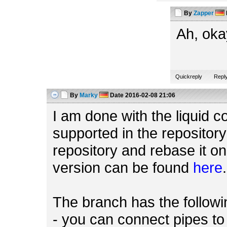
By
Zapper
Ah, oka
Quickreply
Repl
By
Marky
Date
2016-02-08 21:06
I am done with the liquid c
supported in the repository
repository and rebase it on
version can be found
here
.
The branch has the followin
- you can connect pipes t