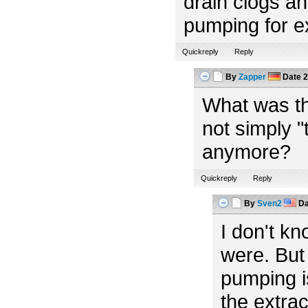
drain clogs an
pumping for e
Quickreply
Reply
By
Zapper
Date
2
What was th
not simply "t
anymore?
Quickreply
Reply
By
Sven2
Da
I don't k
were. But 
pumping i
the extra