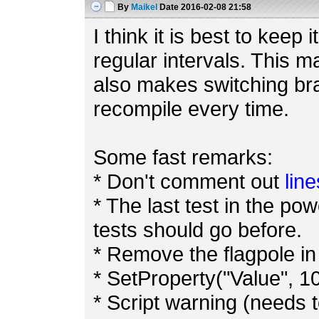
By
Maikel
Date
2016-02-08 21:58
I think it is best to keep
regular intervals. This m
also makes switching bra
recompile every time.
Some fast remarks:
* Don't comment out
line
* The last test in the pow
tests should go before.
* Remove the flagpole in 
* SetProperty("Value", 10
* Script warning (needs t