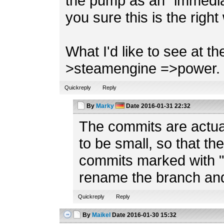
the pump as an "immedia
you sure this is the right
What I'd like to see at t
>steamengine =>power.
Quickreply
Reply
By
Marky
Date
2016-01-31 22:32
The commits are actual
to be small, so that t
commits marked with "S
rename the branch and
Quickreply
Reply
By
Maikel
Date
2016-01-30 15:32