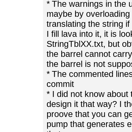
* The warnings in the 
maybe by overloading th
translating the string i
I fill lava into it, it is
StringTblXX.txt, but ob
the barrel cannot carry
the barrel is not supp
* The commented lines
commit
* I did not know about 
design it that way? I 
proove that you can g
pump that generates 