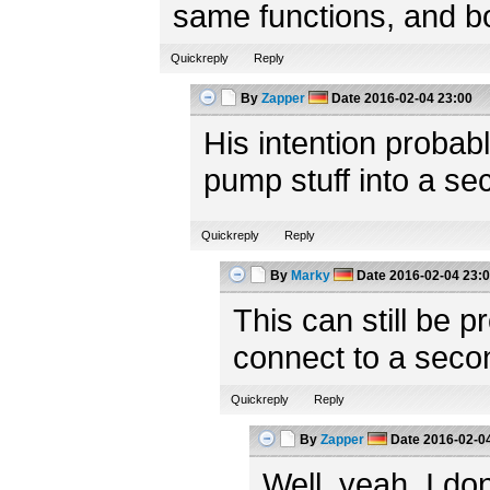
same functions, and bot
Quickreply
Reply
By
Zapper
Date
2016-02-04 23:00
His intention probab
pump stuff into a s
Quickreply
Reply
By
Marky
Date
2016-02-04 23:
This can still be p
connect to a sec
Quickreply
Reply
By
Zapper
Date
2016-02-04
Well, yeah. I do