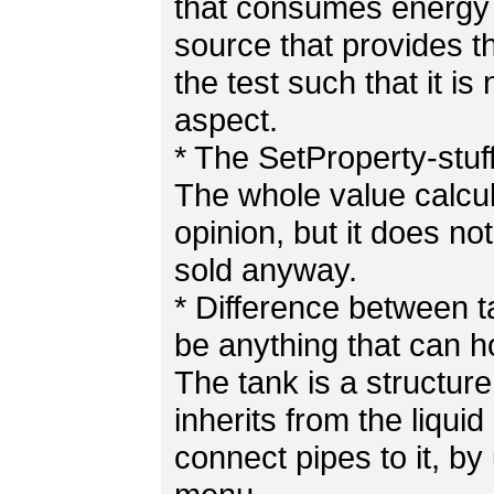
that consumes energy 
source that provides th
the test such that it is n
aspect.
* The SetProperty-stuff
The whole value calcul
opinion, but it does n
sold anyway.
* Difference between t
be anything that can ho
The tank is a structure
inherits from the liquid
connect pipes to it, by 