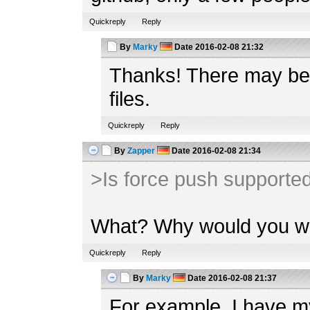
Quickreply
Reply
By
Marky
Date
2016-02-08 21:32
Thanks! There may be e
files.
Quickreply
Reply
By
Zapper
Date
2016-02-08 21:34
>Is force push supported
What? Why would you wan
Quickreply
Reply
By
Marky
Date
2016-02-08 21:37
For example, I have my