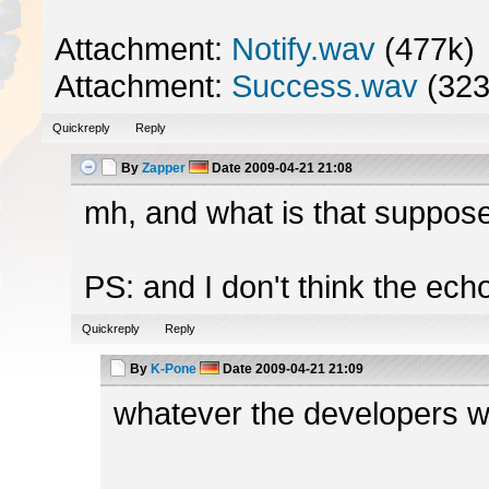
Attachment:
Notify.wav
(477k)
Attachment:
Success.wav
(323
Quickreply
Reply
By
Zapper
Date
2009-04-21 21:08
mh, and what is that suppose
PS: and I don't think the ech
Quickreply
Reply
By
K-Pone
Date
2009-04-21 21:09
whatever the developers wa