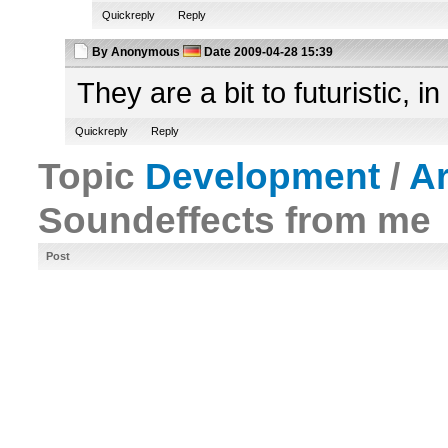
Quickreply
Reply
By
Anonymous
Date
2009-04-28 15:39
They are a bit to futuristic, i
Quickreply
Reply
Topic
Development
/
A
Soundeffects from me
Post