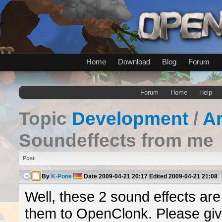
Home
Download
Blog
Forum
Forum
Home
Help
Topic
Development
/
A
Soundeffects from me
Post
By
K-Pone
Date
2009-04-21 20:17
Edited
2009-04-21 21:08
Well, these 2 sound effects ar
them to OpenClonk. Please giv