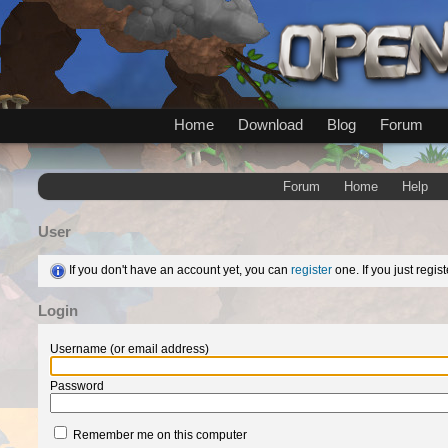
Home
Download
Blog
Forum
Forum
Home
Help
User
If you don't have an account yet, you can
register
one. If you just regi
Login
Username (or email address)
Password
Remember me on this computer