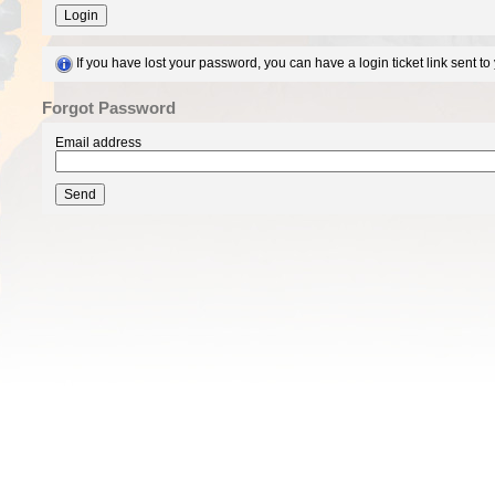
Login
If you have lost your password, you can have a login ticket link sent t
Forgot Password
Email address
Send