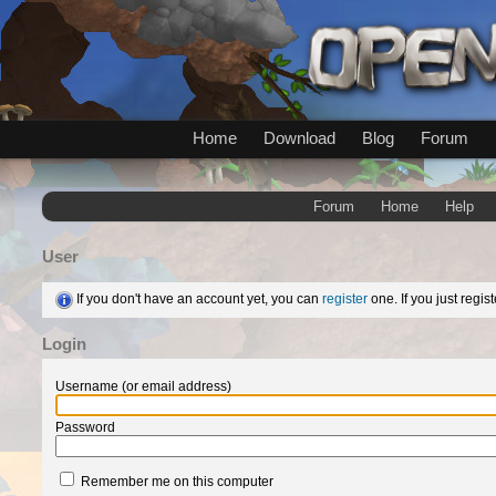
Home
Download
Blog
Forum
Forum
Home
Help
User
If you don't have an account yet, you can
register
one. If you just regi
Login
Username (or email address)
Password
Remember me on this computer