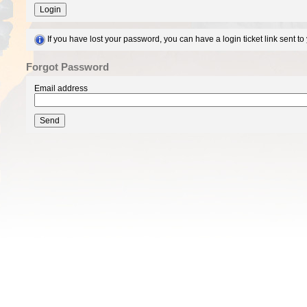
Login
If you have lost your password, you can have a login ticket link sent t
Forgot Password
Email address
Send