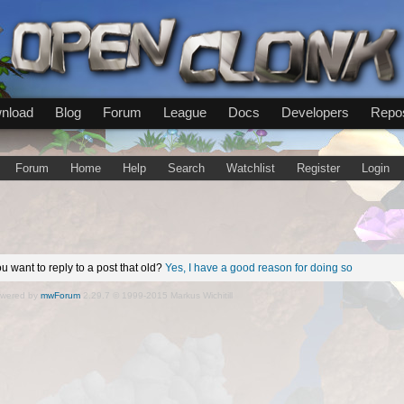
nload
Blog
Forum
League
Docs
Developers
Repos
Forum
Home
Help
Search
Watchlist
Register
Login
u want to reply to a post that old?
Yes, I have a good reason for doing so
wered by
mwForum
2.29.7 © 1999-2015 Markus Wichitill