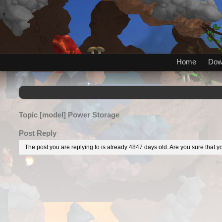
Home
Dow
Topic
[model] Power Storage
Post Reply
The post you are replying to is already 4847 days old. Are you sure that yo
Po