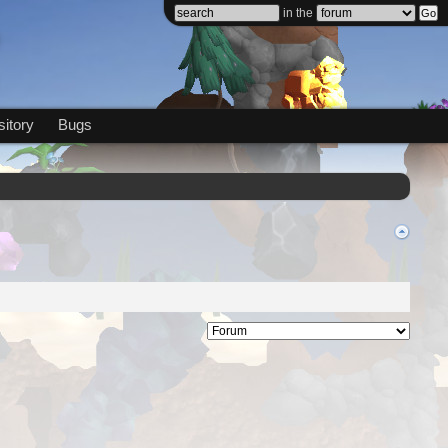
in the
itory
Bugs