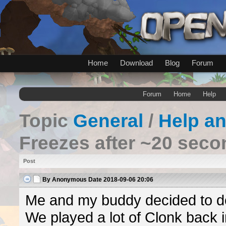
Home
Download
Blog
Forum
Forum
Home
Help
Topic
General
/
Help a
Freezes after ~20 sec
Post
By
Anonymous
Date
2018-09-06 20:06
Me and my buddy decided to do
We played a lot of Clonk back in