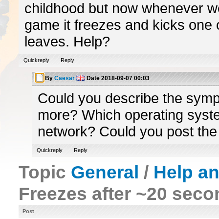
childhood but now whenever we
game it freezes and kicks one 
leaves. Help?
Quickreply
Reply
By
Caesar
Date
2018-09-07 00:03
Could you describe the symp
more? Which operating syste
network? Could you post the
Quickreply
Reply
Topic
General
/
Help a
Freezes after ~20 sec
Post