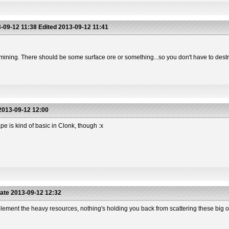
-09-12 11:38
Edited
2013-09-12 11:41
rst mining. There should be some surface ore or something...so you don't have to des
013-09-12 12:00
pe is kind of basic in Clonk, though :x
ate
2013-09-12 12:32
mplement the heavy resources, nothing's holding you back from scattering these big