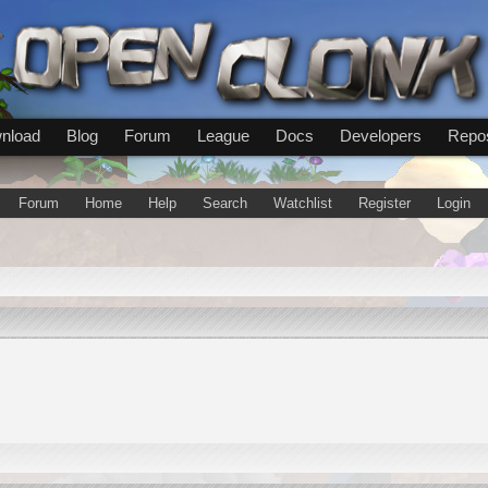
nload
Blog
Forum
League
Docs
Developers
Repos
Forum
Home
Help
Search
Watchlist
Register
Login