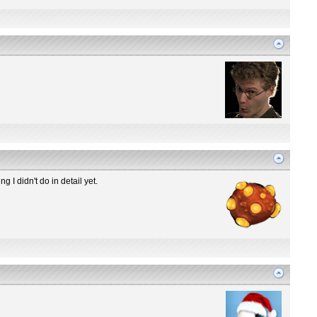
g I didn't do in detail yet.