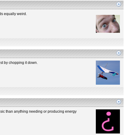
ds equally weird.
ust by chopping it down.
basic than anything needing or producing energy