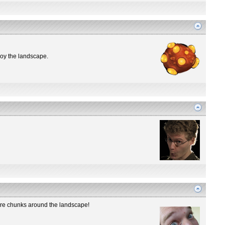
troy the landscape.
 ore chunks around the landscape!