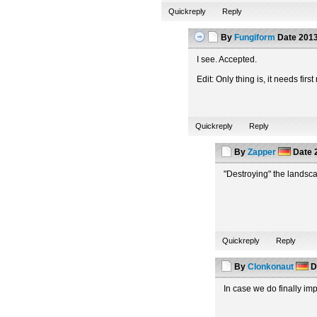
Quickreply
Reply
By
Fungiform
Date
2013
I see. Accepted.
Edit: Only thing is, it needs fi
Quickreply
Reply
By
Zapper
Date
2
"Destroying" the landsca
Quickreply
Reply
By
Clonkonaut
D
In case we do finally i