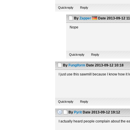
Quickreply
Reply
By
Zapper
Date
2013-09-12 11
Nope
Quickreply
Reply
By
Fungiform
Date
2013-09-12 10:18
I just use this sawmill because I know how it lo
Quickreply
Reply
By
Pyrit
Date
2013-09-12 19:12
I actually heard people complain about the e