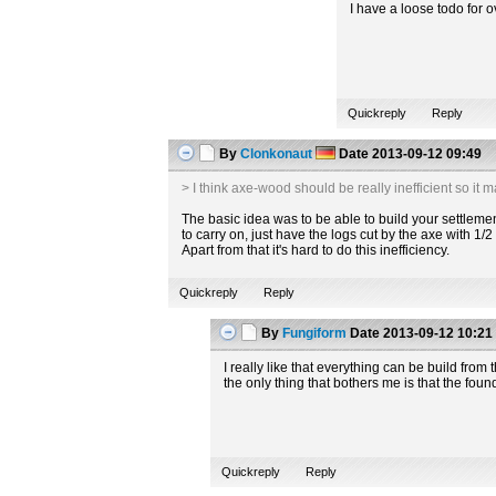
I have a loose todo for 
Quickreply
Reply
By
Clonkonaut
Date
2013-09-12 09:49
> I think axe-wood should be really inefficient so it 
The basic idea was to be able to build your settlement
to carry on, just have the logs cut by the axe with 1/
Apart from that it's hard to do this inefficiency.
Quickreply
Reply
By
Fungiform
Date
2013-09-12 10:21
I really like that everything can be build from 
the only thing that bothers me is that the foun
Quickreply
Reply