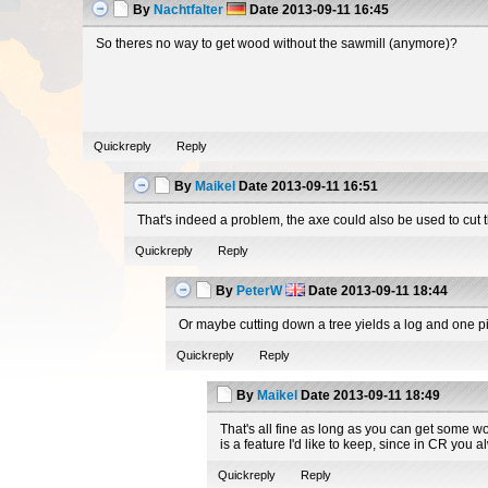
By
Nachtfalter
Date
2013-09-11 16:45
So theres no way to get wood without the sawmill (anymore)?
Quickreply
Reply
By
Maikel
Date
2013-09-11 16:51
That's indeed a problem, the axe could also be used to cut t
Quickreply
Reply
By
PeterW
Date
2013-09-11 18:44
Or maybe cutting down a tree yields a log and one 
Quickreply
Reply
By
Maikel
Date
2013-09-11 18:49
That's all fine as long as you can get some w
is a feature I'd like to keep, since in CR you 
Quickreply
Reply