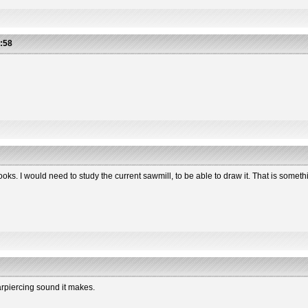
:58
oks. I would need to study the current sawmill, to be able to draw it. That is somethin
arpiercing sound it makes.