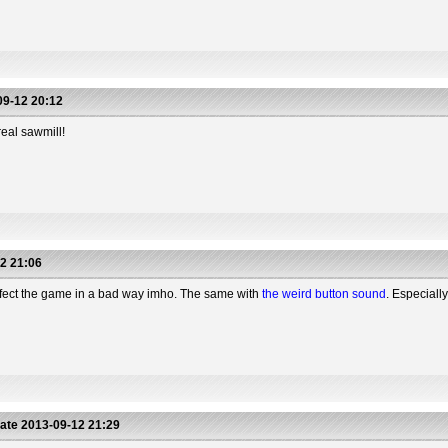
9-12 20:12
real sawmill!
2 21:06
ffect the game in a bad way imho. The same with
the weird button sound
. Especiall
ate
2013-09-12 21:29