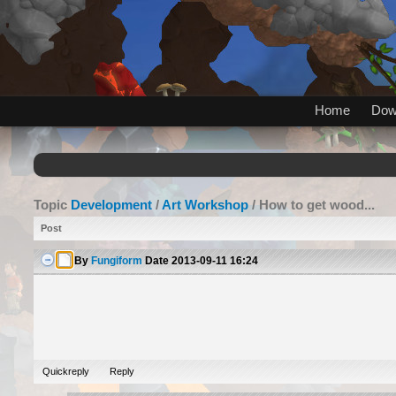
Home
Dow
Topic
Development
/
Art Workshop
/ How to get wood...
Post
By
Fungiform
Date
2013-09-11 16:24
Quickreply
Reply