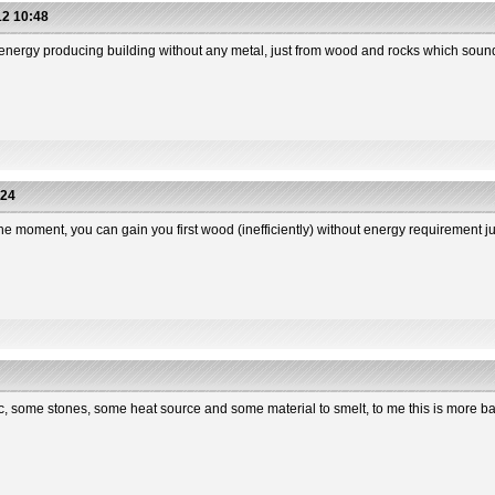
2 10:48
n energy producing building without any metal, just from wood and rocks which soun
:24
the moment, you can gain you first wood (inefficiently) without energy requirement j
sic, some stones, some heat source and some material to smelt, to me this is more 