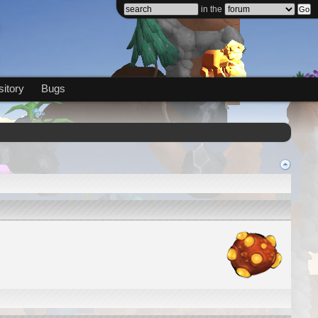
in the
itory
Bugs