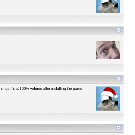
y since it's at 100% volume after installing the game.