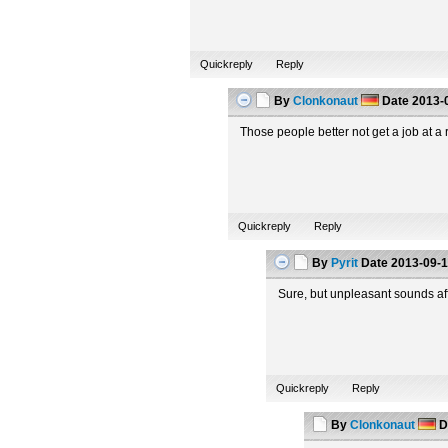
Quickreply
Reply
By
Clonkonaut
Date
2013-0
Those people better not get a job at a 
Quickreply
Reply
By
Pyrit
Date
2013-09-1
Sure, but unpleasant sounds a
Quickreply
Reply
By
Clonkonaut
D