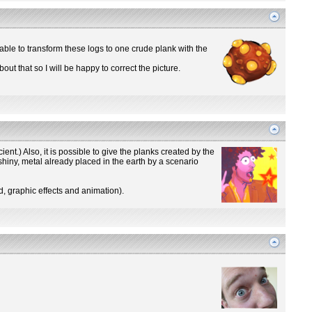
s able to transform these logs to one crude plank with the
out that so I will be happy to correct the picture.
icient.) Also, it is possible to give the planks created by the
shiny, metal already placed in the earth by a scenario
d, graphic effects and animation).