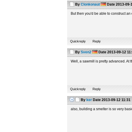
By
Clonkonaut
Date
2013-09-1
But then you'd be able to construct a
Quickreply
Reply
By
Sven2
Date
2013-09-12 11
Well, a sawmill is pretty advanced. At 
Quickreply
Reply
By
ker
Date
2013-09-12 11:31
also, building a smelter is so very ba