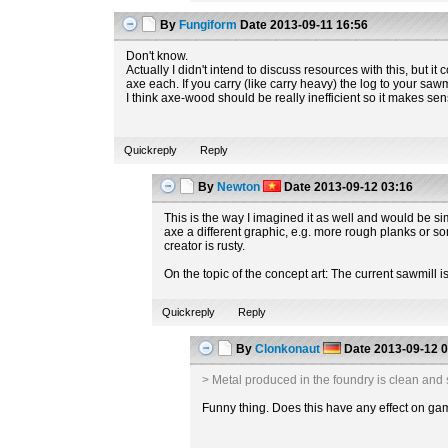
By
Fungiform
Date
2013-09-11 16:56
Don't know.
Actually I didn't intend to discuss resources with this, but i
axe each. If you carry (like carry heavy) the log to your sawm
I think axe-wood should be really inefficient so it makes sens
Quickreply
Reply
By
Newton
Date
2013-09-12 03:16
This is the way I imagined it as well and would be s
axe a different graphic, e.g. more rough planks or so
creator is rusty.
On the topic of the concept art: The current sawmill 
Quickreply
Reply
By
Clonkonaut
Date
2013-09-12 0
> Metal produced in the foundry is clean and s
Funny thing. Does this have any effect on g