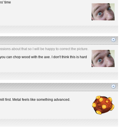
hs' time
ssions about that so I will be happy to correct the picture.
you can chop wood with the axe. I don't think this is hard
mill first. Metal feels like something advanced.