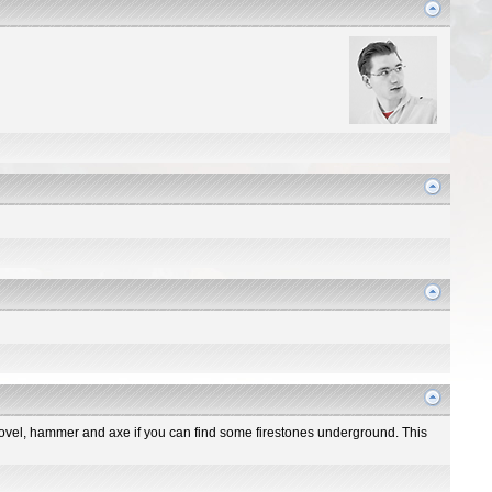
 shovel, hammer and axe if you can find some firestones underground. This