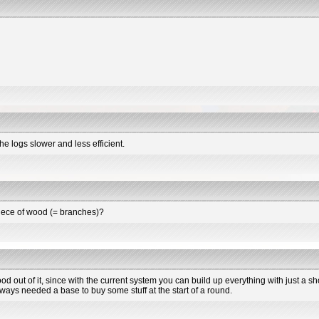
he logs slower and less efficient.
piece of wood (= branches)?
ood out of it, since with the current system you can build up everything with just a
always needed a base to buy some stuff at the start of a round.