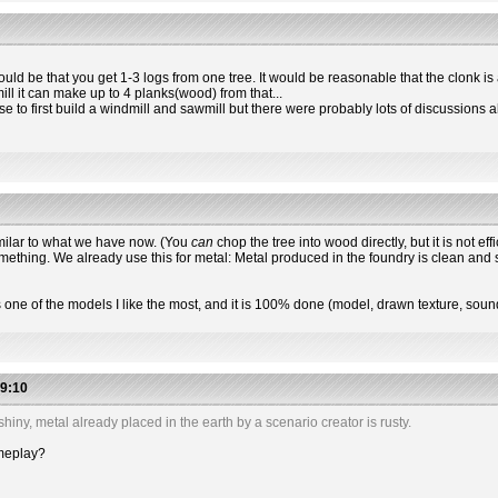
t could be that you get 1-3 logs from one tree. It would be reasonable that the clonk i
ill it can make up to 4 planks(wood) from that...
e to first build a windmill and sawmill but there were probably lots of discussions ab
imilar to what we have now. (You
can
chop the tree into wood directly, but it is not eff
mething. We already use this for metal: Metal produced in the foundry is clean and 
is one of the models I like the most, and it is 100% done (model, drawn texture, soun
9:10
hiny, metal already placed in the earth by a scenario creator is rusty.
ameplay?