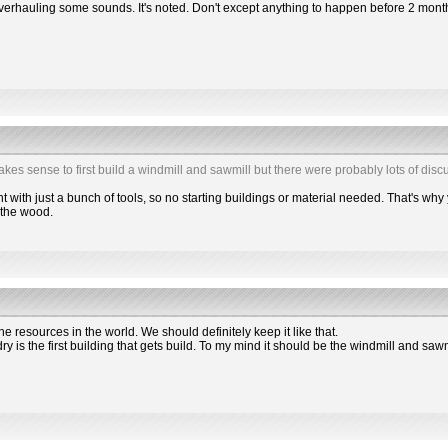
overhauling some sounds. It's noted. Don't except anything to happen before 2 mont
makes sense to first build a windmill and sawmill but there were probably lots of discu
 with just a bunch of tools, so no starting buildings or material needed. That's why 
2 the wood.
the resources in the world. We should definitely keep it like that.
dry is the first building that gets build. To my mind it should be the windmill and saw