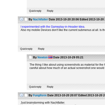
Quickreply
Reply
By
Nachtfalter
Date
2013-10-20 20:06
Edited
2013-10-20 
I experimented with the Gameplay-in-Header-Idea
.
Also my mobile Devices don't like the current submenus at all. Is ther
Quickreply
Reply
By
Newton
Date
2013-10-29 05:21
The thing I like about using screenshots as material for the 
careful about how much of an actual screenshot one would like
Quickreply
Reply
By
Fungiform
Date
2013-10-20 20:07
Edited
2013-10-20 2
Just brainstorming with Nachtfalter.