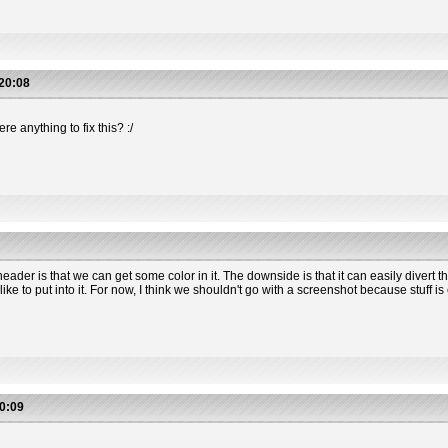
20:08
e anything to fix this? :/
header is that we can get some color in it. The downside is that it can easily divert 
 to put into it. For now, I think we shouldn't go with a screenshot because stuff is 
0:09