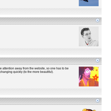
the attention away from the website, so one has to be
changing quickly (to the more beautiful).