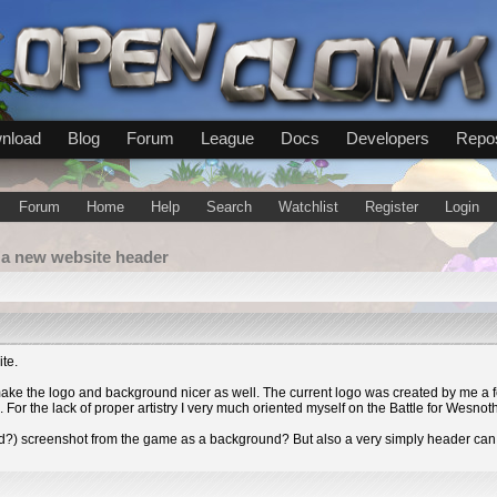
nload
Blog
Forum
League
Docs
Developers
Repos
Forum
Home
Help
Search
Watchlist
Register
Login
 a new website header
ite.
make the logo and background nicer as well. The current logo was created by me a f
n. For the lack of proper artistry I very much oriented myself on the Battle for Wesno
d?) screenshot from the game as a background? But also a very simply header can 