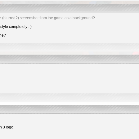
e (blurred?) screenshot from the game as a background?
style completely :-)
one?
n 3 logo: