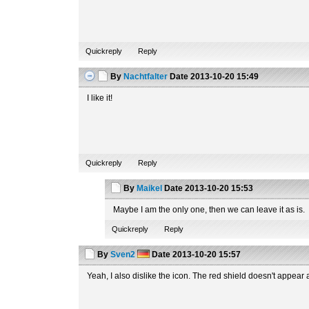
Quickreply
Reply
By
Nachtfalter
Date
2013-10-20 15:49
I like it!
Quickreply
Reply
By
Maikel
Date
2013-10-20 15:53
Maybe I am the only one, then we can leave it as is.
Quickreply
Reply
By
Sven2
Date
2013-10-20 15:57
Yeah, I also dislike the icon. The red shield doesn't appear