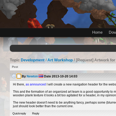
Home
Dow
Topic
Development
/
Art Workshop
/ [Request] Artwork for
Post
By
Newton
Date
2013-10-20 14:03
Hi there,
as announced
I will create a new navigation header for the webs
This and the formation of an organized art team is a good opportunity to 
wooden plank texture it looks a bit too agitated for a header, in my opinio
The new header doesn't need to be anything fancy, perhaps some (blurre
just should look better than the current one.
Quickreply
Reply