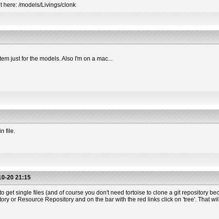
t here: /models/Livings/clonk
tem just for the models. Also I'm on a mac...
 file.
0-20 21:15
o get single files (and of course you don't need tortoise to clone a git repository beca
 or Resource Repository and on the bar with the red links click on 'tree'. That will