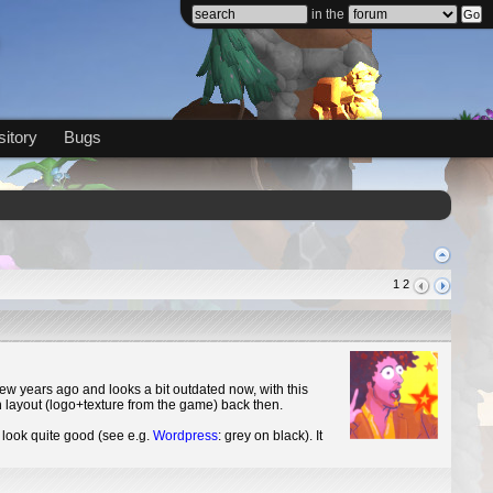
in the
itory
Bugs
1
2
ew years ago and looks a bit outdated now, with this
th layout (logo+texture from the game) back then.
look quite good (see e.g.
Wordpress
: grey on black). It