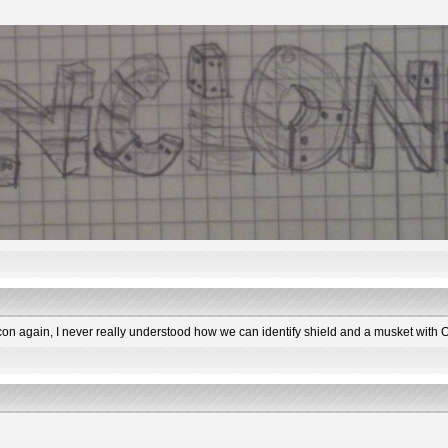
con again, I never really understood how we can identify shield and a musket with 