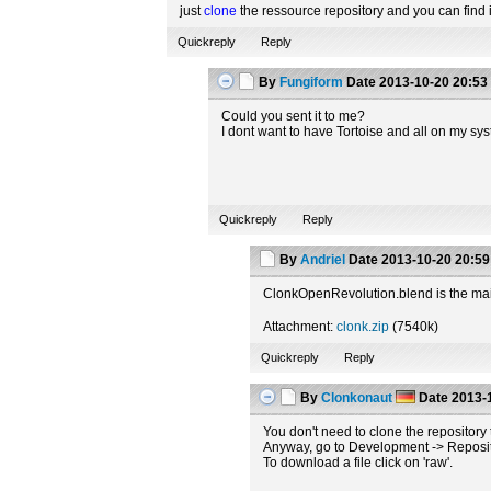
just
clone
the ressource repository and you can find i
Quickreply
Reply
By
Fungiform
Date
2013-10-20 20:53
Could you sent it to me?
I dont want to have Tortoise and all on my sys
Quickreply
Reply
By
Andriel
Date
2013-10-20 20:59
ClonkOpenRevolution.blend is the main
Attachment:
clonk.zip
(7540k)
Quickreply
Reply
By
Clonkonaut
Date
2013-1
You don't need to clone the repository t
Anyway, go to Development -> Repository
To download a file click on 'raw'.