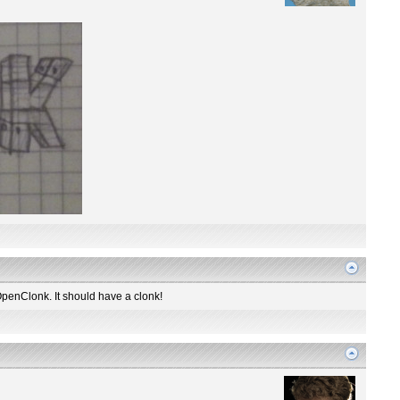
OpenClonk. It should have a clonk!