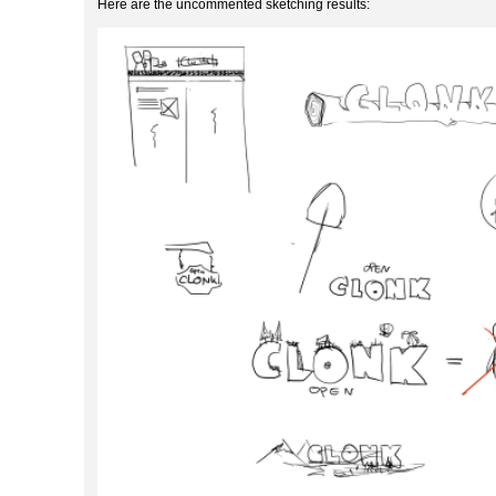
Here are the uncommented sketching results: