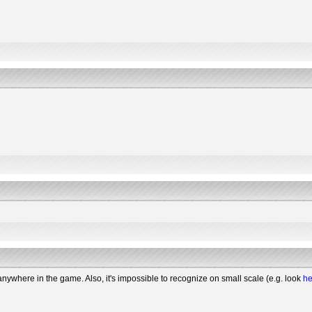
 anywhere in the game. Also, it's impossible to recognize on small scale (e.g. look
he