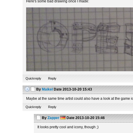
Here's some bad drawing once I made:
Quickreply
Reply
By
Maikel
Date
2013-10-20 15:43
Maybe at the same time artist could also have a look at the game i
Quickreply
Reply
By
Zapper
Date
2013-10-20 15:46
It looks pretty cool and icony, though ;)