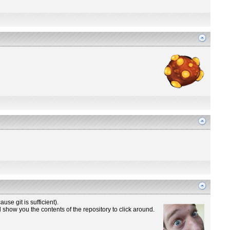
use git is sufficient).
 show you the contents of the repository to click around.