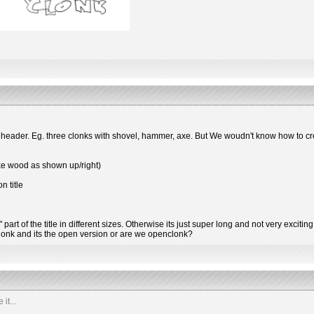
 header. Eg. three clonks with shovel, hammer, axe. But We woudn't know how to cre
like wood as shown up/right)
n title
art of the title in different sizes. Otherwise its just super long and not very exciting
 clonk and its the open version or are we openclonk?
it...