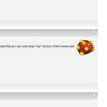
ate that as I can only draw "my" version of the clonks and
.