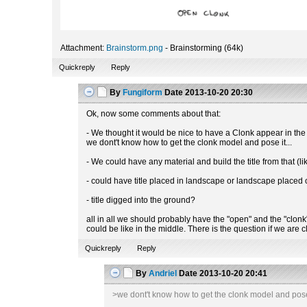
Attachment:
Brainstorm.png
- Brainstorming (64k)
Quickreply
Reply
By
Fungiform
Date
2013-10-20 20:30
Ok, now some comments about that:
- We thought it would be nice to have a Clonk appear in the
we dont't know how to get the clonk model and pose it...
- We could have any material and build the title from that (
- could have title placed in landscape or landscape placed o
- title digged into the ground?
all in all we should probably have the "open" and the "clonk" p
could be like in the middle. There is the question if we are
Quickreply
Reply
By
Andriel
Date
2013-10-20 20:41
>we dont't know how to get the clonk model and pose 