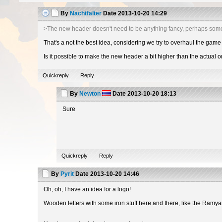
By
Nachtfalter
Date
2013-10-20 14:29
>The new header doesn't need to be anything fancy, perhaps som
That's a not the best idea, considering we try to overhaul the game 
Is it possible to make the new header a bit higher than the actual 
Quickreply
Reply
By
Newton
Date
2013-10-20 18:13
Sure
Quickreply
Reply
By
Pyrit
Date
2013-10-20 14:46
Oh, oh, I have an idea for a logo!
Wooden letters with some iron stuff here and there, like the Ramya