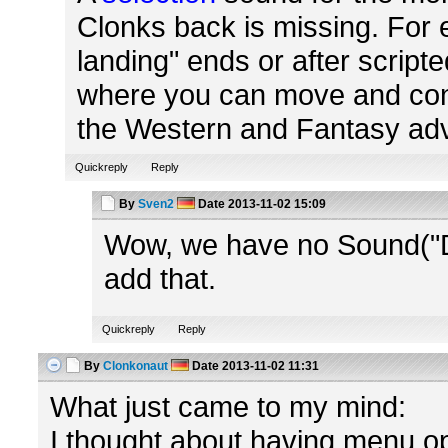
Clonks back is missing. For 
landing" ends or after script
where you can move and contr
the Western and Fantasy adve
Quickreply
Reply
By
Sven2
Date
2013-11-02 15:09
Wow, we have no Sound("Di
add that.
Quickreply
Reply
By
Clonkonaut
Date
2013-11-02 11:31
What just came to my mind:
I thought about having menu op