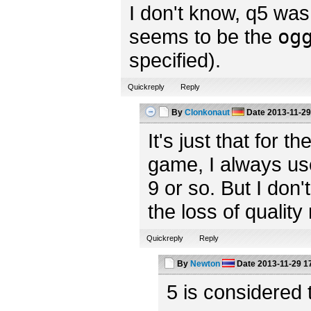
I don't know, q5 was 
seems to be the
og
specified).
Quickreply
Reply
By
Clonkonaut
Date
2013-11-29
It's just that for t
game, I always us
9 or so. But I don'
the loss of quality
Quickreply
Reply
By
Newton
Date
2013-11-29 1
5 is considered 