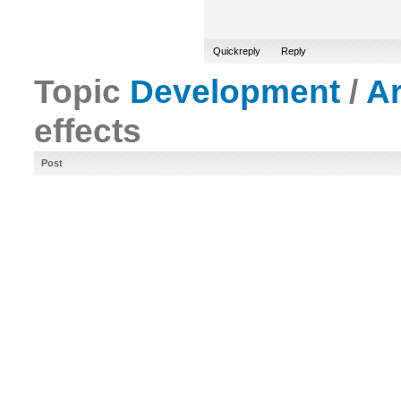
Quickreply
Reply
Topic
Development
/
A
effects
Post