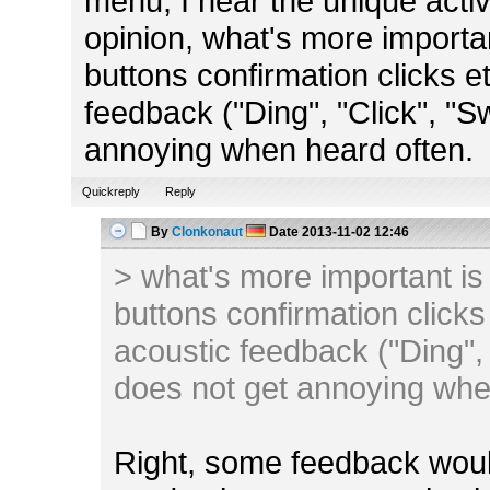
menu, I hear the unique activi
opinion, what's more importa
buttons confirmation clicks e
feedback ("Ding", "Click", "S
annoying when heard often.
Quickreply
Reply
By
Clonkonaut
Date
2013-11-02 12:46
> what's more important is
buttons confirmation clicks
acoustic feedback ("Ding", 
does not get annoying whe
Right, some feedback woul