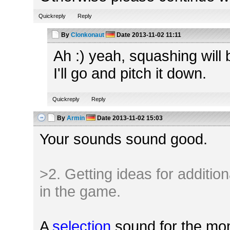
Quickreply
Reply
By
Clonkonaut
Date
2013-11-02 11:11
Ah :) yeah, squashing will
I'll go and pitch it down.
Quickreply
Reply
By
Armin
Date
2013-11-02 15:03
Your sounds sound good.
>2. Getting ideas for additio
in the game.
A
selection
sound for the mom