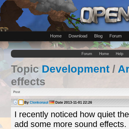
Home
Download
Blog
Forum
Forum
Home
Help
Topic
Development
/
A
effects
Post
By
Clonkonaut
Date
2013-11-01 22:26
I recently noticed how quiet th
add some more sound effects. C