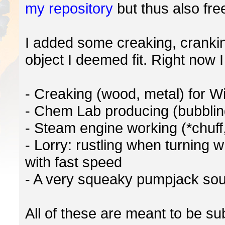
my repository
but thus also fre
I added some creaking, cranki
object I deemed fit. Right now I
- Creaking (wood, metal) for W
- Chem Lab producing (bubblin
- Steam engine working (*chuff,
- Lorry: rustling when turning
with fast speed
- A very squeaky pumpjack sou
All of these are meant to be sub