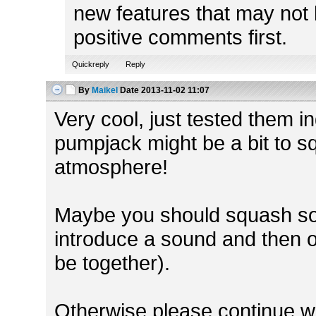
new features that may not 
positive comments first.
Quickreply
Reply
By
Maikel
Date
2013-11-02 11:07
Very cool, just tested them 
pumpjack might be a bit to sq
atmosphere!
Maybe you should squash so
introduce a sound and then o
be together).
Otherwise please continue w