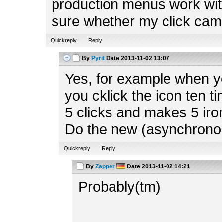
production menus work with
sure whether my click cam
Quickreply
Reply
By
Pyrit
Date
2013-11-02 13:07
Yes, for example when y
you cklick the icon ten t
5 clicks and makes 5 iron
Do the new (asynchrono
Quickreply
Reply
By
Zapper
Date
2013-11-02 14:21
Probably(tm)