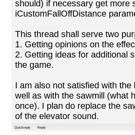
should) if necessary get more 
iCustomFallOffDistance parame
This thread shall serve two pu
1. Getting opinions on the eff
2. Getting ideas for additional 
the game.
I am also not satisfied with th
well as with the sawmill (what
once). I plan do replace the s
of the elevator sound.
Quickreply
Reply