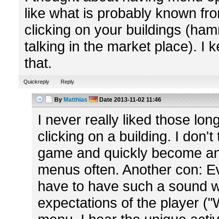
like what is probably known f
clicking on your buildings (ha
talking in the market place). I
that.
Quickreply
Reply
By
Matthias
Date
2013-11-02 11:46
I never really liked those lo
clicking on a building. I don'
game and quickly become an
menus often. Another con: Ev
have to have such a sound wh
expectations of the player ("