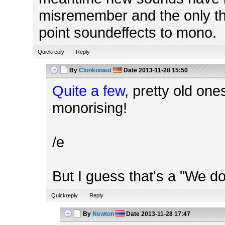
misremember and the only thi
point soundeffects to mono.
Quickreply
Reply
By
Clonkonaut
Date
2013-11-28 15:50
Quite a few
, pretty old one
monorising!
/e
But I guess that's a "We d
Quickreply
Reply
By
Newton
Date
2013-11-28 17:47