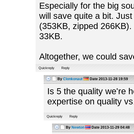
Especially for the big s
will save quite a bit. Jus
(353KB, zipped 266KB). 
33KB.
Altogether, we could save
Quickreply
Reply
By
Clonkonaut
Date
2013-11-28 19:59
Is 5 the quality we're
expertise on quality vs
Quickreply
Reply
By
Newton
Date
2013-11-29 04:48