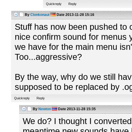
Quickreply
Reply
By
Clonkonaut
Date
2013-11-28 15:16
Stuff has now been pushed to or
nice confirm sound for menus y
we have for the main menu isn'
Too...aggressive?
By the way, why do we still ha
supposed to be replaced by .o
Quickreply
Reply
By
Newton
Date
2013-11-28 15:35
We do? I thought I converted
meantime new sounds have be