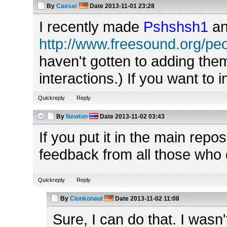
By
Caesar
Date
2013-11-01 23:28
I recently made
Pshshsh1
a
http://www.freesound.org/p
haven't gotten to adding them
interactions.) If you want to i
Quickreply
Reply
By
Newton
Date
2013-11-02 03:43
If you put it in the main repo
feedback from all those who
Quickreply
Reply
By
Clonkonaut
Date
2013-11-02 11:08
Sure, I can do that. I wasn