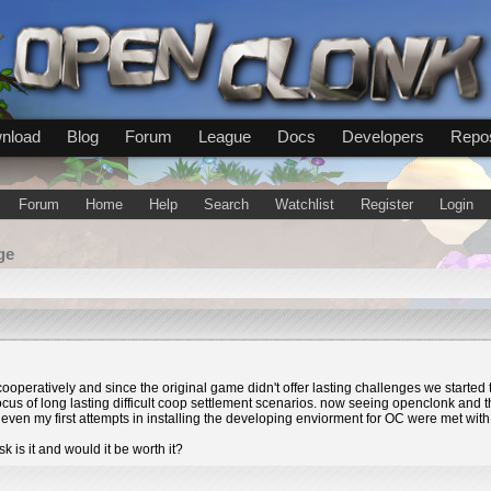
nload
Blog
Forum
League
Docs
Developers
Repos
Forum
Home
Help
Search
Watchlist
Register
Login
ge
 cooperatively and since the original game didn't offer lasting challenges we start
us of long lasting difficult coop settlement scenarios. now seeing openclonk and th
ven my first attempts in installing the developing enviorment for OC were met with f
 is it and would it be worth it?