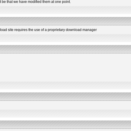
t be that we have modified them at one point.
load site requires the use of a proprietary download manager