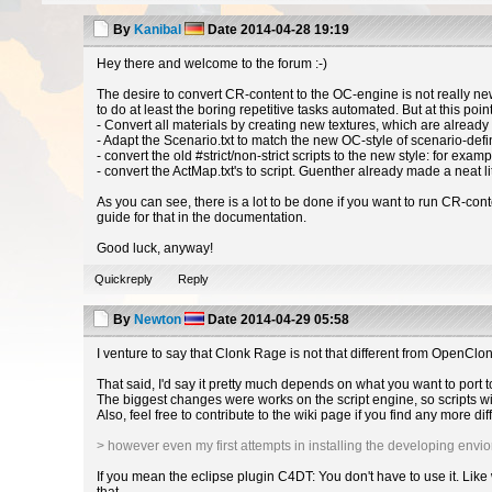
By
Kanibal
Date
2014-04-28 19:19
Hey there and welcome to the forum :-)
The desire to convert CR-content to the OC-engine is not really ne
to do at least the boring repetitive tasks automated. But at this poin
- Convert all materials by creating new textures, which are already
- Adapt the Scenario.txt to match the new OC-style of scenario-def
- convert the old #strict/non-strict scripts to the new style: for exam
- convert the ActMap.txt's to script. Guenther already made a neat litt
As you can see, there is a lot to be done if you want to run CR-cont
guide for that in the documentation.
Good luck, anyway!
Quickreply
Reply
By
Newton
Date
2014-04-29 05:58
I venture to say that Clonk Rage is not that different from OpenCl
That said, I'd say it pretty much depends on what you want to port
The biggest changes were works on the script engine, so scripts wi
Also, feel free to contribute to the wiki page if you find any more d
> however even my first attempts in installing the developing envio
If you mean the eclipse plugin C4DT: You don't have to use it. Like 