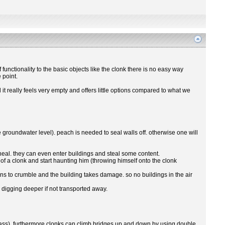
 functionality to the basic objects like the clonk there is no easy way
 point.
 really feels very empty and offers little options compared to what we
roundwater level). peach is needed to seal walls off. otherwise one will
to heal. they can even enter buildings and steal some content.
f a clonk and start haunting him (throwing himself onto the clonk
ns to crumble and the building takes damage. so no buildings in the air
 digging deeper if not transported away.
r pass). furthermore clonks can climb bridges up and down by using double