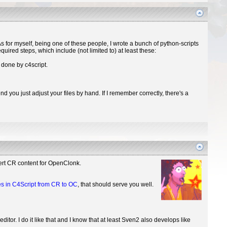
 for myself, being one of these people, I wrote a bunch of python-scripts
equired steps, which include (not limited to) at least these:
 done by c4script.
 you just adjust your files by hand. If I remember correctly, there's a
vert CR content for OpenClonk.
es in C4Script from CR to OC
, that should serve you well.
tor. I do it like that and I know that at least Sven2 also develops like