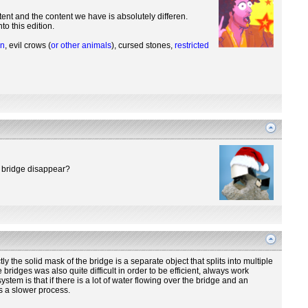
ent and the content we have is absolutely differen.
o this edition.
on
, evil crows (
or other animals
), cursed stones,
restricted
he bridge disappear?
the solid mask of the bridge is a separate object that splits into multiple
bridges was also quite difficult in order to be efficient, always work
ystem is that if there is a lot of water flowing over the bridge and an
is a slower process.