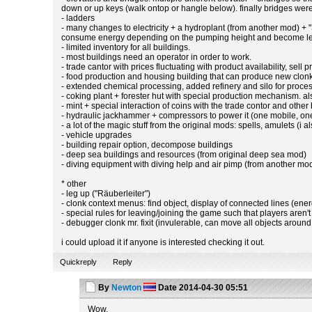
down or up keys (walk ontop or hangle below). finally bridges were 
- ladders
- many changes to electricity + a hydroplant (from another mod) +
consume energy depending on the pumping height and become less 
- limited inventory for all buildings.
- most buildings need an operator in order to work.
- trade cantor with prices fluctuating with product availability, sell p
- food production and housing building that can produce new clonks
- extended chemical processing, added refinery and silo for proces
- coking plant + forester hut with special production mechanism. a
- mint + special interaction of coins with the trade contor and other
- hydraulic jackhammer + compressors to power it (one mobile, one
- a lot of the magic stuff from the original mods: spells, amulets (i 
- vehicle upgrades
- building repair option, decompose buildings
- deep sea buildings and resources (from original deep sea mod)
- diving equipment with diving help and air pimp (from another m
* other
- leg up ("Räuberleiter")
- clonk context menus: find object, display of connected lines (ener
- special rules for leaving/joining the game such that players aren't
- debugger clonk mr. fixit (invulerable, can move all objects aroun
i could upload it if anyone is interested checking it out.
Quickreply
Reply
By
Newton
Date
2014-04-30 05:51
Wow.