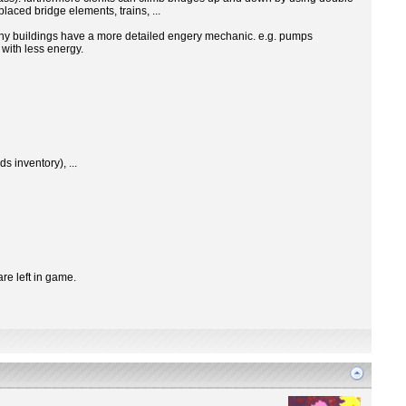
laced bridge elements, trains, ...
many buildings have a more detailed engery mechanic. e.g. pumps
with less energy.
s inventory), ...
are left in game.