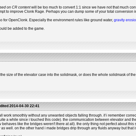
sed on CR content
will be too much to convert 1:1 since we have not that much cont
tempt to improve Clonk Rage. Perhaps you can dump some of your total conversion int
o for OpenClonk. Especially the environment rules like ground water,
gravity erosi
could be added to the game.
e the size of the elevator case into the solidmask, or does the whole solidmask of t
dited
2014-04-30 22:41
 work smoothly without any unwanted objects falling through. if i remember correctly 
s quite a while since i touched this code). the communication between elevator and the 
behaves like the bridges weren't there at all). the only thing not perfect about this s
ly as well. on the other hand i made bridges drip through any fluids anyway but that 