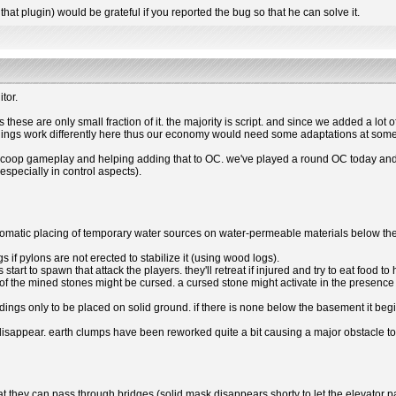
that plugin) would be grateful if you reported the bug so that he can solve it.
tor.
hese are only small fraction of it. the majority is script. and since we added a lot of
things work differently here thus our economy would need some adaptations at some
g coop gameplay and helping adding that to OC. we've played a round OC today and it
especially in control aspects).
omatic placing of temporary water sources on water-permeable materials below the g
gs if pylons are not erected to stabilize it (using wood logs).
start to spawn that attack the players. they'll retreat if injured and try to eat food 
 the mined stones might be cursed. a cursed stone might activate in the presence o
ings only to be placed on solid ground. if there is none below the basement it begi
 disappear. earth clumps have been reworked quite a bit causing a major obstacle to
that they can pass through bridges (solid mask disappears shorty to let the elevato