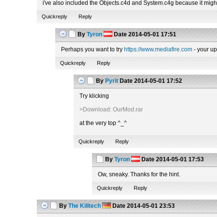
i've also included the Objects.c4d and System.c4g because it migh
Quickreply
Reply
By
Tyron
Date
2014-05-01 17:51
Perhaps you want to try
https://www.mediafire.com
- your up
Quickreply
Reply
By
Pyrit
Date
2014-05-01 17:52
Try klicking
>Download: OurMod.rar
at the very top ^_^
Quickreply
Reply
By
Tyron
Date
2014-05-01 17:53
Ow, sneaky. Thanks for the hint.
Quickreply
Reply
By
The Killtech
Date
2014-05-01 23:53