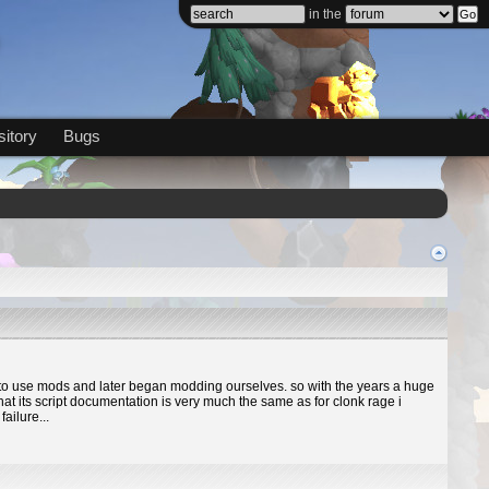
in the
itory
Bugs
ed to use mods and later began modding ourselves. so with the years a huge
at its script documentation is very much the same as for clonk rage i
ailure...