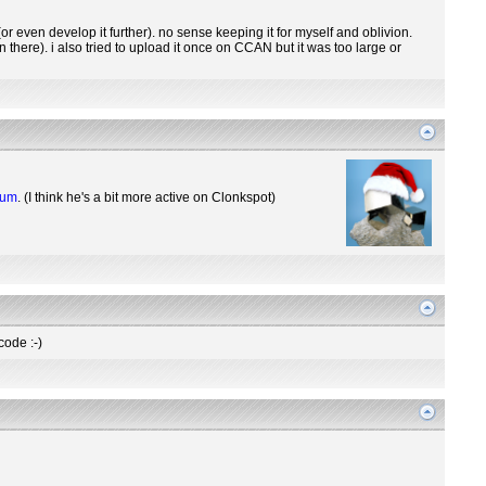
r even develop it further). no sense keeping it for myself and oblivion.
there). i also tried to upload it once on CCAN but it was too large or
rum
. (I think he's a bit more active on Clonkspot)
code :-)