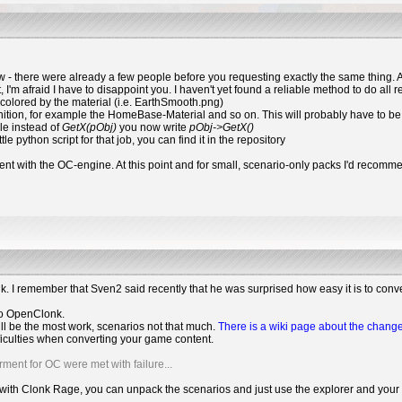
w - there were already a few people before you requesting exactly the same thing. As
t, I'm afraid I have to disappoint you. I haven't yet found a reliable method to do all r
 colored by the material (i.e. EarthSmooth.png)
inition, for example the HomeBase-Material and so on. This will probably have to be
ple instead of
GetX(pObj)
you now write
pObj->GetX()
le python script for that job, you can find it in the repository
ent with the OC-engine. At this point and for small, scenario-only packs I'd recommend
onk. I remember that Sven2 said recently that he was surprised how easy it is to con
 to OpenClonk.
ll be the most work, scenarios not that much.
There is a wiki page about the chang
ifficulties when converting your game content.
rment for OC were met with failure...
with Clonk Rage, you can unpack the scenarios and just use the explorer and your edi