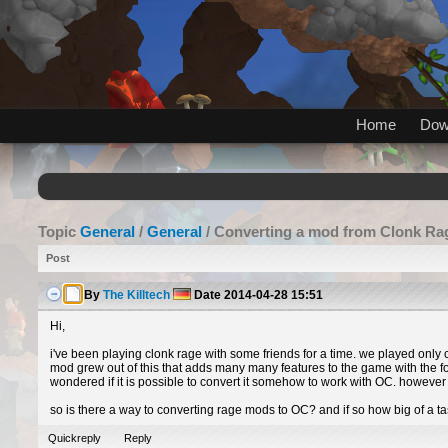
Home
Dow
Topic
General
/
General
/ Converting a mod from Clonk Ra
Post
By
The Killtech
Date
2014-04-28 15:51
Hi,
i've been playing clonk rage with some friends for a time. we played only
mod grew out of this that adds many many features to the game with the foc
wondered if it is possible to convert it somehow to work with OC. however e
so is there a way to converting rage mods to OC? and if so how big of a task
Quickreply
Reply