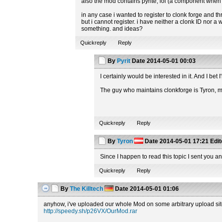
also the mod contains pyrite, lol (a component when 
in any case i wanted to register to clonk forge and t
but i cannot register. i have neither a clonk ID nor 
something. and ideas?
Quickreply
Reply
By
Pyrit
Date
2014-05-01 00:03
I certainly would be interested in it. And I b
The guy who maintains clonkforge is Tyron,
Quickreply
Reply
By
Tyron
Date
2014-05-01 17:21
Edi
Since I happen to read this topic I sent you an
Quickreply
Reply
By
The Killtech
Date
2014-05-01 01:06
anyhow, i've uploaded our whole Mod on some arbitrary upload site t
http://speedy.sh/p26VX/OurMod.rar