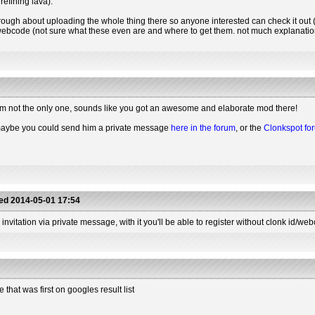
refining lava).
hrough about uploading the whole thing there so anyone interested can check it out (o
a webcode (not sure what these even are and where to get them. not much explanation 
et I'm not the only one, sounds like you got an awesome and elaborate mod there!
 maybe you could send him a private message
here in the forum
, or the
Clonkspot fo
ted
2014-05-01 17:54
 invitation via private message, with it you'll be able to register without clonk id/web
hat was first on googles result list