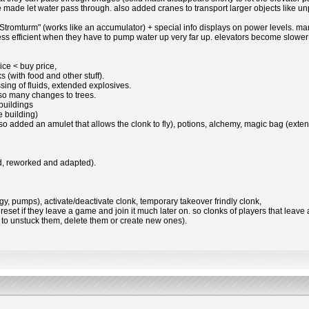
made let water pass through. also added cranes to transport larger objects like unp
 "Stromturm" (works like an accumulator) + special info displays on power levels. 
efficient when they have to pump water up very far up. elevators become slower 
rice < buy price,
 (with food and other stuff).
sing of fluids, extended explosives.
lso many changes to trees.
 buildings
 building)
also added an amulet that allows the clonk to fly), potions, alchemy, magic bag (extend
od, reworked and adapted).
gy, pumps), activate/deactivate clonk, temporary takeover frindly clonk,
 reset if they leave a game and join it much later on. so clonks of players that leave 
d to unstuck them, delete them or create new ones).