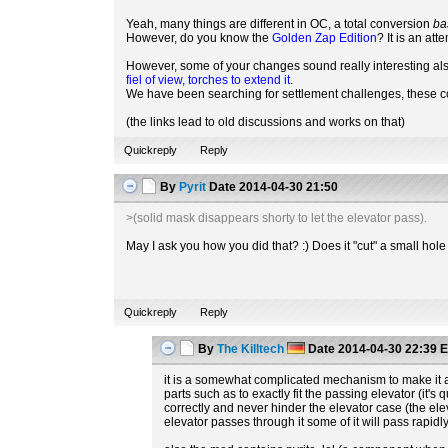
Yeah, many things are different in OC, a total conversion
ba
However, do you know the
Golden Zap Edition
? It is an at
However, some of your changes sound really interesting als
fiel of view, torches to extend it
.
We have been searching for settlement challenges, these 
(the links lead to old discussions and works on that)
Quickreply
Reply
By
Pyrit
Date
2014-04-30 21:50
>(solid mask disappears shorty to let the elevator pass).
May I ask you how you did that? :) Does it "cut" a small hol
Quickreply
Reply
By
The Killtech
Date
2014-04-30 22:39
E
it is a somewhat complicated mechanism to make it all
parts such as to exactly fit the passing elevator (it'
correctly and never hinder the elevator case (the elev 
elevator passes through it some of it will pass rapid