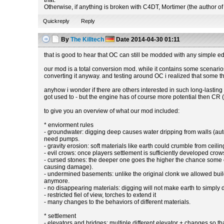
that.
Otherwise, if anything is broken with C4DT, Mortimer (the author of 
Quickreply
Reply
By
The Killtech
Date
2014-04-30 01:11
that is good to hear that OC can still be modded with any simple edi
our mod is a total conversion mod. while it contains some scenarios t
converting it anyway. and testing around OC i realized that some 
anyhow i wonder if there are others interested in such long-lastin
got used to - but the engine has of course more potential then CR (
to give you an overview of what our mod included:
* enviorment rules
- groundwater: digging deep causes water dripping from walls (aut
need pumps.
- gravity erosion: soft materials like earth could crumble from ceilin
- evil crows: once players settlement is sufficiently developed crows 
- cursed stones: the deeper one goes the higher the chance some of
causing damage).
- undermined basements: unlike the original clonk we allowed build
anymore.
- no disappearing materials: digging will not make earth to simply
- restricted fiel of view, torches to extend it
- many changes to the behaviors of different materials.
* settlement
- elevators and bridges: multiple different elevator + changes so 