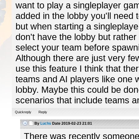
want to play a singleplayer gam
added in the lobby you'll need 
but when starting a singleplay
don't have the lobby but rather 
select your team before spawni
Although there are just very fe
use this feature I think that th
teams and AI players like one w
lobby. Maybe this could be don
scenarios that include teams an
Quickreply
Reply
By
Luchs
Date
2019-02-23 21:01
There was recently someon