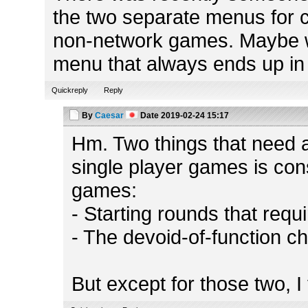
the two separate menus for 
non-network games. Maybe we
menu that always ends up in 
Quickreply
Reply
By
Caesar
Date
2019-02-24 15:17
Hm. Two things that need a
single player games is con
games:
- Starting rounds that requ
- The devoid-of-function ch
But except for those two, I 