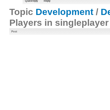
Quickreply
Reply
Topic
Development
/
D
Players in singleplaye
Post