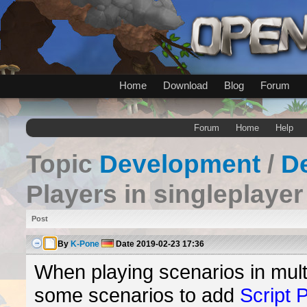
Home
Download
Blog
Forum
Forum
Home
Help
Topic
Development
/
D
Players in singleplaye
Post
By
K-Pone
Date
2019-02-23 17:36
When playing scenarios in multi
some scenarios to add
Script 