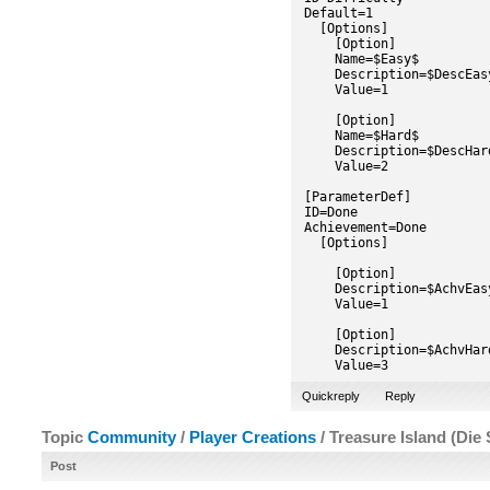
Default=1
[Options]
[Option]
Name=$Easy$
Description=$DescEas
Value=1
[Option]
Name=$Hard$
Description=$DescHar
Value=2
[ParameterDef]
ID=Done
Achievement=Done
[Options]
[Option]
Description=$AchvEas
Value=1
[Option]
Description=$AchvHar
Value=3
Quickreply
Reply
Topic
Community
/
Player Creations
/ Treasure Island (Die 
Post