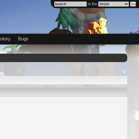
in the
itory
Bugs