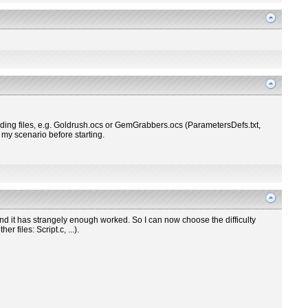
nding files, e.g. Goldrush.ocs or GemGrabbers.ocs (ParametersDefs.txt,
r my scenario before starting.
and it has strangely enough worked. So I can now choose the difficulty
 files: Script.c, ...).