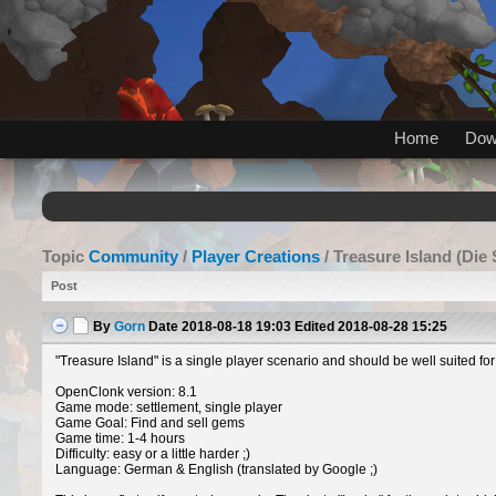
Home
Dow
Topic
Community
/
Player Creations
/ Treasure Island (Die 
Post
By
Gorn
Date
2018-08-18 19:03
Edited
2018-08-28 15:25
"Treasure Island" is a single player scenario and should be well suited for
OpenClonk version: 8.1
Game mode: settlement, single player
Game Goal: Find and sell gems
Game time: 1-4 hours
Difficulty: easy or a little harder ;)
Language: German & English (translated by Google ;)