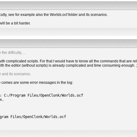
culty, see for example also the Worlds.ocf folder and its scenarios.
ll be a bit harder.
e difficulty, ...
l with complicated scripts. For that I would have to know all the commands that are re
th the editor (without scripts) is already complicated and time consuming enough. ;
r and its scenarios.
ere comes are some error messages in the log:
: C:/Program Files/OpenClonk/Worlds.ocf
n.
gram Files/OpenClonk/Worlds.ocf