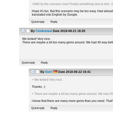
>(Will try the scenario now! Finally something new to test :-)
Hope it's fun. But this scenario may be too easy. Had alrea
translated into English by Google.
Quickreply
Reply
By
Clonkonaut
Date
2018-08-21 18:20
We tested! Very nice.
There are maybe a bit too many gems around. We had 40 way befor
Quickreply
Reply
By
Gorn
Date
2018-08-22 16:41
> We tested! Very nice.
Thanks. :)
> There are maybe a bit too many gems around. We had 40
I know that there are many more gems than you need. That's why
Quickreply
Reply