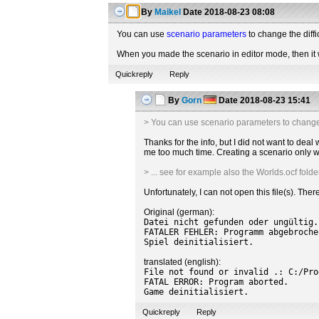
By
Maikel
Date
2018-08-23 08:08
You can use
scenario parameters
to change the diffi
When you made the scenario in editor mode, then it wi
Quickreply
Reply
By
Gorn
Date
2018-08-23 15:41
> You can use scenario parameters to change th
Thanks for the info, but I did not want to dea
me too much time. Creating a scenario only wi
> ... see for example also the Worlds.ocf folde
Unfortunately, I can not open this file(s). Th
Original (german):
Datei nicht gefunden oder ungültig.
FATALER FEHLER: Programm abgebroche
Spiel deinitialisiert.
translated (english):
File not found or invalid .: C:/Pro
FATAL ERROR: Program aborted.
Game deinitialisiert.
Quickreply
Reply