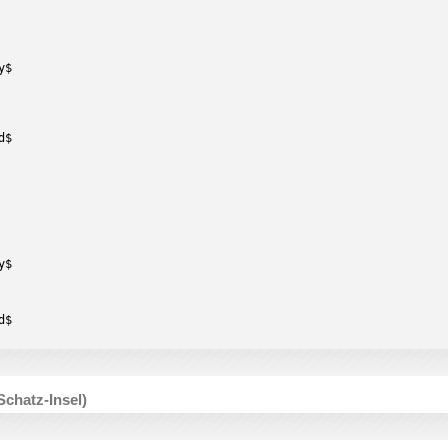
y$
d$
y$
d$
Schatz-Insel)