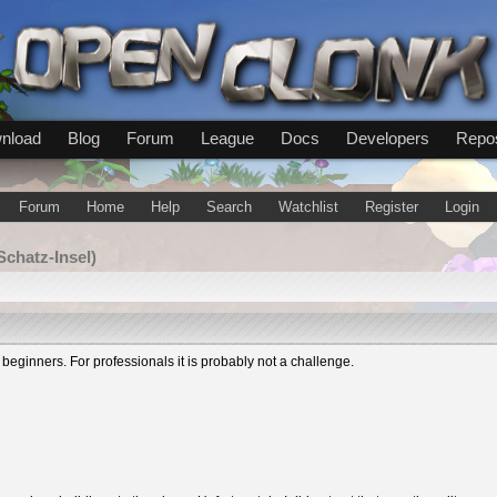
nload
Blog
Forum
League
Docs
Developers
Repos
Forum
Home
Help
Search
Watchlist
Register
Login
Schatz-Insel)
 beginners. For professionals it is probably not a challenge.