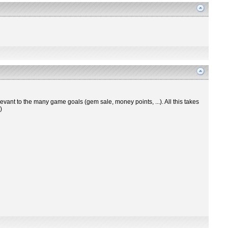
levant to the many game goals (gem sale, money points, ...). All this takes
)