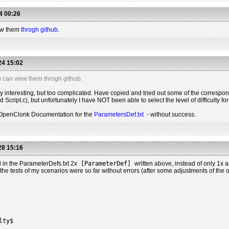
4 00:26
iew them
throgh github
.
24 15:02
u can view them throgh github.
ry interesting, but too complicated. Have copied and tried out some of the correspo
 Script.c), but unfortunately I have NOT been able to select the level of difficulty fo
e OpenClonk Documentation for the
ParametersDef.txt
- without success.
28 15:16
 in the ParameterDefs.txt 2x
[ParameterDef]
written above, instead of only 1x 
he tests of my scenarios were so far without errors (after some adjustments of the other
lty$