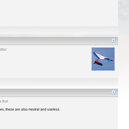
itor.
first.
nes, these are also neutral and useless.