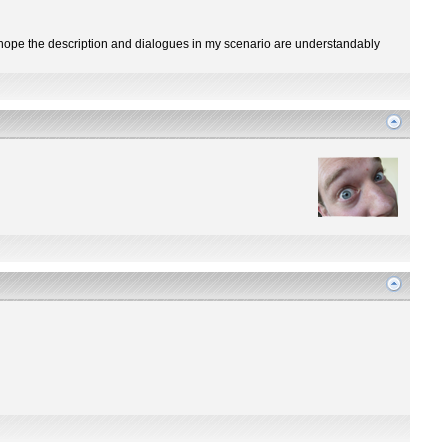
 I hope the description and dialogues in my scenario are understandably