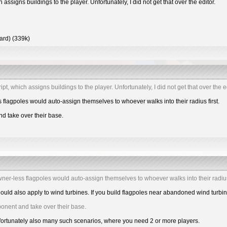
h assigns buildings to the player. Unfortunately, I did not get that over the editor.
hard) (339k)
ipt, which assigns buildings to the player. Unfortunately, I did not get that over the ed
s flagpoles would auto-assign themselves to whoever walks into their radius first.
d take over their base.
owner-less flagpoles would auto-assign themselves to whoever walks into their radius 
hould also apply to wind turbines. If you build flagpoles near abandoned wind turbi
ponent and take over their base.
nfortunately also many such scenarios, where you need 2 or more players.