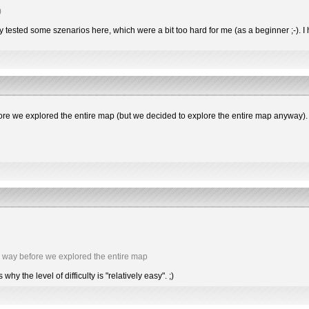
)
dy tested some szenarios here, which were a bit too hard for me (as a beginner ;-).
e we explored the entire map (but we decided to explore the entire map anyway).
 way before we explored the entire map
 the level of difficulty is "relatively easy". ;)