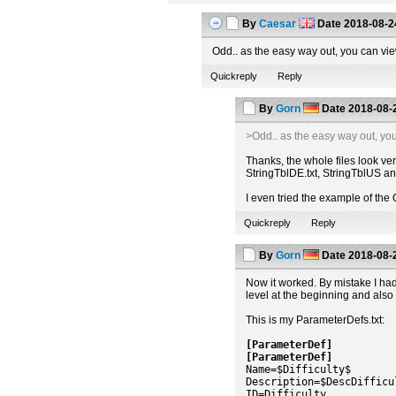
By
Caesar
Date
2018-08-2
Odd.. as the easy way out, you can v
Quickreply
Reply
By
Gorn
Date
2018-08-
>Odd.. as the easy way out, yo
Thanks, the whole files look ve
StringTblDE.txt, StringTblUS and
I even tried the example of th
Quickreply
Reply
By
Gorn
Date
2018-08-
Now it worked. By mistake I had
level at the beginning and also t
This is my ParameterDefs.txt:
[ParameterDef]
[ParameterDef]
Name=$Difficulty$
Description=$DescDifficu
ID=Difficulty