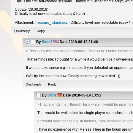
This is my first self-created scenario. Thanks to "Luchs" for the script, whic
Update (28.08.2018)
Difficulty level now selectable (easy & hard)
Attachment:
Treasure_Island.ocs
- Difficulty level now selectable (easy / 
Quickreply
Reply
By
Sven2
Date
2018-08-18 21:46
> This is my first self-created scenario. Thanks to "Luchs" for the scr
That reminds me: I thought for a while it would be nice if owner-les
It would make sense e.g. in melees, if you defeated an opponent an
(Will try the scenario now! Finally something new to test :-))
Quickreply
Reply
By
Gorn
Date
2018-08-19 13:51
>That reminds me: I thought for a while it would be nice if 
That would be well suited for single player scenarios, but s
>It would make sense e.g. in melees, if you defeated an op
I have no experience with Melees. Here in the forum are u