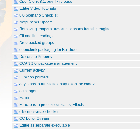
OpenClonk 8.1: bug-fix release
Editor Video Tutorials
8.0 Scenario Checklist
Netpuncher Update
Removing temperatures and seasons from the engine
Git and line endings
Drop packed groups
openclonk packaging for Buildroot
Defcore to Property
CCAN 2.0: package management
Current activity
Function pointers
Any plans to run static-analysis on the code?
ocmapgen
Mape
Functions in proplist constants, Effects
c4script syntax checker
OC Editor Stream
Editor as separate executable