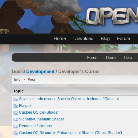
Home
Download
Blog
Forum
Forum
Home
Help
Board
Development
/ Developer's Corner
Info
Post
Topic
Save scenario rework: Save to Objects.c instead of Game.txt.
Flatpak
Custom OC Cel-Shader
Vignette/Cinematic Shader
Renamed functions
Custom OC Silhouette Enhancement Shader ('Ghost-Shader')