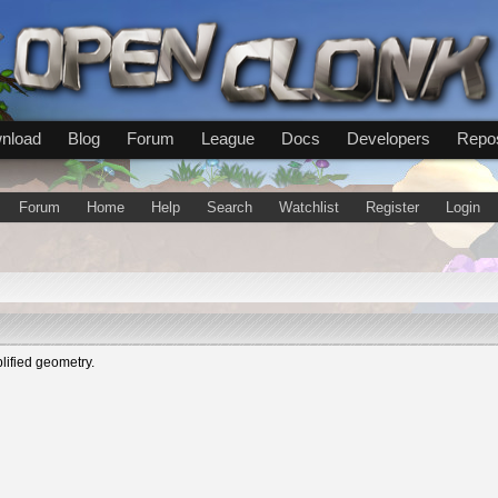
nload
Blog
Forum
League
Docs
Developers
Repos
Forum
Home
Help
Search
Watchlist
Register
Login
lified geometry.