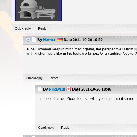
Quickreply
Reply
By
Newton
Date
2011-10-26 10:50
Nice! However keep in mind that ingame, the perspective is from up
with kitchen tools like in the tools workshop. Or a cauldron/cooker
Quickreply
Reply
By
Ringwaul
Date
2011-10-26 18:46
I noticed this too. Good ideas, I will try to implement some.
Quickreply
Reply