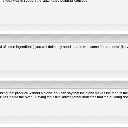
The idea was to support the 'automated building' concept.
t of some ingredients) you will definitely need a table with some "instruments" (knive
ing that produce without a clonk. You can say that the clonk makes the food in the
tilities inside the oven'. Having tools like knives rather indicates that the building d