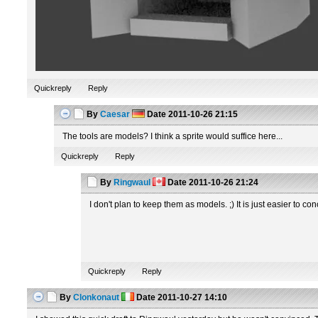
Quickreply
Reply
By
Caesar
Date
2011-10-26 21:15
The tools are models? I think a sprite would suffice here...
Quickreply
Reply
By
Ringwaul
Date
2011-10-26 21:24
I don't plan to keep them as models. ;) It is just easier to co
Quickreply
Reply
By
Clonkonaut
Date
2011-10-27 14:10