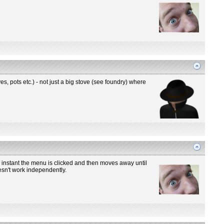
s, pots etc.) - not just a big stove (see foundry) where
 instant the menu is clicked and then moves away until
oesn't work independently.