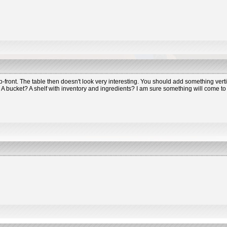
-front. The table then doesn't look very interesting. You should add something verti
? A bucket? A shelf with inventory and ingredients? I am sure something will come to 