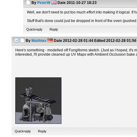
By
PeterW
Date
2011-10-27 18:23
Well, we don't need to put too much effort into making it logical. If 
Stuff that's done could just be dropped in front of the oven (pushed 
Quickreply
Reply
By
Matthias
Date
2012-02-28 01:44
Edited
2012-02-28 01:56
Here's something - modelled off Fungiforms sketch. (Just as I hoped, it's mu
interested, I'll provide cleaned up UV Maps with Ambient Occlusion bake and
Quickreply
Reply