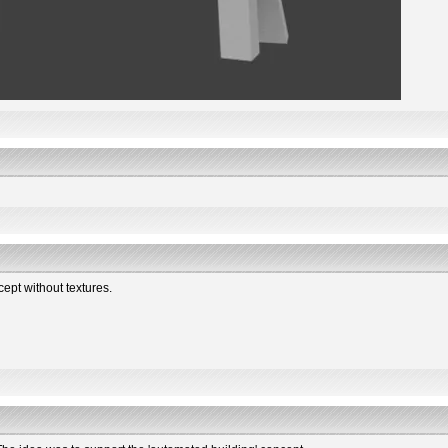
ncept without textures.