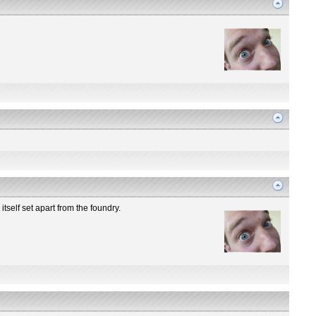
itself set apart from the foundry.