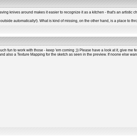
having knives around makes it easier to recognize it as a kitchen - that's an artistic c
outside automatically!). What is kind of missing, on the other hand, is a place to th
ch fun to work with those - keep 'em coming ;)) Please have a look at it, give me fee
 also a Texture Mapping for the sketch as seen in the preview. If noone else wants t