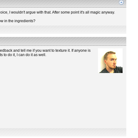
hoice, I wouldn't argue with that. After some point it's all magic anyway.
row in the ingredients?
dback and tell me if you want to texture it. If anyone is
o do it, I can do it as well.