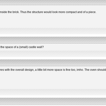
nside the brick. Thus the structure would look more compact and of a piece.
 the space of a (small) castle wall?
eres with the overall design, a little bit more space is fine too, imho. The oven should 