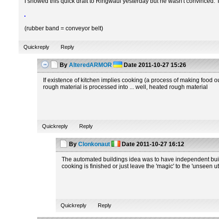
I showed this quick draft to Ringwaul yesterday but he wasn't convinced. 
(rubber band = conveyor belt)
Quickreply
Reply
By
AlteredARMOR
Date
2011-10-27 15:26
If existence of kitchen implies cooking (a process of making food ou
rough material is processed into ... well, heated rough material
Quickreply
Reply
By
Clonkonaut
Date
2011-10-27 16:12
The automated buildings idea was to have independent build
cooking is finished or just leave the 'magic' to the 'unseen u
Quickreply
Reply