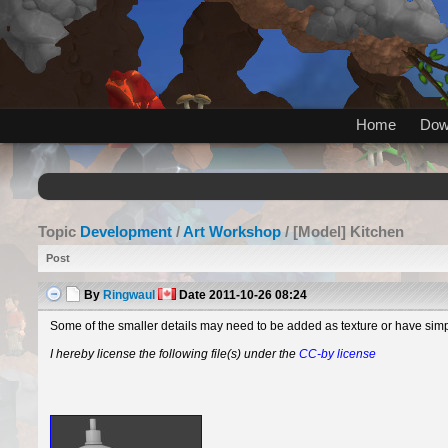
Home
Dow
Topic
Development
/
Art Workshop
/ [Model] Kitchen
Post
By
Ringwaul
Date
2011-10-26 08:24
Some of the smaller details may need to be added as texture or have simp
I hereby license the following file(s) under the
CC-by license