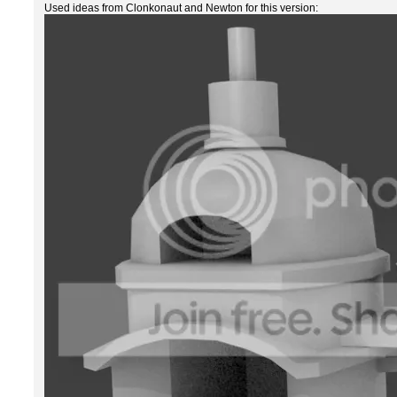
Used ideas from Clonkonaut and Newton for this version: