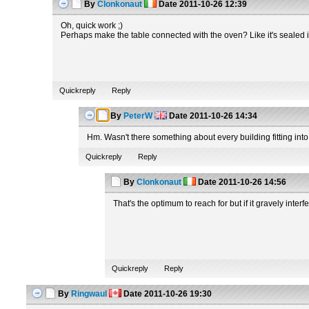
By
Clonkonaut
Date
2011-10-26 12:39
Oh, quick work ;)
Perhaps make the table connected with the oven? Like it's sealed i
Quickreply
Reply
By
PeterW
Date
2011-10-26 14:34
Hm. Wasn't there something about every building fitting into
Quickreply
Reply
By
Clonkonaut
Date
2011-10-26 14:56
That's the optimum to reach for but if it gravely interf
Quickreply
Reply
By
Ringwaul
Date
2011-10-26 19:30