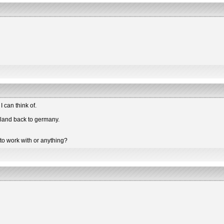
 can think of.
ailand back to germany.
to work with or anything?