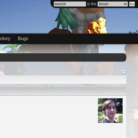
in the
itory
Bugs