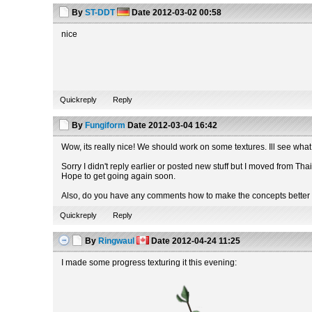
By
ST-DDT
Date
2012-03-02 00:58
nice
Quickreply
Reply
By
Fungiform
Date
2012-03-04 16:42
Wow, its really nice! We should work on some textures. Ill see what I
Sorry I didn't reply earlier or posted new stuff but I moved from Th
Hope to get going again soon.
Also, do you have any comments how to make the concepts better 
Quickreply
Reply
By
Ringwaul
Date
2012-04-24 11:25
I made some progress texturing it this evening: