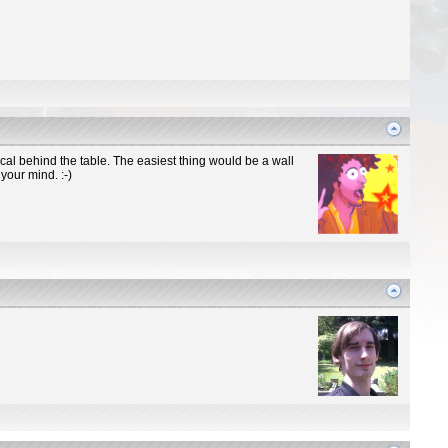
cal behind the table. The easiest thing would be a wall
your mind. :-)