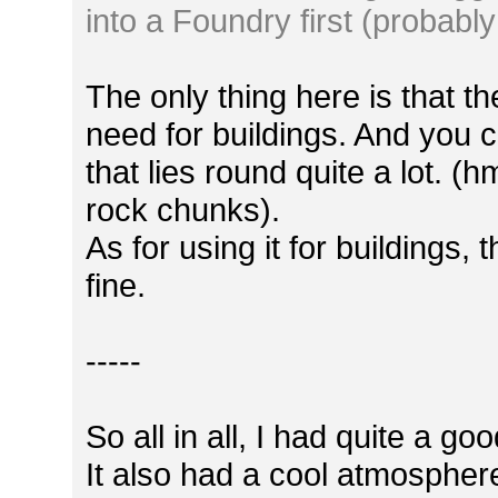
into a Foundry first (probably
The only thing here is that th
need for buildings. And you c
that lies round quite a lot. (h
rock chunks).
As for using it for buildings
fine.
-----
So all in all, I had quite a g
It also had a cool atmosphere, 