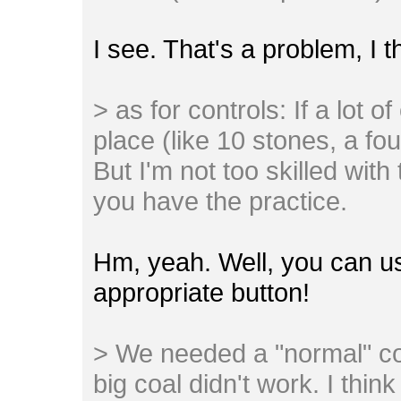
I see. That's a problem, I 
> as for controls: If a lot o
place (like 10 stones, a found
But I'm not too skilled with
you have the practice.
Hm, yeah. Well, you can u
appropriate button!
> We needed a "normal" co
big coal didn't work. I thi