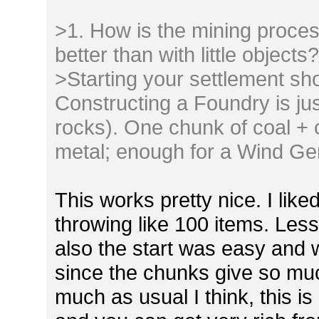
>1. How is the mining proces
better than with little objects
>Starting your settlement sh
Constructing a Foundry is jus
rocks). One chunk of coal + 
metal; enough for a Wind Gen
This works pretty nice. I like
throwing like 100 items. Les
also the start was easy and
since the chunks give so muc
much as usual I think, this is