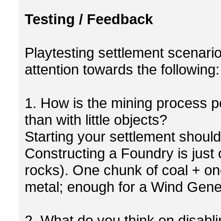
Testing / Feedback
Playtesting settlement scenario
attention towards the following:
1. How is the mining process p
than with little objects?
Starting your settlement shoul
Constructing a Foundry is just 
rocks). One chunk of coal + one
metal; enough for a Wind Gener
2. What do you think on disabli