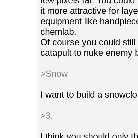
few pixels far. You could
it more attractive for la
equipment like handpiece
chemlab.
Of course you could stil
catapult to nuke enemy b
>Snow
I want to build a snowclo
>3.
I think you should only t