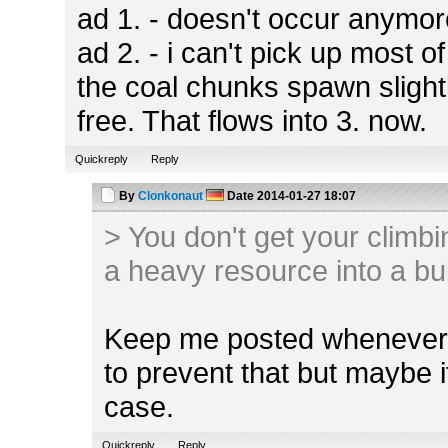
ad 1. - doesn't occur anymo
ad 2. - i can't pick up most 
the coal chunks spawn slight
free. That flows into 3. now.
Quickreply
Reply
By
Clonkonaut
Date
2014-01-27 18:07
> You don't get your climbi
a heavy resource into a bu
Keep me posted whenever t
to prevent that but maybe i
case.
Quickreply
Reply