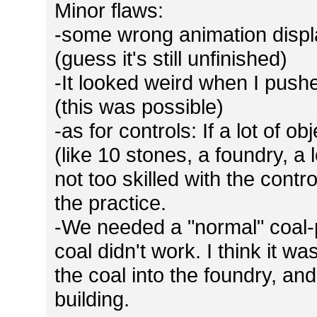
Minor flaws:
-some wrong animation displa
(guess it's still unfinished)
-It looked weird when I pushe
(this was possible)
-as for controls: If a lot of o
(like 10 stones, a foundry, a lo
not too skilled with the contr
the practice.
-We needed a "normal" coal-p
coal didn't work. I think it 
the coal into the foundry, and
building.