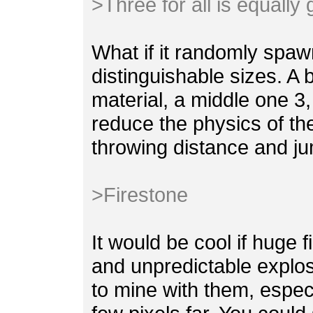
>Three for all is equally
What if it randomly spaw
distinguishable sizes. A 
material, a middle one 3,
reduce the physics of th
throwing distance and ju
>Firestone
It would be cool if huge 
and unpredictable explosi
to mine with them, espec