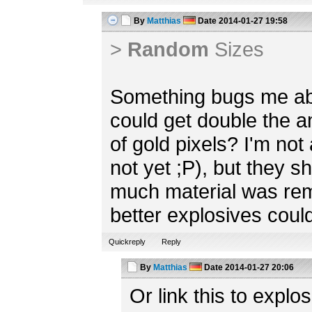
By
Matthias
Date
2014-01-27 19:58
>
Random
Sizes
Something bugs me abo
could get double the 
of gold pixels? I'm not 
not yet ;P), but they 
much material was re
better explosives could
Quickreply
Reply
By
Matthias
Date
2014-01-27 20:06
Or link this to explos