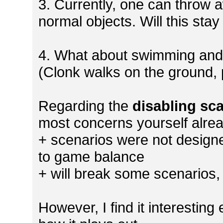
3. Currently, one can throw a
normal objects. Will this sta
4. What about swimming and ro
(Clonk walks on the ground, 
Regarding the
disabling sca
most concerns yourself alre
+ scenarios were not designe
to game balance
+ will break some scenarios,
However, I find it interesting