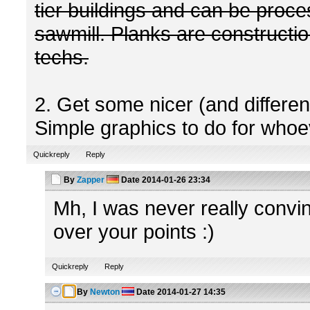
tier buildings and can be proc
sawmill. Planks are construction
techs.
2. Get some nicer (and differe
Simple graphics to do for whoev
Quickreply
Reply
By
Zapper
Date
2014-01-26 23:34
Mh, I was never really convinc
over your points :)
Quickreply
Reply
By
Newton
Date
2014-01-27 14:35