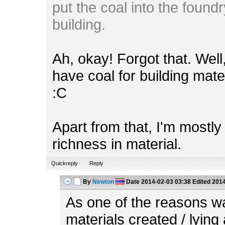
put the coal into the foundr
building.
Ah, okay! Forgot that. Wel
have coal for building mate
:C
Apart from that, I'm mostl
richness in material.
Quickreply
Reply
By
Newton
Date
2014-02-03 03:38
Edited
2014
As one of the reasons w
materials created / lying