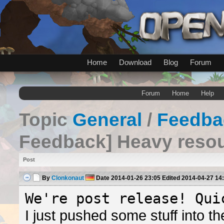
Home
Download
Blog
Forum
Forum
Home
Help
Topic
General
/
Feedba
Feedback] Heavy reso
Post
By
Clonkonaut
Date
2014-01-26 23:05
Edited
2014-04-27 14
We're post release! Qui
I just pushed some stuff into 