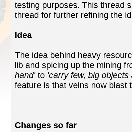
testing purposes. This thread 
thread for further refining the i
Idea
The idea behind heavy resourc
lib and spicing up the mining f
hand'
to
'carry few, big objects 
feature is that veins now blast 
Changes so far