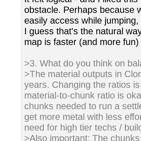
obstacle. Perhaps because w
easily access while jumping, 
I guess that's the natural w
map is faster (and more fun) 
>3. What do you think on ba
>The material outputs in Clo
years. Changing the ratios is
material-to-chunk ratio is o
chunks needed to run a sett
get more metal with less effo
need for high tier techs / buil
>Also important: The chunks 