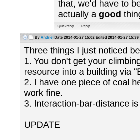
that, we'd have to b
actually a
good
thin
Quickreply
Reply
By
Andriel
Date
2014-01-27 15:02
Edited
2014-01-27 15:39
Three things I just noticed bef
1. You don't get your climbin
resource into a building via 
2. I have one piece of coal h
work fine.
3. Interaction-bar-distance is
UPDATE