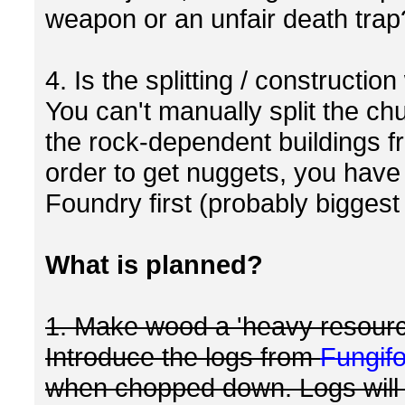
weapon or an unfair death trap
4. Is the splitting / constructio
You can't manually split the ch
the rock-dependent buildings f
order to get nuggets, you have 
Foundry first (probably biggest 
What is planned?
1. Make wood a 'heavy resourc
Introduce the logs from
Fungif
when chopped down. Logs will s