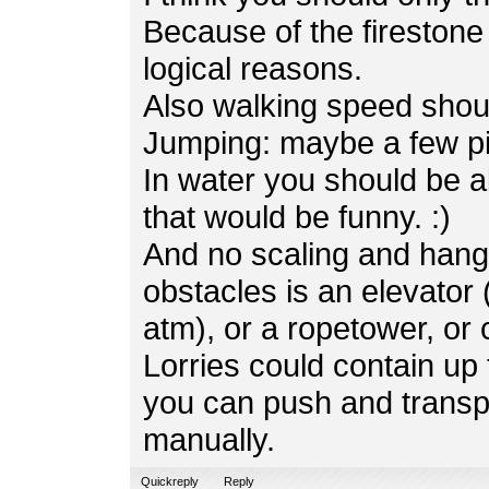
Because of the firestone 
logical reasons.
Also walking speed shoul
Jumping: maybe a few pi
In water you should be a
that would be funny. :)
And no scaling and hangl
obstacles is an elevator 
atm), or a ropetower, or
Lorries could contain u
you can push and transp
manually.
Quickreply
Reply