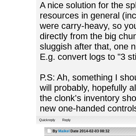
A nice solution for the sp
resources in general (in
were carry-heavy, so you
directly from the big chu
sluggish after that, one 
E.g. convert logs to "3 s
P.S: Ah, something I sho
will probably, hopefully a
the clonk's inventory sh
new one-handed control
Quickreply
Reply
By
Maikel
Date
2014-02-03 08:32