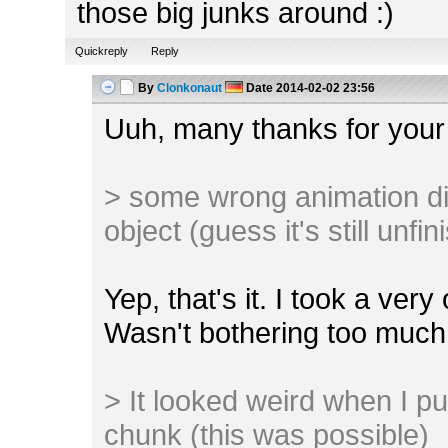
those big junks around :)
Quickreply
Reply
By
Clonkonaut
Date
2014-02-02 23:56
Uuh, many thanks for your
> some wrong animation di
object (guess it's still unfi
Yep, that's it. I took a ver
Wasn't bothering too much 
> It looked weird when I pu
chunk (this was possible)