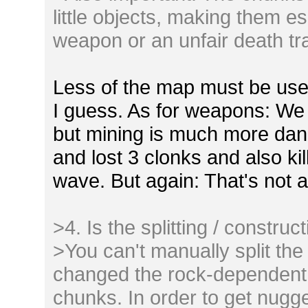
little objects, making them e
weapon or an unfair death tr
Less of the map must be used 
I guess. As for weapons: We 
but mining is much more dang
and lost 3 clonks and also ki
wave. But again: That's not a
>4. Is the splitting / construc
>You can't manually split the
changed the rock-dependent b
chunks. In order to get nugg