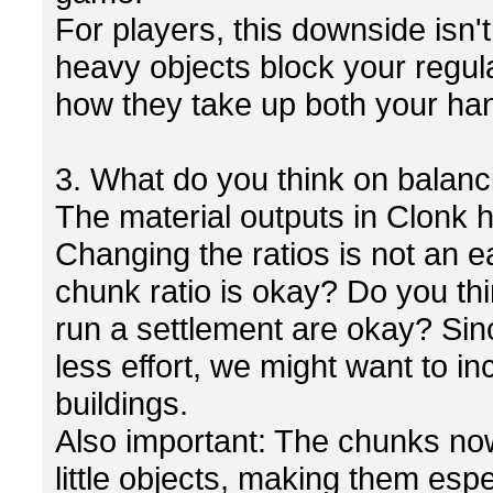
For players, this downside isn't
heavy objects block your regul
how they take up both your ha
3. What do you think on balanc
The material outputs in Clonk h
Changing the ratios is not an e
chunk ratio is okay? Do you th
run a settlement are okay? Sin
less effort, we might want to in
buildings.
Also important: The chunks now
little objects, making them espe