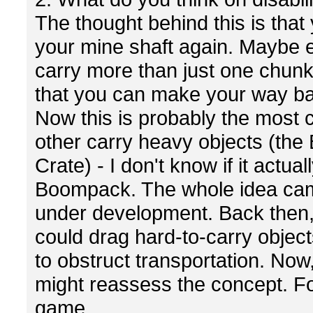
The thought behind this is that
your mine shaft again. Maybe ev
carry more than just one chunk.
that you can make your way bac
Now this is probably the most co
other carry heavy objects (the
Crate) - I don't know if it actu
Boompack. The whole idea ca
under development. Back then, 
could drag hard-to-carry objec
to obstruct transportation. No
might reassess the concept. For
game.