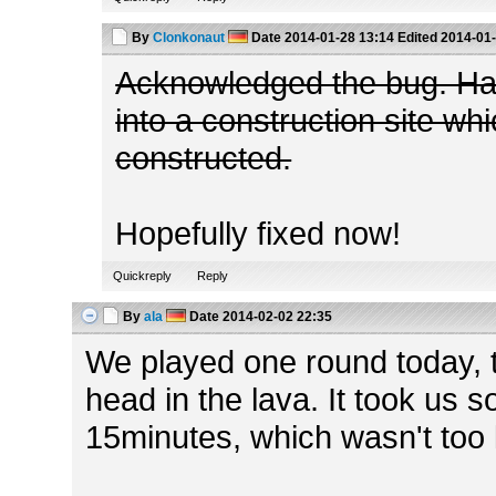
By
Clonkonaut
Date
2014-01-28 13:14
Edited
2014-01-
Acknowledged the bug. Ha
into a construction site wh
constructed.
Hopefully fixed now!
Quickreply
Reply
By
ala
Date
2014-02-02 22:35
We played one round today, 
head in the lava. It took us
15minutes, which wasn't too 