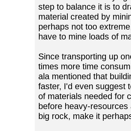
step to balance it is to 
material created by minin
perhaps not too extreme, 
have to mine loads of mat
Since transporting up one
times more time consumi
ala mentioned that build
faster, I'd even suggest 
of materials needed for c
before heavy-resources 
big rock, make it perhap