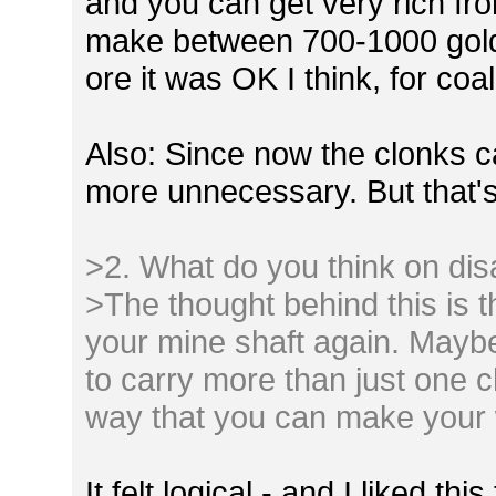
and you can get very rich fr
make between 700-1000 gold
ore it was OK I think, for coa
Also: Since now the clonks ca
more unnecessary. But that's
>2. What do you think on dis
>The thought behind this is t
your mine shaft again. Maybe 
to carry more than just one c
way that you can make your 
It felt logical - and I liked th