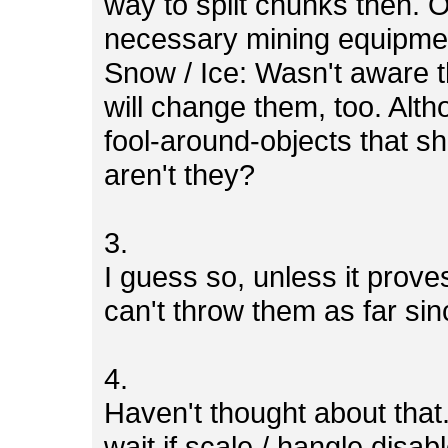
way to split chunks then. 
necessary mining equipme
Snow / Ice: Wasn't aware th
will change them, too. Alth
fool-around-objects that sh
aren't they?
3.
I guess so, unless it prov
can't throw them as far si
4.
Haven't thought about that.
wait if scale / hangle disab