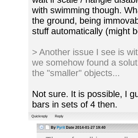
with swimming though. Wha
the ground, being immovab
stuff automatically (might 
> Another issue I see is with 
we somehow found a soluti
the "smaller" objects...
Not sure. It is possible, I 
bars in sets of 4 then.
Quickreply
Reply
By
Pyrit
Date
2014-01-27 19:40