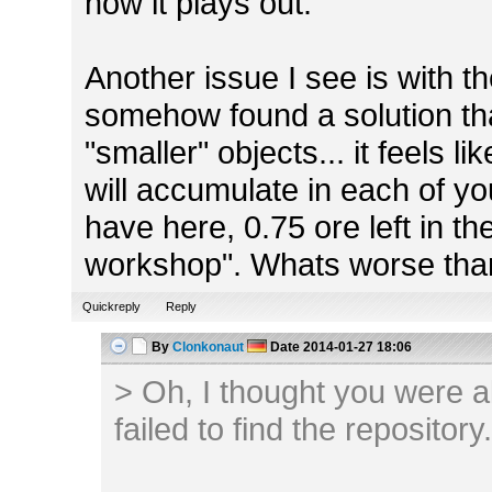
how it plays out.
Another issue I see is with the 
somehow found a solution tha
"smaller" objects... it feels 
will accumulate in each of yo
have here, 0.75 ore left in th
workshop". Whats worse th
Quickreply
Reply
By
Clonkonaut
Date
2014-01-27 18:06
> Oh, I thought you were alr
failed to find the repository