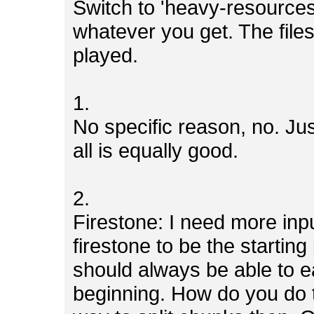
Switch to 'heavy-resources
whatever you get. The file
played.
1.
No specific reason, no. Jus
all is equally good.
2.
Firestone: I need more inp
firestone to be the starting
should always be able to ea
beginning. How do you do 