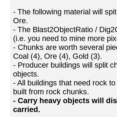
- The following material will s
Ore.
- The Blast2ObjectRatio / Dig2
(i.e. you need to mine more pi
- Chunks are worth several piec
Coal (4), Ore (4), Gold (3).
- Producer buildings will split 
objects.
- All buildings that need rock 
built from rock chunks.
- Carry heavy objects will d
carried.