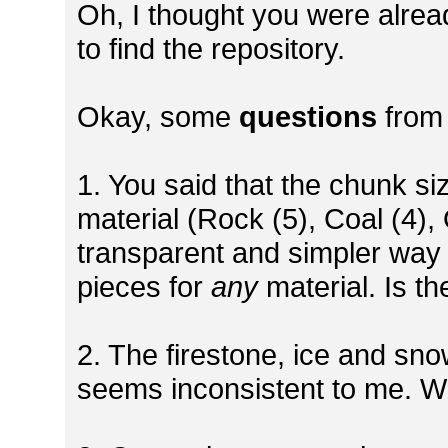
Oh, I thought you were already
to find the repository.
Okay, some
questions
from
1. You said that the chunk s
material (Rock (5), Coal (4),
transparent and simpler way 
pieces for
any
material. Is th
2. The firestone, ice and sno
seems inconsistent to me. W