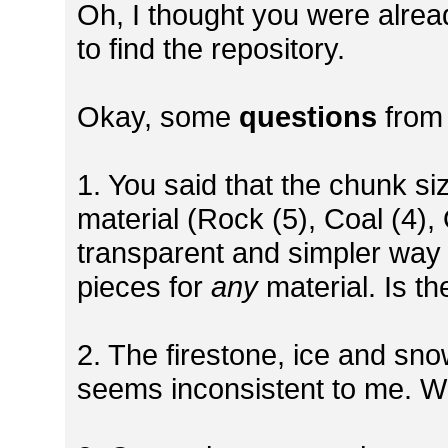
Oh, I thought you were already
to find the repository.
Okay, some
questions
from
1. You said that the chunk s
material (Rock (5), Coal (4),
transparent and simpler way 
pieces for
any
material. Is th
2. The firestone, ice and sno
seems inconsistent to me. W