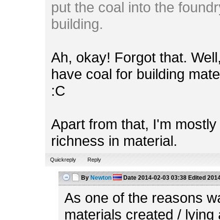
put the coal into the foundr
building.
Ah, okay! Forgot that. Wel
have coal for building mate
:C
Apart from that, I'm mostl
richness in material.
Quickreply
Reply
By
Newton
Date
2014-02-03 03:38
Edited
2014
As one of the reasons w
materials created / lying