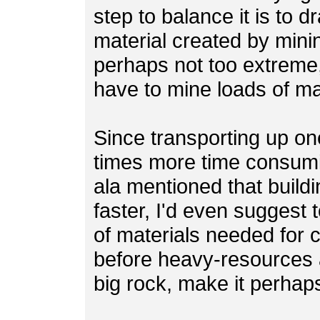
step to balance it is to 
material created by minin
perhaps not too extreme, 
have to mine loads of mat
Since transporting up one
times more time consumi
ala mentioned that build
faster, I'd even suggest 
of materials needed for c
before heavy-resources 
big rock, make it perhap