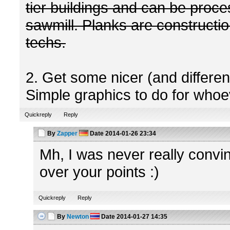
tier buildings and can be proc
sawmill. Planks are construction
techs.
2. Get some nicer (and differe
Simple graphics to do for whoev
Quickreply
Reply
By
Zapper
Date
2014-01-26 23:34
Mh, I was never really convinc
over your points :)
Quickreply
Reply
By
Newton
Date
2014-01-27 14:35