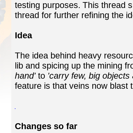
testing purposes. This thread 
thread for further refining the i
Idea
The idea behind heavy resourc
lib and spicing up the mining f
hand'
to
'carry few, big objects 
feature is that veins now blast 
Changes so far