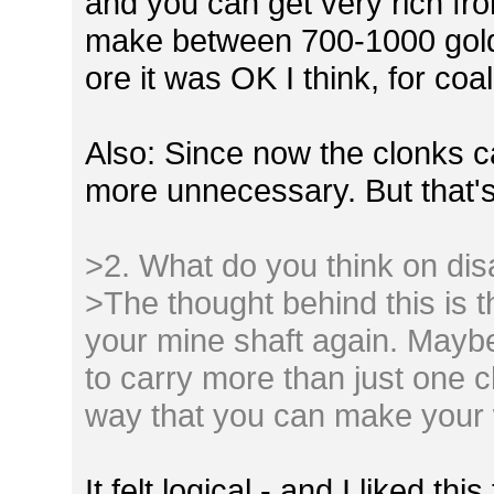
and you can get very rich fr
make between 700-1000 gold
ore it was OK I think, for coa
Also: Since now the clonks ca
more unnecessary. But that's
>2. What do you think on dis
>The thought behind this is t
your mine shaft again. Maybe 
to carry more than just one c
way that you can make your 
It felt logical - and I liked th