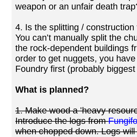
weapon or an unfair death trap
4. Is the splitting / constructio
You can't manually split the ch
the rock-dependent buildings f
order to get nuggets, you have 
Foundry first (probably biggest 
What is planned?
1. Make wood a 'heavy resourc
Introduce the logs from
Fungif
when chopped down. Logs will s