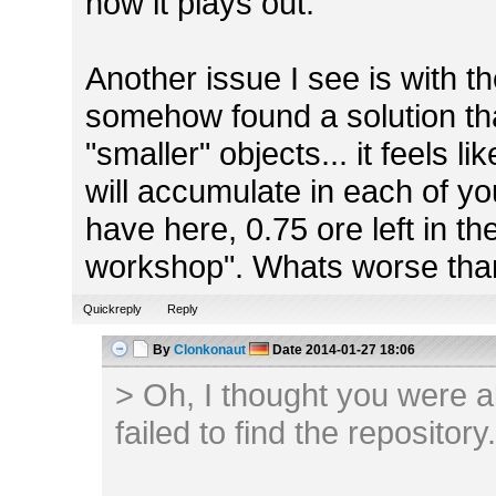
how it plays out.
Another issue I see is with the 
somehow found a solution tha
"smaller" objects... it feels 
will accumulate in each of yo
have here, 0.75 ore left in th
workshop". Whats worse th
Quickreply
Reply
By
Clonkonaut
Date
2014-01-27 18:06
> Oh, I thought you were alr
failed to find the repository