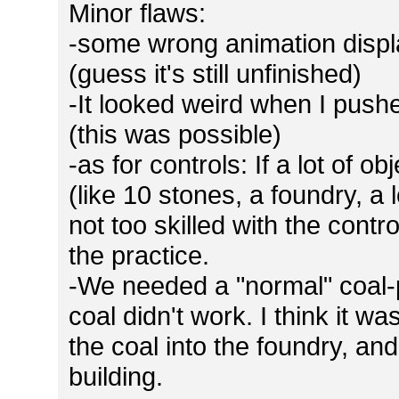
Minor flaws:
-some wrong animation displa
(guess it's still unfinished)
-It looked weird when I pushe
(this was possible)
-as for controls: If a lot of o
(like 10 stones, a foundry, a lo
not too skilled with the contr
the practice.
-We needed a "normal" coal-p
coal didn't work. I think it 
the coal into the foundry, and
building.