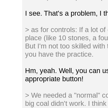
I see. That's a problem, I 
> as for controls: If a lot o
place (like 10 stones, a found
But I'm not too skilled with
you have the practice.
Hm, yeah. Well, you can u
appropriate button!
> We needed a "normal" co
big coal didn't work. I thi