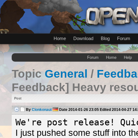
Home
Download
Blog
Forum
Forum
Home
Help
Topic
General
/
Feedba
Feedback] Heavy reso
Post
By
Clonkonaut
Date
2014-01-26 23:05
Edited
2014-04-27 14
We're post release! Qui
I just pushed some stuff into 