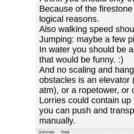
Because of the firestone 
logical reasons.
Also walking speed shoul
Jumping: maybe a few pi
In water you should be a
that would be funny. :)
And no scaling and hangl
obstacles is an elevator 
atm), or a ropetower, or
Lorries could contain u
you can push and transp
manually.
Quickreply
Reply