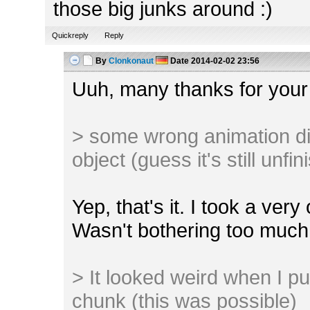
those big junks around :)
Quickreply
Reply
By
Clonkonaut
Date
2014-02-02 23:56
Uuh, many thanks for your
> some wrong animation di
object (guess it's still unfi
Yep, that's it. I took a ver
Wasn't bothering too much 
> It looked weird when I pu
chunk (this was possible)