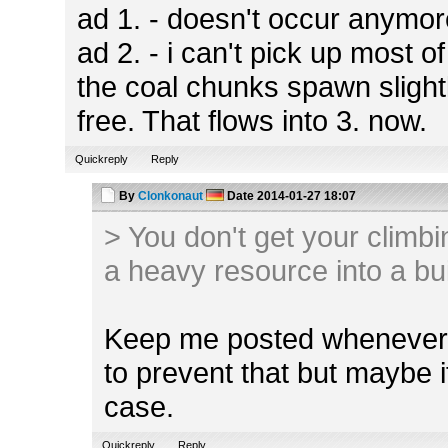
ad 1. - doesn't occur anymo
ad 2. - i can't pick up most 
the coal chunks spawn slight
free. That flows into 3. now.
Quickreply
Reply
By
Clonkonaut
Date
2014-01-27 18:07
> You don't get your climbi
a heavy resource into a bu
Keep me posted whenever t
to prevent that but maybe i
case.
Quickreply
Reply