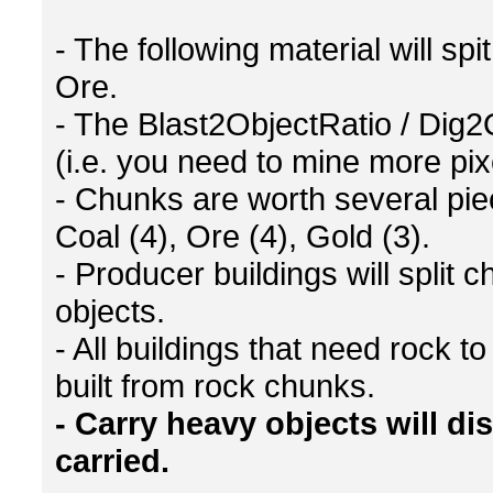
- The following material will s
Ore.
- The Blast2ObjectRatio / Dig2
(i.e. you need to mine more pi
- Chunks are worth several piec
Coal (4), Ore (4), Gold (3).
- Producer buildings will split 
objects.
- All buildings that need rock 
built from rock chunks.
- Carry heavy objects will d
carried.