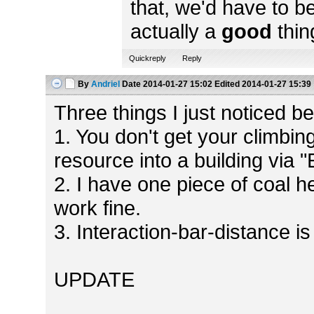
that, we'd have to b
actually a
good
thin
Quickreply
Reply
By
Andriel
Date
2014-01-27 15:02
Edited
2014-01-27 15:39
Three things I just noticed bef
1. You don't get your climbin
resource into a building via 
2. I have one piece of coal h
work fine.
3. Interaction-bar-distance is
UPDATE