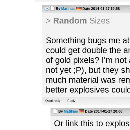
By
Matthias
Date
2014-01-27 19:58
>
Random
Sizes
Something bugs me abo
could get double the 
of gold pixels? I'm not 
not yet ;P), but they 
much material was re
better explosives could
Quickreply
Reply
By
Matthias
Date
2014-01-27 20:06
Or link this to explos