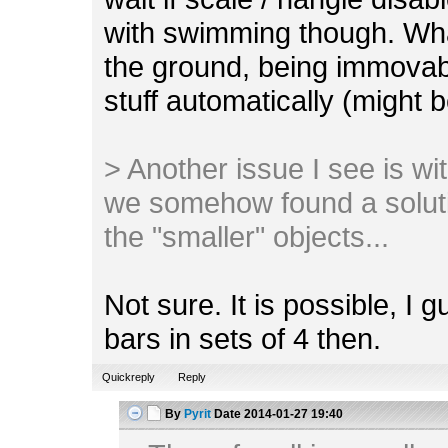
with swimming though. Wha
the ground, being immovab
stuff automatically (might 
> Another issue I see is with 
we somehow found a soluti
the "smaller" objects...
Not sure. It is possible, I 
bars in sets of 4 then.
Quickreply
Reply
By
Pyrit
Date
2014-01-27 19:40