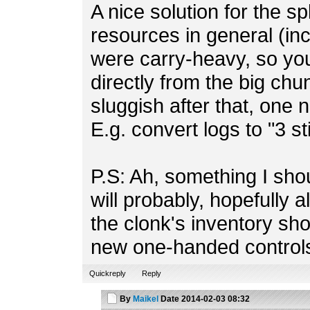
A nice solution for the sp
resources in general (in
were carry-heavy, so you
directly from the big chu
sluggish after that, one 
E.g. convert logs to "3 s
P.S: Ah, something I sho
will probably, hopefully a
the clonk's inventory sh
new one-handed control
Quickreply
Reply
By
Maikel
Date
2014-02-03 08:32