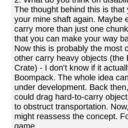
The thought behind this is that
your mine shaft again. Maybe ev
carry more than just one chunk.
that you can make your way bac
Now this is probably the most co
other carry heavy objects (the
Crate) - I don't know if it actu
Boompack. The whole idea ca
under development. Back then, 
could drag hard-to-carry objec
to obstruct transportation. No
might reassess the concept. For
game.