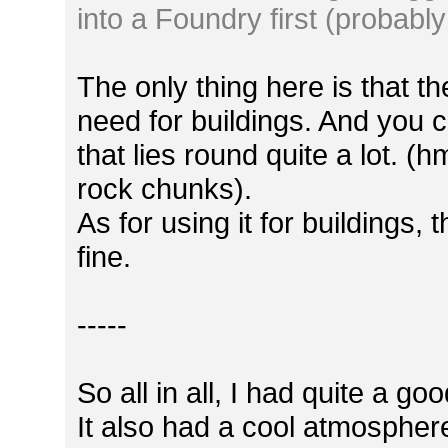
into a Foundry first (probably
The only thing here is that th
need for buildings. And you c
that lies round quite a lot. (h
rock chunks).
As for using it for buildings
fine.
-----
So all in all, I had quite a g
It also had a cool atmosphere, 