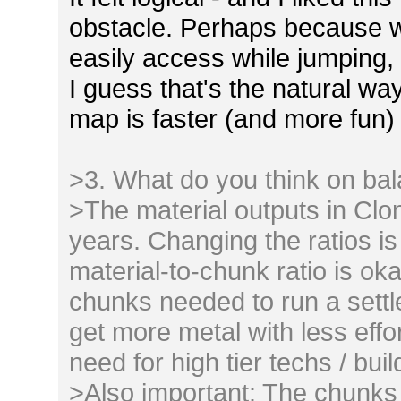
obstacle. Perhaps because w
easily access while jumping, 
I guess that's the natural w
map is faster (and more fun) 
>3. What do you think on ba
>The material outputs in Clo
years. Changing the ratios is
material-to-chunk ratio is o
chunks needed to run a sett
get more metal with less effo
need for high tier techs / buil
>Also important: The chunks 