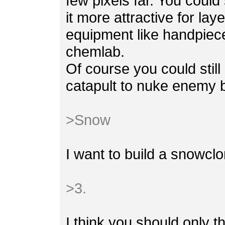
few pixels far. You could
it more attractive for la
equipment like handpiece
chemlab.
Of course you could stil
catapult to nuke enemy b
>Snow
I want to build a snowclo
>3.
I think you should only t