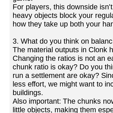
For players, this downside isn't
heavy objects block your regul
how they take up both your ha
3. What do you think on balanc
The material outputs in Clonk h
Changing the ratios is not an e
chunk ratio is okay? Do you th
run a settlement are okay? Sin
less effort, we might want to in
buildings.
Also important: The chunks now
little objects, making them espe