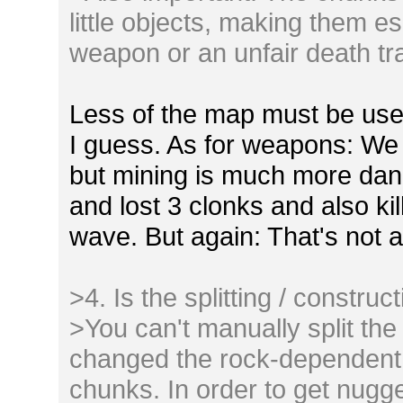
little objects, making them e
weapon or an unfair death tr
Less of the map must be used 
I guess. As for weapons: We 
but mining is much more dang
and lost 3 clonks and also ki
wave. But again: That's not a
>4. Is the splitting / construc
>You can't manually split the
changed the rock-dependent b
chunks. In order to get nugg