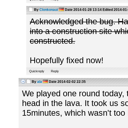
By
Clonkonaut
Date
2014-01-28 13:14
Edited
2014-01-
Acknowledged the bug. Ha
into a construction site wh
constructed.
Hopefully fixed now!
Quickreply
Reply
By
ala
Date
2014-02-02 22:35
We played one round today, 
head in the lava. It took us
15minutes, which wasn't too 