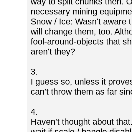
way to split chunks then. 
necessary mining equipme
Snow / Ice: Wasn't aware th
will change them, too. Alth
fool-around-objects that sh
aren't they?
3.
I guess so, unless it prov
can't throw them as far si
4.
Haven't thought about that.
wait if scale / hangle disab