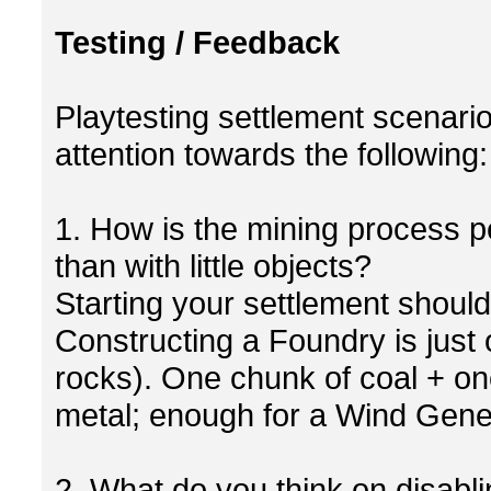
Testing / Feedback
Playtesting settlement scenario
attention towards the following:
1. How is the mining process p
than with little objects?
Starting your settlement shoul
Constructing a Foundry is just 
rocks). One chunk of coal + one
metal; enough for a Wind Gener
2. What do you think on disabli