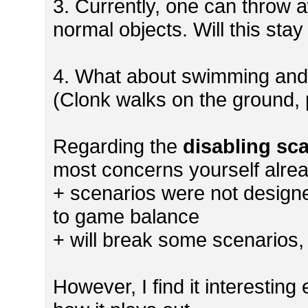
3. Currently, one can throw a
normal objects. Will this sta
4. What about swimming and ro
(Clonk walks on the ground, 
Regarding the
disabling sca
most concerns yourself alre
+ scenarios were not designe
to game balance
+ will break some scenarios,
However, I find it interesting