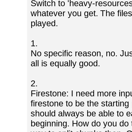
Switch to 'heavy-resources
whatever you get. The file
played.
1.
No specific reason, no. Jus
all is equally good.
2.
Firestone: I need more inp
firestone to be the starting
should always be able to ea
beginning. How do you do 