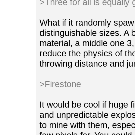
>Three for all is equally
What if it randomly spaw
distinguishable sizes. A 
material, a middle one 3,
reduce the physics of th
throwing distance and ju
>Firestone
It would be cool if huge 
and unpredictable explosi
to mine with them, espec