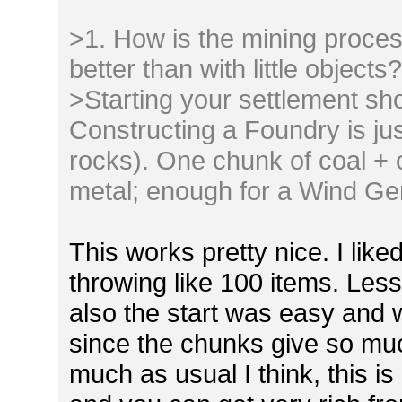
>1. How is the mining proces
better than with little objects
>Starting your settlement sh
Constructing a Foundry is jus
rocks). One chunk of coal + 
metal; enough for a Wind Gen
This works pretty nice. I like
throwing like 100 items. Les
also the start was easy and
since the chunks give so muc
much as usual I think, this is