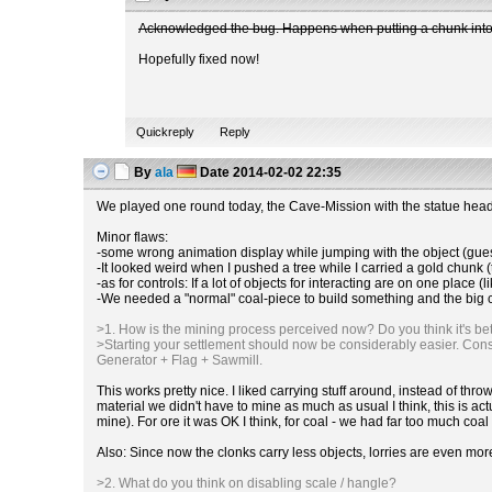
Acknowledged the bug. Happens when putting a chunk into a
Hopefully fixed now!
Quickreply
Reply
By
ala
Date
2014-02-02 22:35
We played one round today, the Cave-Mission with the statue head 
Minor flaws:
-some wrong animation display while jumping with the object (guess 
-It looked weird when I pushed a tree while I carried a gold chunk 
-as for controls: If a lot of objects for interacting are on one place (l
-We needed a "normal" coal-piece to build something and the big coal
>1. How is the mining process perceived now? Do you think it's bette
>Starting your settlement should now be considerably easier. Const
Generator + Flag + Sawmill.
This works pretty nice. I liked carrying stuff around, instead of t
material we didn't have to mine as much as usual I think, this is 
mine). For ore it was OK I think, for coal - we had far too much coal
Also: Since now the clonks carry less objects, lorries are even mor
>2. What do you think on disabling scale / hangle?