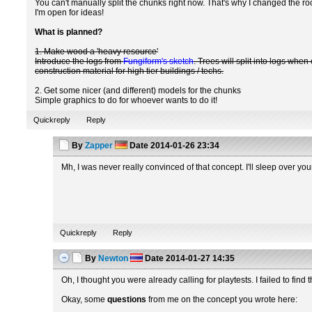
You can't manually split the chunks right now. That's why I changed the roc
I'm open for ideas!
What is planned?
1. Make wood a 'heavy resource'
Introduce the logs from
Fungiform's sketch
. Trees will split into logs wh
construction material for high tier buildings / techs.
2. Get some nicer (and different) models for the chunks
Simple graphics to do for whoever wants to do it!
Quickreply
Reply
By
Zapper
Date
2014-01-26 23:34
Mh, I was never really convinced of that concept. I'll sleep over your
Quickreply
Reply
By
Newton
Date
2014-01-27 14:35
Oh, I thought you were already calling for playtests. I failed to find 
Okay, some
questions
from me on the concept you wrote here: