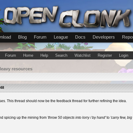
nload
Blog
Forum
League
Docs
Developers
Repos
Forum
Home
Help
Search
Watchlist
Register
Login
Heavy resources
:48
ses. This thread should now be the feedback thread for further refining the idea.
nd spicing up the mining from
'throw 50 objects into lorry / by hand'
to
'carry few, big