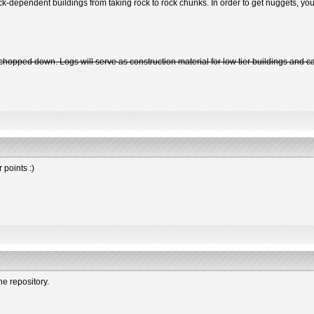
k-dependent buildings from taking rock to rock chunks. In order to get nuggets, you 
en chopped down. Logs will serve as construction material for low tier buildings and
 points :)
the repository.