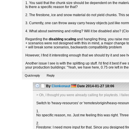
1. You said that the chunk size should be dependent on the materia
Is there a specific reason for that?
2. The firestone, ice and snow material do not yield chunks. This 
3. Currently, one can throw away carry heavy objects just like norma
4. What about swimming and rolling? Will it be disabled also? (Cl
Regarding the
disabling scaling
and hangling thing, you raise mos
+ scenarios were not designed with this in mind, a major change 
+ will break some scenarios, backwards compatibility problem
However, I find it interesting enough that we should try it and see h
Another issue I see is with the splitting up stuff. I'd find it best 
your production buildings: "Yeah, we have here, 0.75 ore left in t
Quickreply
Reply
By
Clonkonaut
Date
2014-01-27 18:06
> Oh, I thought you were already calling for playtests. I failed
Switch to 'heavy-resources' or 'remotes/origin/heavy-resour
1.
No specific reason, no. Just me feeling this was right. Three 
2.
Firestone: I need more input for that. Since you designed fir