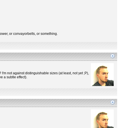
tower, or convayorbelts, or something.
m not against distinguishable sizes (at least, not yet ;P),
 a subtle effect).