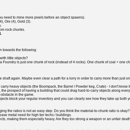
you need to mine more pixels before an object spawns).
), Ore (4), Gold (3).
s.
from rock chunks.
.
on towards the following:
ith little objects?
a Foundry is just one chunk of rock (instead of 4 rocks). One chunk of coal + one c
e shaft again. Maybe even clear a path for a lorry in order to carry more than just 
her carry heavy objects (the Boompack, the Barrel / Powder keg, Crate) - I don't know
the prospect of having a building that could drag hard-to-carry objects along every
 obstacle in the game.
y objects block your regular inventory and you can clearly see how they take up both
ing the ratios is not an easy step. Do you think the material-to-chunk ratio is oka
ease metal need for high tier techs / buildings.
jects, making them especially heavy. Are they too strong a weapon or an unfair deat