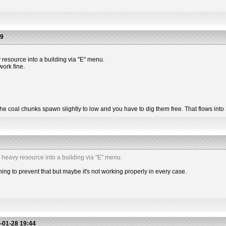
39
 resource into a building via "E" menu.
work fine.
 the coal chunks spawn slightly to low and you have to dig them free. That flows into
a heavy resource into a building via "E" menu.
g to prevent that but maybe it's not working properly in every case.
-01-28 19:44