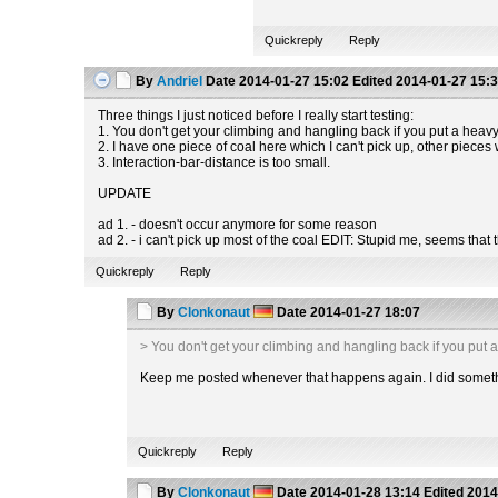
Quickreply
Reply
By
Andriel
Date
2014-01-27 15:02
Edited
2014-01-27 15:
Three things I just noticed before I really start testing:
1. You don't get your climbing and hangling back if you put a heavy
2. I have one piece of coal here which I can't pick up, other pieces 
3. Interaction-bar-distance is too small.
UPDATE
ad 1. - doesn't occur anymore for some reason
ad 2. - i can't pick up most of the coal EDIT: Stupid me, seems that
Quickreply
Reply
By
Clonkonaut
Date
2014-01-27 18:07
> You don't get your climbing and hangling back if you put 
Keep me posted whenever that happens again. I did somethin
Quickreply
Reply
By
Clonkonaut
Date
2014-01-28 13:14
Edited
2014