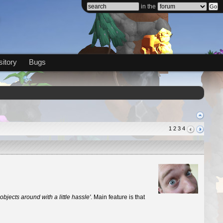
in the
itory
Bugs
1
2
3
4
 objects around with a little hassle'
. Main feature is that