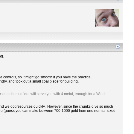
ng.
h the controls, so it might go smooth if you have the practice.
dry, and took out a small coal piece for building.
+ one chunk of ore will serve you with 4 metal; enough for a Wind
sy and we got resources quickly. However, since the chunks give so much
d ledge (guess you can make between 700-1000 gold from one normal-sized