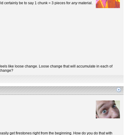
ld certainly be to say 1 chunk = 3 pieces for
any
material.
 it feels like loose change. Loose change that will accumulate in each of
l change?
 easily get firestones right from the beginning. How do you do that with