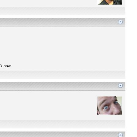
 3. now.