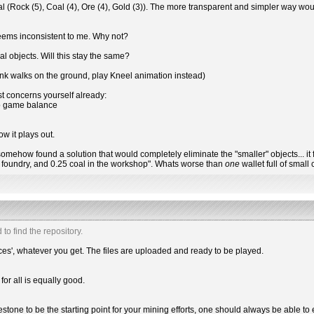
l (Rock (5), Coal (4), Ore (4), Gold (3)). The more transparent and simpler way wou
seems inconsistent to me. Why not?
l objects. Will this stay the same?
onk walks on the ground, play Kneel animation instead)
t concerns yourself already:
to game balance
ow it plays out.
if we somehow found a solution that would completely eliminate the "smaller" objects...
he foundry, and 0.25 coal in the workshop". Whats worse than
one
wallet full of smal
 to find the repository.
ces', whatever you get. The files are uploaded and ready to be played.
for all is equally good.
estone to be the starting point for your mining efforts, one should always be able to