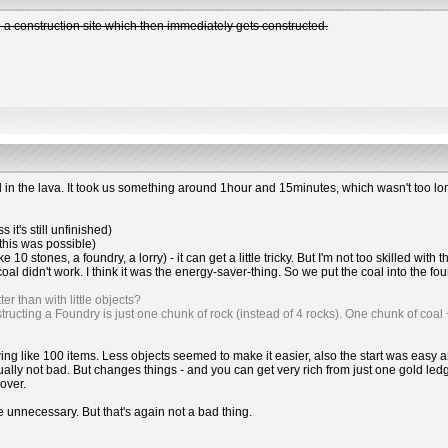
 construction site which then immediately gets constructed.
in the lava. It took us something around 1hour and 15minutes, which wasn't too lo
it's still unfinished)
(this was possible)
ike 10 stones, a foundry, a lorry) - it can get a little tricky. But I'm not too skilled wit
 didn't work. I think it was the energy-saver-thing. So we put the coal into the foun
r than with little objects?
ructing a Foundry is just one chunk of rock (instead of 4 rocks). One chunk of coal 
hrowing like 100 items. Less objects seemed to make it easier, also the start was ea
actually not bad. But changes things - and you can get very rich from just one gol
 over.
e unnecessary. But that's again not a bad thing.