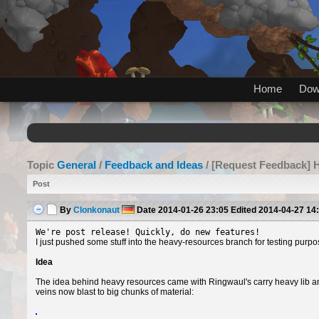
Home
Dow
Topic
General
/
Feedback and Ideas
/ [Request Feedback] 
Post
By
Clonkonaut
Date
2014-01-26 23:05
Edited
2014-04-27 14
We're post release! Quickly, do new features!
I just pushed some stuff into the heavy-resources branch for testing purpo
Idea
The idea behind heavy resources came with Ringwaul's carry heavy lib a
veins now blast to big chunks of material: