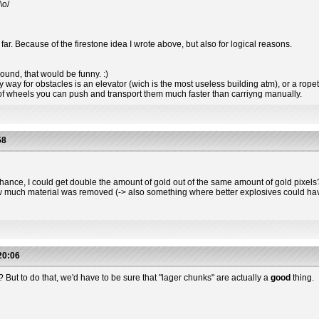
\o/
far. Because of the firestone idea I wrote above, but also for logical reasons.
ound, that would be funny. :)
way for obstacles is an elevator (wich is the most useless building atm), or a rope
of wheels you can push and transport them much faster than carriyng manually.
58
nce, I could get double the amount of gold out of the same amount of gold pixels? I'
w much material was removed (-> also something where better explosives could have
20:06
ly? But to do that, we'd have to be sure that "lager chunks" are actually a
good
thing.