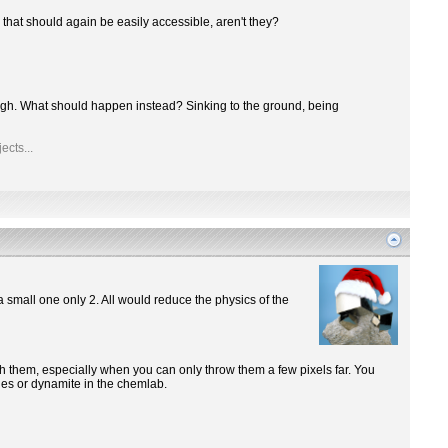
 that should again be easily accessible, aren't they?
though. What should happen instead? Sinking to the ground, being
ects...
a small one only 2. All would reduce the physics of the
ith them, especially when you can only throw them a few pixels far. You
ones or dynamite in the chemlab.