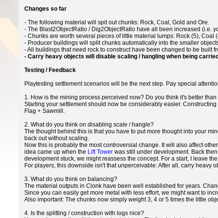
Changes so far
- The following material will spit out chunks: Rock, Coal, Gold and Ore.
- The Blast2ObjectRatio / Dig2ObjectRatio have all been increased (i.e. 
- Chunks are worth several pieces of little material lumps: Rock (5), Coal (4
- Producer buildings will split chunks automatically into the smaller object
- All buildings that need rock to construct have been changed to be built 
- Carry heavy objects will disable scaling / hangling when being carried
Testing / Feedback
Playtesting settlement scenarios will be the next step. Pay special attenti
1. How is the mining process perceived now? Do you think it's better than w
Starting your settlement should now be considerably easier. Constructing 
Flag + Sawmill.
2. What do you think on disabling scale / hangle?
The thought behind this is that you have to put more thought into your min
back out without scaling.
Now this is probably the most controversial change. It will also affect ot
idea came up when the
Lift Tower
was still under development. Back then, 
development stuck, we might reassess the concept. For a start, I leave the
For players, this downside isn't that unperceivable: After all, carry heav
3. What do you think on balancing?
The material outputs in Clonk have been well established for years. Chang
Since you can easily get more metal with less effort, we might want to incr
Also important: The chunks now simply weight 3, 4 or 5 times the little ob
4. Is the splitting / construction with logs nice?