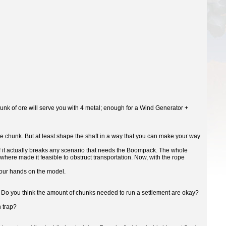
hunk of ore will serve you with 4 metal; enough for a Wind Generator +
one chunk. But at least shape the shaft in a way that you can make your way
 if it actually breaks any scenario that needs the Boompack. The whole
where made it feasible to obstruct transportation. Now, with the rope
 your hands on the model.
y? Do you think the amount of chunks needed to run a settlement are okay?
h trap?