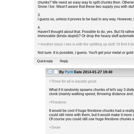
chunks? We need an easy way to split chunks then. Otherw
Snow / Ice: Wasn't aware that these two supply you with stuf
3.
I guess so, unless it proves to be bad in any way. However,
4.
Haven't thought about that. Possible to do, yes. But I'd rat
immovable (kinda stupid)? Or drop the heavy stuff automati
> Another issue I see is with the splitting up stuff. I'd find 
Not sure. It is possible, I guess. You'll get your metal or gold
Quickreply
Reply
By
Pyrit
Date
2014-01-27 19:40
>Three for all is equally good.
What if it randomly spawns chunks of let's say 3 dist
clonk (mainly walking speed, throwing distance and 
>Firestone
It would be cool if huge firestone-chunks had a reall
could still mine with them, but it would make it more
Of course you could still use huge firestone chunks 
>Snow