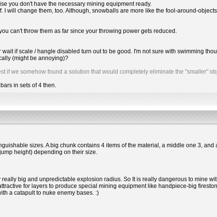
ise you don't have the necessary mining equipment ready.
f. I will change them, too. Although, snowballs are more like the fool-around-objects
 you can't throw them as far since your throwing power gets reduced.
her wait if scale / hangle disabled turn out to be good. I'm not sure with swimming 
cally (might be annoying)?
it best if we somehow found a solution that would completely eliminate the "smaller" obj
 bars in sets of 4 then.
inguishable sizes. A big chunk contains 4 items of the material, a middle one 3, and 
jump height) depending on their size.
y really big and unpredictable explosion radius. So It is really dangerous to mine w
 attractive for layers to produce special mining equipment like handpiece-big firest
with a catapult to nuke enemy bases. :)