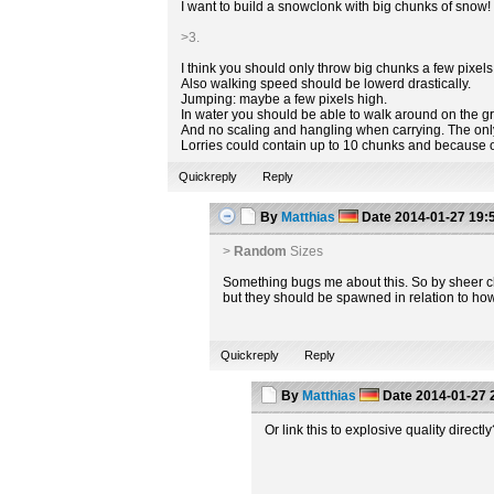
I want to build a snowclonk with big chunks of snow! 
>3.
I think you should only throw big chunks a few pixels 
Also walking speed should be lowerd drastically.
Jumping: maybe a few pixels high.
In water you should be able to walk around on the gr
And no scaling and hangling when carrying. The only 
Lorries could contain up to 10 chunks and because 
Quickreply
Reply
By
Matthias
Date
2014-01-27 19:
>
Random
Sizes
Something bugs me about this. So by sheer cha
but they should be spawned in relation to ho
Quickreply
Reply
By
Matthias
Date
2014-01-27 
Or link this to explosive quality direct