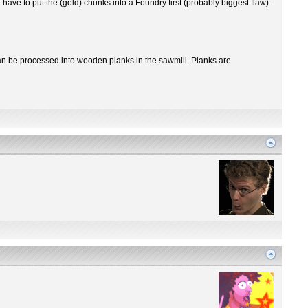
have to put the (gold) chunks into a Foundry first (probably biggest flaw).
 can be processed into wooden planks in the sawmill. Planks are