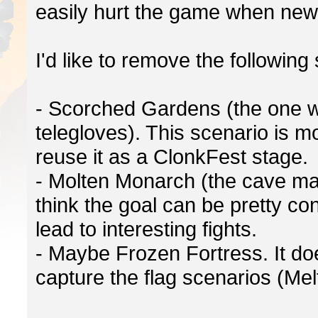
easily hurt the game when new p
I'd like to remove the following
- Scorched Gardens (the one wi
telegloves). This scenario is 
reuse it as a ClonkFest stage.
- Molten Monarch (the cave map
think the goal can be pretty c
lead to interesting fights.
- Maybe Frozen Fortress. It doe
capture the flag scenarios (Mel