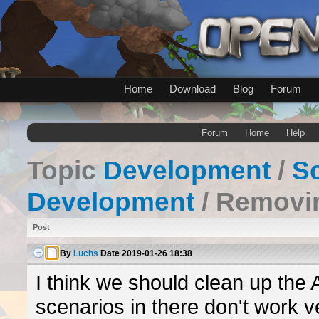
Home
Download
Blog
Forum
Forum
Home
Help
Topic
Development
/
Sc
Development
/ Removin
Post
By
Luchs
Date
2019-01-26 18:38
I think we should clean up the 
scenarios in there don't work ve