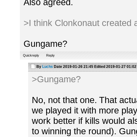
Also agreed.
>I think Clonkonaut created a
Gungame?
Quickreply
Reply
By
Luchs
Date
2019-01-26 21:45
Edited
2019-01-27 01:02
>Gungame?
No, not that one. That act
we played it with more playe
work better if kills would a
to winning the round). Gung