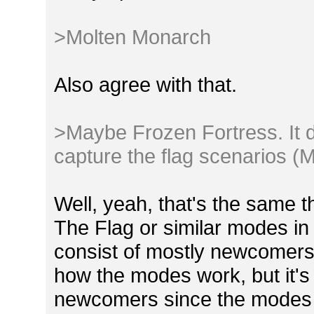
>Molten Monarch
Also agree with that.
>Maybe Frozen Fortress. It d
capture the flag scenarios (M
Well, yeah, that's the same 
The Flag or similar modes 
consist of mostly newcomers. 
how the modes work, but it's 
newcomers since the modes i