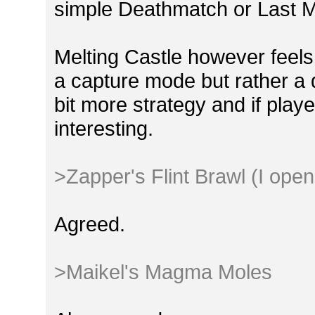
simple Deathmatch or Last
Melting Castle however feels a
a capture mode but rather a de
bit more strategy and if play
interesting.
>Zapper's Flint Brawl (I open
Agreed.
>Maikel's Magma Moles