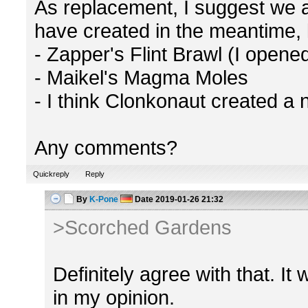
As replacement, I suggest we
have created in the meantime, l
- Zapper's Flint Brawl (I opene
- Maikel's Magma Moles
- I think Clonkonaut created a 
Any comments?
Quickreply
Reply
By
K-Pone
Date
2019-01-26 21:32
>Scorched Gardens
Definitely agree with that. It
in my opinion.