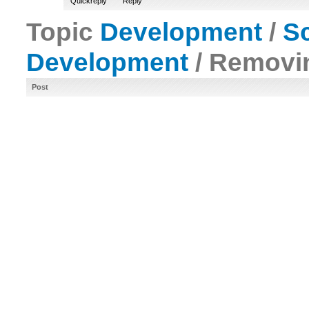
Quickreply
Reply
Topic
Development
/
Sc
Development
/ Removin
Post