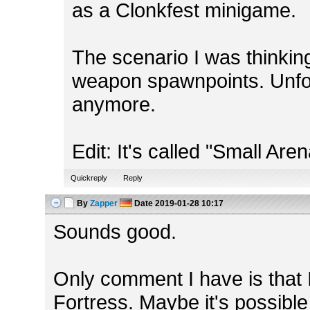
as a Clonkfest minigame.
The scenario I was thinking
weapon spawnpoints. Unfortu
anymore.
Edit: It's called "Small Aren
Quickreply
Reply
By
Zapper
Date
2019-01-28 10:17
Sounds good.
Only comment I have is that I
Fortress. Maybe it's possibl