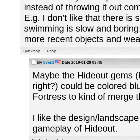
instead of throwing it out co
E.g. I don't like that there 
swimming is slow and boring
more recent objects and we
Quickreply
Reply
By
Sven2
Date
2019-01-29 03:45
Maybe the Hideout gems (H
right?) could be colored b
Fortress to kind of merge 
I like the design/landscape
gameplay of Hideout.