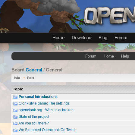
Home
Download
Blog
Forum
Forum
Home
Help
Board
General
/ General
Info
Post
Topic
Personal Introductions
Clonk style game: The settlings
openclonk.org - Web links broken
State of the project
Are you still there?
We Streamed Openclonk On Twitch