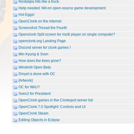
Nostalgia hits like a truck.
Help needed: MA on open-source game development
Hot Eggs!
OpenClonk on the internet
Screenshot Thread the Fourth
Openclonk Split screen for multi player on single computer?
openclonk.org Landing Page
Discord server for clonk games !
Min Kyung & Sven
How does the trees grow?
Windmill Open Beta
Dmyst is done with OC
[Artwork]
OC for WiiU?
Sven2 for President
OpenClonk games in the Clonkspot server list
OpenClonk 7.0 Spotlight: Controls and UI
OpenClonk Steam
Editing Objects in Eclipse