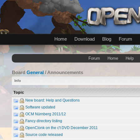
Home
Download
Blog
Forum
Forum
Home
Help
Board
General
/ Announcements
Info
Topic
New board: Help and Questions
Software updated
OCM Nürnberg 2011/12
Fancy directory listing
OpenClonk on the c't DVD December 2011
Source code released