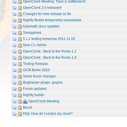
OpenClonk Meeting: Topic is Settlement!
OpenClonk 2.0 released!
Changes for new release so far
Nightly Builds temporarily unavailable
Automatic docs updates
Savegames
5.1.2 testing tomorrow 2011-11-02
New Co-Admin
OpenClonk - Back to the Rocks 1.1
OpenClonk - Back to the Rocks 1.0
Testing Release
OCM Berlin 2010
Some forum changes
Bugtracker plugin: graphs
Forum updated
Nightly builds
OpenClonk Meeting
Boost
FAQ: How do I control my clonk?