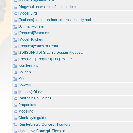
[model] Flightless Bird
Ringwaul unavailable for some time
[Model]Bird
[Textures] some random textures - mostly rock
[Animal]Monster
[Request]Basement
[Model] Kitchen
[Request]Ashes material
[2D][GUI/HUD] Graphic Design Proposal
[Resolved] [Request] Flag texture
Icon formats
Balloon
Moon
Sawmill
[request] Glass
Rest of the buildings
Proportions
Modeling
Clonk style guide
Reinterpreted Concept: Foundry
alternative Concept: Elevator