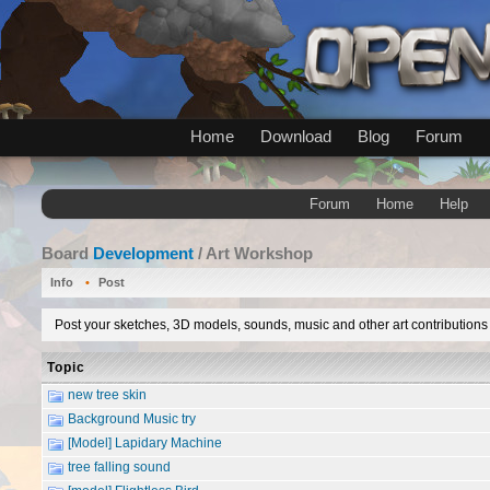
Home
Download
Blog
Forum
Forum
Home
Help
Board
Development
/ Art Workshop
Info
Post
Post your sketches, 3D models, sounds, music and other art contributions 
Topic
new tree skin
Background Music try
[Model] Lapidary Machine
tree falling sound