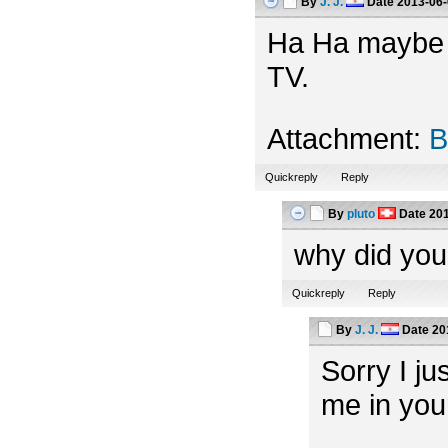
By
J. J.
Date
2013-06-
Ha Ha maybe th
TV.
Attachment:
B
Quickreply
Reply
By
pluto
Date
201
why did you
Quickreply
Reply
By
J. J.
Date
20
Sorry I ju
me in you