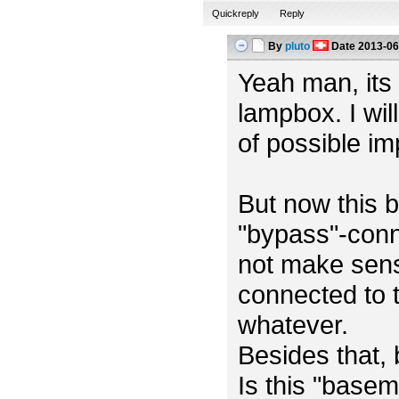
Quickreply
Reply
By
pluto
Date
2013-06
Yeah man, its m
lampbox. I wil
of possible i
But now this b
"bypass"-conn
not make sens
connected to t
whatever.
Besides that,
Is this "base