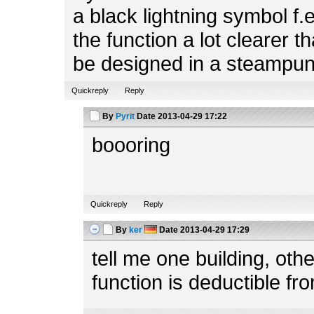
a black lightning symbol f.
the function a lot clearer t
be designed in a steampun
Quickreply
Reply
By
Pyrit
Date
2013-04-29 17:22
boooring
Quickreply
Reply
By
ker
Date
2013-04-29 17:29
tell me one building, ot
function is deductible fr