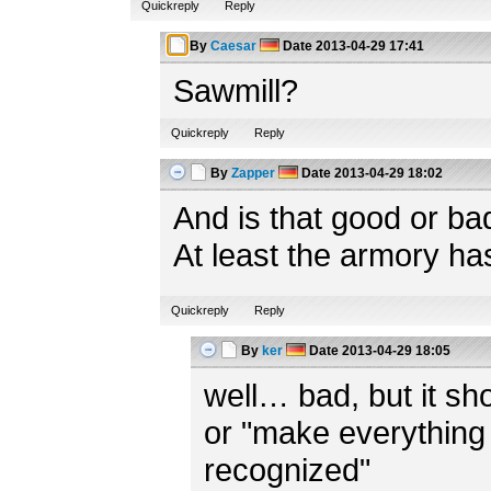
Quickreply
Reply
By
Caesar
Date
2013-04-29 17:41
Sawmill?
Quickreply
Reply
By
Zapper
Date
2013-04-29 18:02
And is that good or ba
At least the armory ha
Quickreply
Reply
By
ker
Date
2013-04-29 18:05
well… bad, but it shou
or "make everything 
recognized"