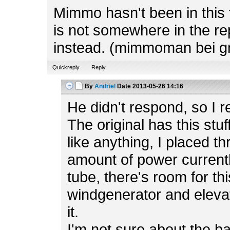
Mimmo hasn't been in this f
is not somewhere in the rep
instead. (mimmoman bei g
Quickreply
Reply
By
Andriel
Date
2013-05-26 14:16
He didn't respond, so I r
The original has this stuf
like anything, I placed t
amount of power currently
tube, there's room for th
windgenerator and elevato
it.
I'm not sure about the b