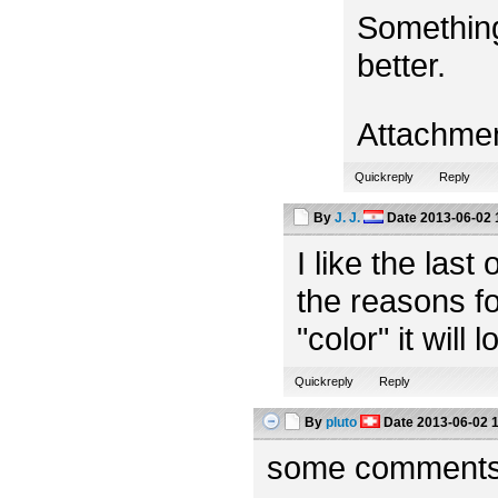
Something
better.
Attachme
Quickreply
Reply
By
J. J.
Date
2013-06-02 
I like the las
the reasons fo
"color" it will 
Quickreply
Reply
By
pluto
Date
2013-06-02 
some comments f