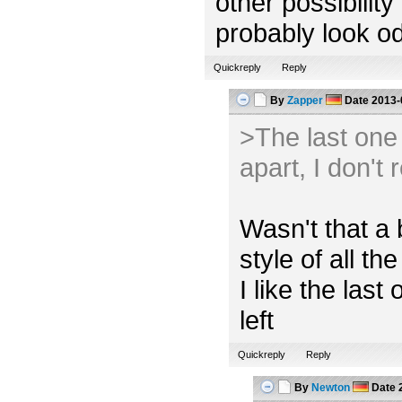
other possibility
probably look od
Quickreply
Reply
By
Zapper
Date
2013-
>The last one l
apart, I don't 
Wasn't that a 
style of all the
I like the las
left
Quickreply
Reply
By
Newton
Date
2