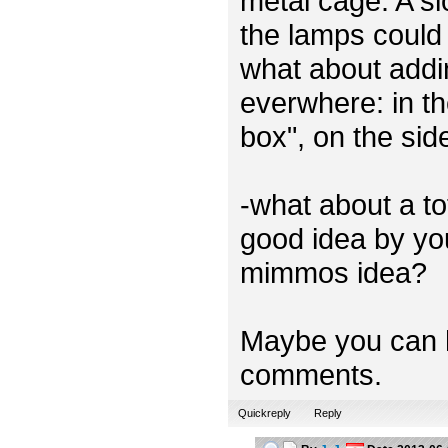
metal cage. A sl
the lamps could 
what about addi
everwhere: in th
box", on the sid
-what about a t
good idea by you
mimmos idea?
Maybe you can h
comments.
Quickreply
Reply