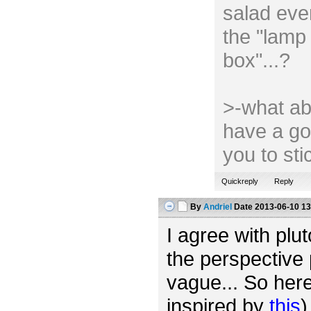
salad ever
the "lamp 
box"...?
>-what ab
have a go
you to st
Quickreply
Reply
By
Andriel
Date
2013-06-10 13
I agree with plut
the perspective 
vague... So her
inspired by
this
)