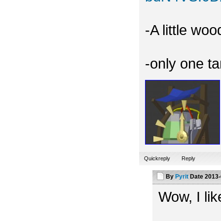
-A little wo
-only one t
Quickreply
Reply
By
Pyrit
Date
2013-
Wow, I like