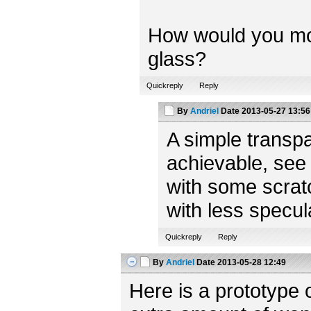
How would you model
glass?
Quickreply
Reply
By
Andriel
Date
2013-05-27 13:56
A simple transpa
achievable, see
with some scratc
with less specul
Quickreply
Reply
By
Andriel
Date
2013-05-28 12:49
Here is a prototype 