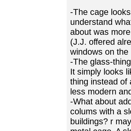
-The cage looks 
understand what
about was more 
(J.J. offered al
windows on the 
-The glass-thing
It simply looks 
thing instead of
less modern and 
-What about ad
colums with a sl
buildings? r ma