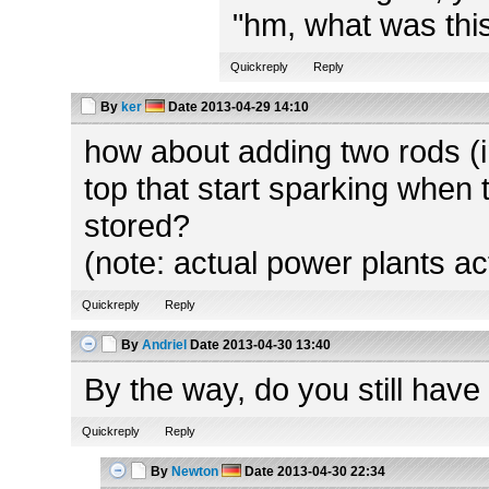
"hm, what was this
Quickreply
Reply
By
ker
Date
2013-04-29 14:10
how about adding two rods (in
top that start sparking when 
stored?
(note: actual power plants ac
Quickreply
Reply
By
Andriel
Date
2013-04-30 13:40
By the way, do you still have
Quickreply
Reply
By
Newton
Date
2013-04-30 22:34