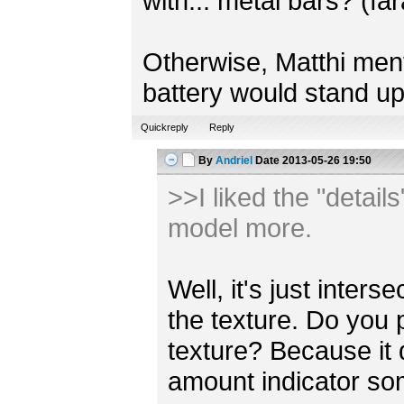
with... metal bars? (fa
Otherwise, Matthi mentio
battery would stand up
Quickreply
Reply
By
Andriel
Date
2013-05-26 19:50
>>I liked the "detail
model more.
Well, it's just inter
the texture. Do you 
texture? Because it
amount indicator s