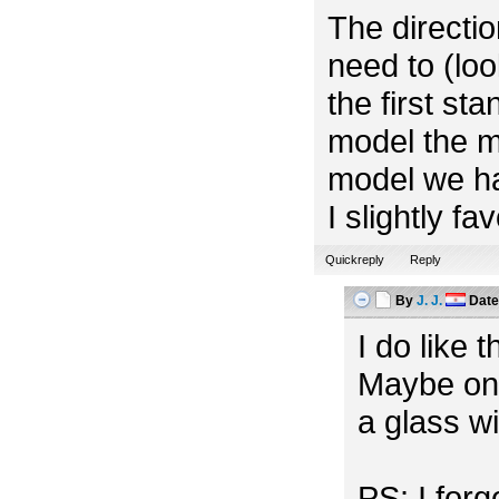
The directio
need to (look
the first st
model the m
model we ha
I slightly f
Quickreply
Reply
By
J. J.
Dat
I do like 
Maybe one
a glass w
PS: I for