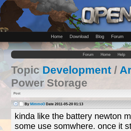
Home
Download
Blog
Forum
Forum
Home
Help
Topic
Development
/
A
Power Storage
Post
By
MimmoO
Date
2011-05-20 01:13
kinda like the battery newton 
some use somwhere. once it st