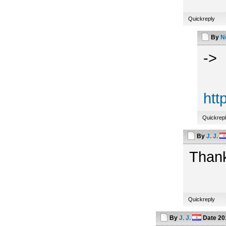
Quickreply
By
N
->
htt
Quickrep
By
J. J.
Thank
Quickreply
By
J. J.
Date
20