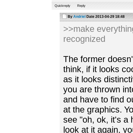
Quickreply
Reply
By
Andriel
Date
2013-04-29 18:48
>>make everything 
recognized
The former doesn't r
think, if it looks 
as it looks distincti
you are thrown int
and have to find o
at the graphics. Y
see "oh, ok, it's a
look at it again, y