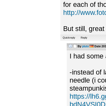
for each of tho
http://www.f
But still, grea
Quickreply
Reply
By
pluto
Date
201
I had some a
-instead of 
needle (i c
steampunkish
https://lh
bdN4VSI0