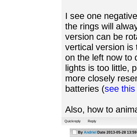
I see one negative 
the rings will alwa
version can be rot
vertical version is
on the left now to
lights is too little
more closely rese
batteries (
see thi
Also, how to anima
Quickreply
Reply
By
Andriel
Date
2013-05-28 13:59