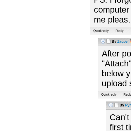
computer 
me pleas. 
Quickreply
Reply
By
Zapper
After p
"Attach"
below y
upload 
Quickreply
Repl
By
Pyr
Can't
first