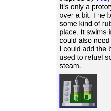
It's only a proto
over a bit. The
some kind of rub
place. It swims 
could also need 
I could add the 
used to refuel s
steam.