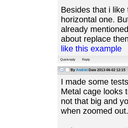
Besides that i like
horizontal one. Bu
already mentioned,
about replace them 
like this example
Quickreply
Reply
By
Andriel
Date
2013-06-02 12:15
I made some tests
Metal cage looks t
not that big and yo
when zoomed out