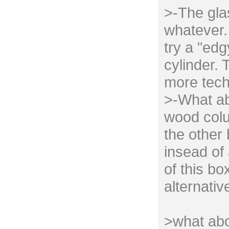
>-The gla
whatever. 
try a "edg
cylinder. 
more tech
>-What ab
wood colu
the other
insead of 
of this bo
alternativ
>what abo