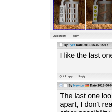
Quickreply
Reply
By
Pyrit
Date
2013-06-02 15:17
I like the last o
Quickreply
Reply
By
Newton
Date
2013-06-0
The last one looks
apart, I don't rea