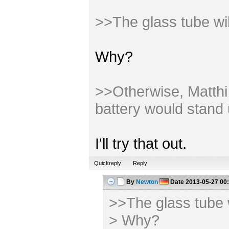
>>The glass tube wi
Why?
>>Otherwise, Matthi m
battery would stand 
I'll try that out.
Quickreply
Reply
By
Newton
Date
2013-05-27 00
>>The glass tube 
> Why?