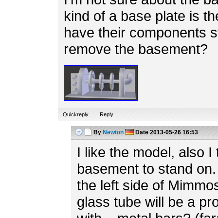
kind of a base plate is th
have their components s
remove the basement?
Quickreply
Reply
By
Newton
Date
2013-05-26 16:53
I like the model, also I 
basement to stand on. 
the left side of Mimmo
glass tube will be a p