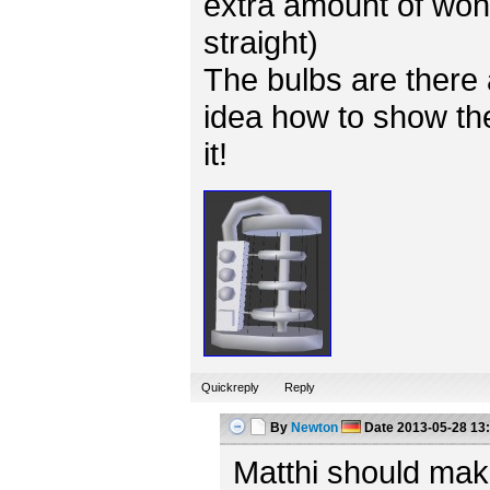
extra amount of won
straight)
The bulbs are there 
idea how to show the
it!
Quickreply
Reply
By
Newton
Date
2013-05-28 13
Matthi should mak