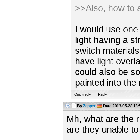
>>Also, how to a
I would use one 
light having a s
switch materials
have light overl
could also be so
painted into the
Quickreply
Reply
By
Zapper
Date
2013-05-28 13:
Mh, what are the 
are they unable to