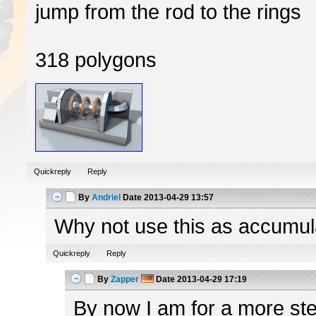
jump from the rod to the rings
318 polygons
Quickreply
Reply
By
Andriel
Date
2013-04-29 13:57
Why not use this as accumulato
Quickreply
Reply
By
Zapper
Date
2013-04-29 17:19
By now I am for a more ster