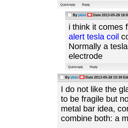
Quickreply
Reply
By
pluto
Date
2013-05-28 16:
i think it comes 
alert tesla coil
co
Normally a tesla
electrode
Quickreply
Reply
By
pluto
Date
2013-05-28 15:39
Ed
I do not like the 
to be fragile but n
metal bar idea, c
combine both: a m