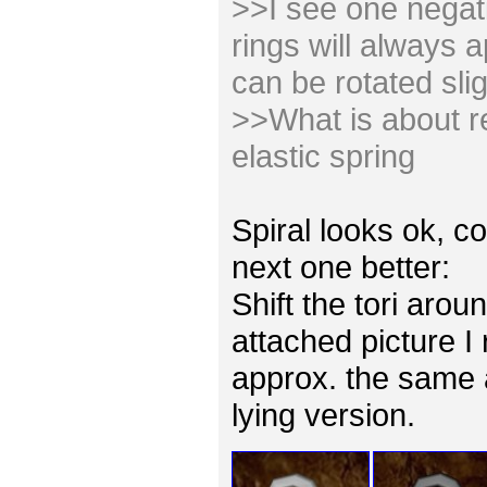
>>I see one negativ
rings will always 
can be rotated slig
>>What is about re
elastic spring
Spiral looks ok, co
next one better:
Shift the tori arou
attached picture I
approx. the same 
lying version.