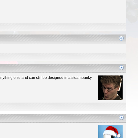
n anything else and can still be designed in a steampunky