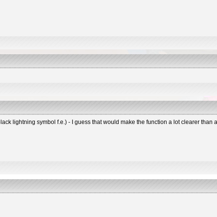
black lightning symbol f.e.) - I guess that would make the function a lot clearer tha