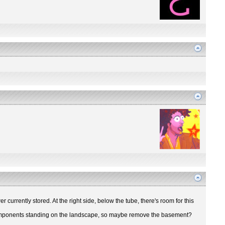
r currently stored. At the right side, below the tube, there's room for this
ir components standing on the landscape, so maybe remove the basement?