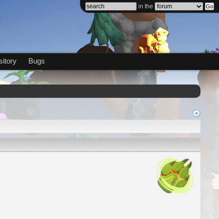
in the
itory
Bugs