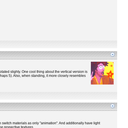
otated slighty. One cool thing about the vertical version is
perhaps 5). Also, when standing, it more closely resembles
n switch materials as only "animation". And additionally have light
he respective textures.