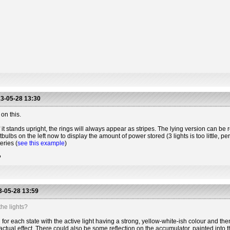
3-05-28 13:30
on this.
 it stands upright, the rings will always appear as stripes. The lying version can be r
htbulbs on the left now to display the amount of power stored (3 lights is too little, 
eries (
see this example
)
?
-05-28 13:59
he lights?
for each state with the active light having a strong, yellow-white-ish colour and the
actual effect. There could also be some reflection on the accumulator, painted into t