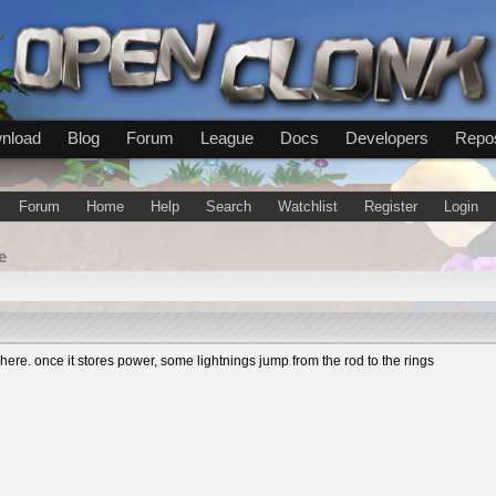
nload
Blog
Forum
League
Docs
Developers
Repos
Forum
Home
Help
Search
Watchlist
Register
Login
e
re. once it stores power, some lightnings jump from the rod to the rings