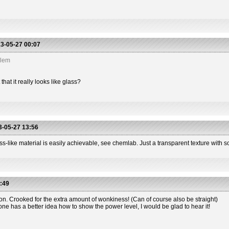
3-05-27 00:07
blem
hat it really looks like glass?
-05-27 13:56
s-like material is easily achievable, see chemlab. Just a transparent texture with so
:49
ion. Crooked for the extra amount of wonkiness! (Can of course also be straight)
one has a better idea how to show the power level, I would be glad to hear it!