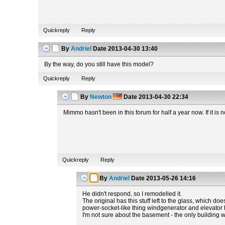
Quickreply
Reply
By
Andriel
Date
2013-04-30 13:40
By the way, do you still have this model?
Quickreply
Reply
By
Newton
Date
2013-04-30 22:34
Mimmo hasn't been in this forum for half a year now. If it i
Quickreply
Reply
By
Andriel
Date
2013-05-26 14:16
He didn't respond, so I remodelled it.
The original has this stuff left to the glass, which do
power-socket-like thing windgenerator and elevator hav
I'm not sure about the basement - the only building