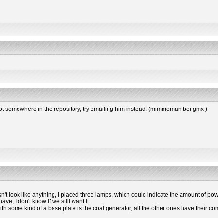
s not somewhere in the repository, try emailing him instead. (mimmoman bei gmx )
esn't look like anything, I placed three lamps, which could indicate the amount of powe
e, I don't know if we still want it.
 with some kind of a base plate is the coal generator, all the other ones have the