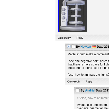
Quickreply
Reply
By
Newton
Date
201
Matthi should make a comment 
I see one negative point here: If
that there is more space for lig
the standard icons used for batt
Also, how to animate the lights
Quickreply
Reply
By
Andriel
Date
2013
>>Also, how to animate t
I would use one material 
overlays ingame for the 