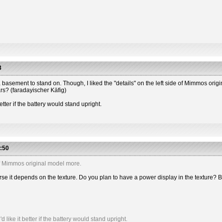
3
 has a basement to stand on. Though, I liked the "details" on the left side of Mimmos or
ars? (faradayischer Käfig)
etter if the battery would stand upright.
:50
e of Mimmos original model more.
 course it depends on the texture. Do you plan to have a power display in the textu
like it better if the battery would stand upright.