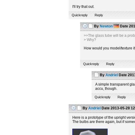
I'll try that out.
Quickreply
Reply
By
Newton
Date
201
>>The glass tube will be a pro
> Why?
How would you model/texture it t
Quickreply
Reply
By
Andriel
Date
2013
A simple transparent glas
accu, though.
Quickreply
Reply
By
Andriel
Date
2013-05-28 12
Here is a prototype of the upright vers
The bulbs are there again, but if some