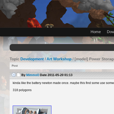
Home
Dow
Topic
Development
/
Art Workshop
/ [model] Power Storag
Post
By
MimmoO
Date
2011-05-20 01:13
kinda like the battery newton made once. maybe this find some use somwhe
318 polygons