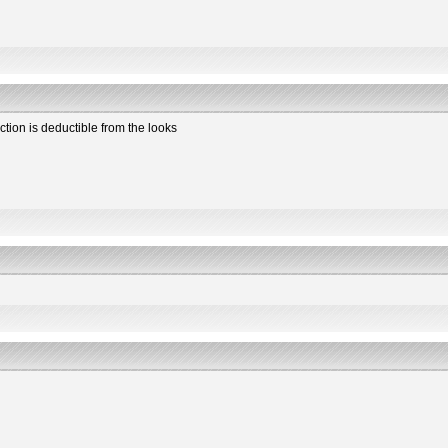
ction is deductible from the looks
2