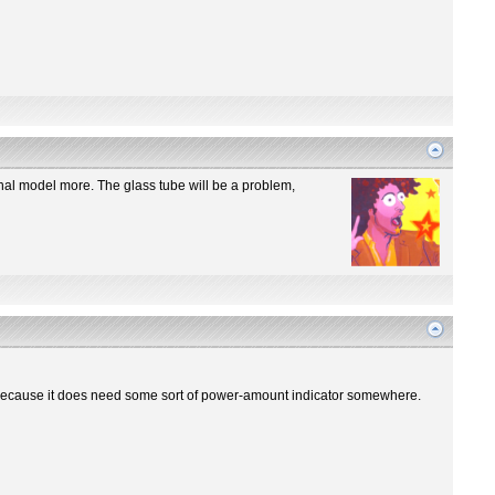
iginal model more. The glass tube will be a problem,
re? Because it does need some sort of power-amount indicator somewhere.