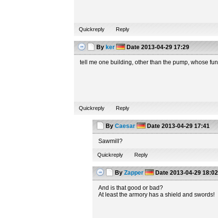
Quickreply
Reply
By
ker
Date
2013-04-29 17:29
tell me one building, other than the pump, whose fun
Quickreply
Reply
By
Caesar
Date
2013-04-29 17:41
Sawmill?
Quickreply
Reply
By
Zapper
Date
2013-04-29 18:0
And is that good or bad?
At least the armory has a shield and swords!