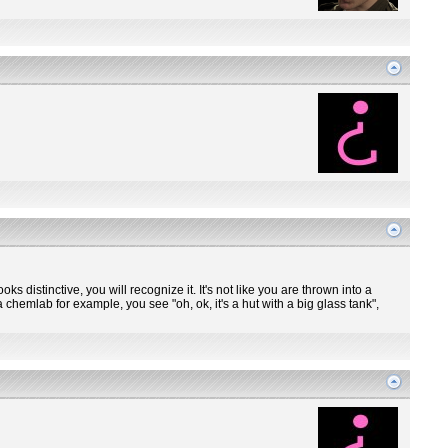
ooks distinctive, you will recognize it. It's not like you are thrown into a
 chemlab for example, you see "oh, ok, it's a hut with a big glass tank",