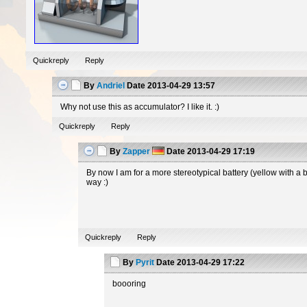
Quickreply
Reply
By
Andriel
Date
2013-04-29 13:57
Why not use this as accumulator? I like it. :)
Quickreply
Reply
By
Zapper
Date
2013-04-29 17:19
By now I am for a more stereotypical battery (yellow with a 
way :)
Quickreply
Reply
By
Pyrit
Date
2013-04-29 17:22
boooring