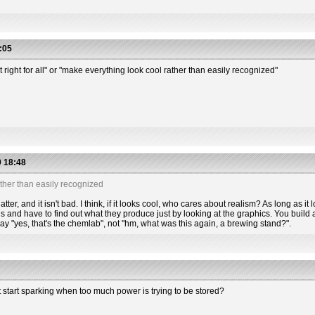
:05
t right for all" or "make everything look cool rather than easily recognized"
 18:48
ther than easily recognized
tter, and it isn't bad. I think, if it looks cool, who cares about realism? As long as it l
s and have to find out what they produce just by looking at the graphics. You build a
 say "yes, that's the chemlab", not "hm, what was this again, a brewing stand?".
t start sparking when too much power is trying to be stored?