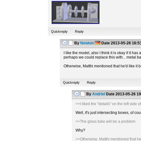
Quickreply
Reply
By
Newton
Date
2013-05-26 16:5
I like the model, also I think it is okay if it
perhaps we could replace this with... metal b
Otherwise, Matthi mentioned that he'd like it b
Quickreply
Reply
By
Andriel
Date
2013-05-26 19
>>I liked the "details" on the left sid
Well, it's just intersecting boxes, of
>>The glass tube will be a problem
Why?
>>Otherwise, Matthi mentioned that he'd 