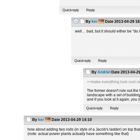
Quickreply
Reply
By
ker
Date
2013-04-29 18
well… bad, but it should either be "do i
Quickreply
Reply
By
Andriel
Date
2013-04-29
>>make everything look cool ra
The former doesn't rule out the la
landscape with a set of building
and if you look at it again, you
Quickreply
Reply
By
ker
Date
2013-04-29 14:10
how about adding two rods (in style of a Jacob's ladder) on top tha
(note: actual power plants actually have something like that)