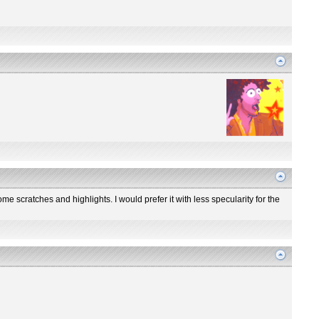
me scratches and highlights. I would prefer it with less specularity for the