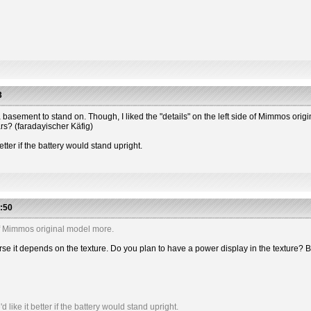
3
 has a basement to stand on. Though, I liked the "details" on the left side of Mimmos or
ars? (faradayischer Käfig)
etter if the battery would stand upright.
:50
e of Mimmos original model more.
 course it depends on the texture. Do you plan to have a power display in the textu
like it better if the battery would stand upright.