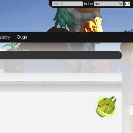
in the
itory
Bugs