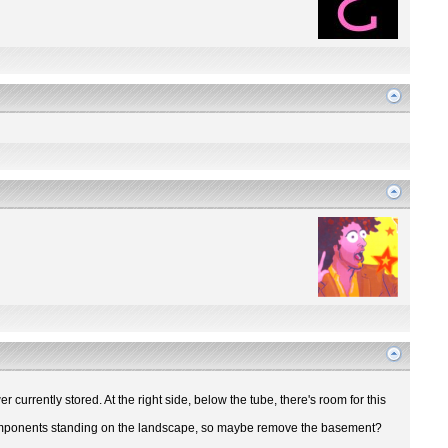
r currently stored. At the right side, below the tube, there's room for this
ir components standing on the landscape, so maybe remove the basement?