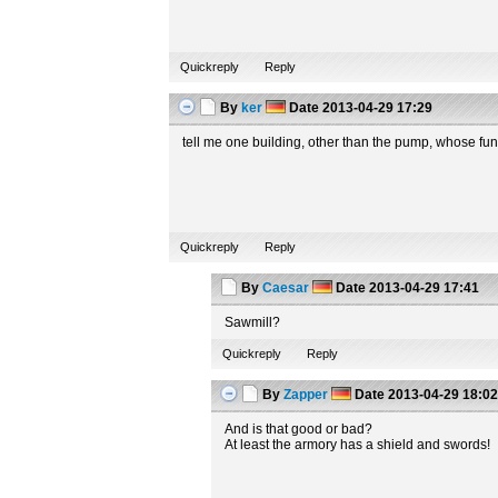
Quickreply
Reply
By
ker
Date
2013-04-29 17:29
tell me one building, other than the pump, whose fun
Quickreply
Reply
By
Caesar
Date
2013-04-29 17:41
Sawmill?
Quickreply
Reply
By
Zapper
Date
2013-04-29 18:0
And is that good or bad?
At least the armory has a shield and swords!