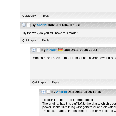
Quickreply
Reply
By
Andriel
Date
2013-04-30 13:40
By the way, do you still have this model?
Quickreply
Reply
By
Newton
Date
2013-04-30 22:34
Mimmo hasn't been in this forum for half a year now. If it i
Quickreply
Reply
By
Andriel
Date
2013-05-26 14:16
He didn't respond, so I remodelled it.
The original has this stuff left to the glass, which do
power-socket-like thing windgenerator and elevator hav
I'm not sure about the basement - the only building