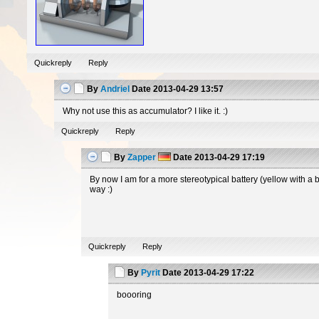
Quickreply
Reply
By
Andriel
Date
2013-04-29 13:57
Why not use this as accumulator? I like it. :)
Quickreply
Reply
By
Zapper
Date
2013-04-29 17:19
By now I am for a more stereotypical battery (yellow with a 
way :)
Quickreply
Reply
By
Pyrit
Date
2013-04-29 17:22
boooring