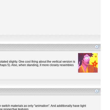
otated slighty. One cool thing about the vertical version is
perhaps 5). Also, when standing, it more closely resembles
n switch materials as only "animation". And additionally have light
he respective textures.