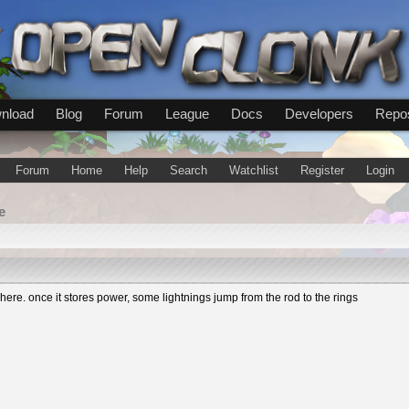
nload
Blog
Forum
League
Docs
Developers
Repos
Forum
Home
Help
Search
Watchlist
Register
Login
e
re. once it stores power, some lightnings jump from the rod to the rings