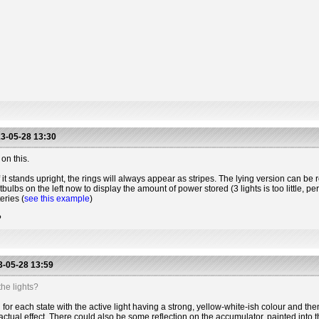
3-05-28 13:30
on this.
 it stands upright, the rings will always appear as stripes. The lying version can be r
htbulbs on the left now to display the amount of power stored (3 lights is too little, 
eries (
see this example
)
?
-05-28 13:59
he lights?
for each state with the active light having a strong, yellow-white-ish colour and the
actual effect. There could also be some reflection on the accumulator, painted into t