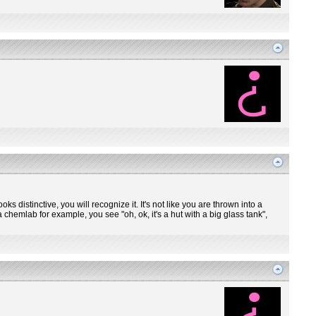
ooks distinctive, you will recognize it. It's not like you are thrown into a
 chemlab for example, you see "oh, ok, it's a hut with a big glass tank",