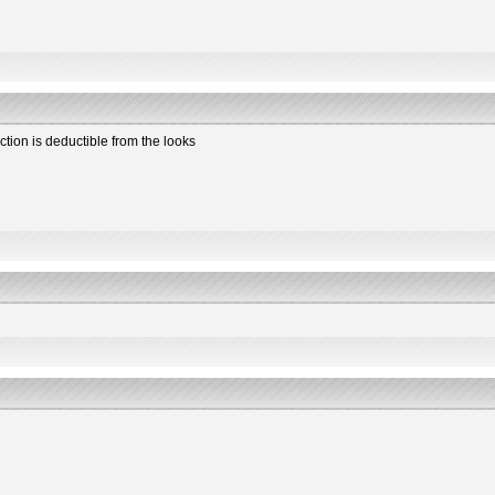
ction is deductible from the looks
2