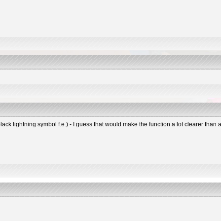
black lightning symbol f.e.) - I guess that would make the function a lot clearer tha