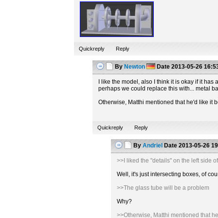
Quickreply
Reply
By
Newton
Date
2013-05-26 16:5
I like the model, also I think it is okay if it
perhaps we could replace this with... metal b
Otherwise, Matthi mentioned that he'd like it b
Quickreply
Reply
By
Andriel
Date
2013-05-26 19
>>I liked the "details" on the left sid
Well, it's just intersecting boxes, of
>>The glass tube will be a problem
Why?
>>Otherwise, Matthi mentioned that he'd 