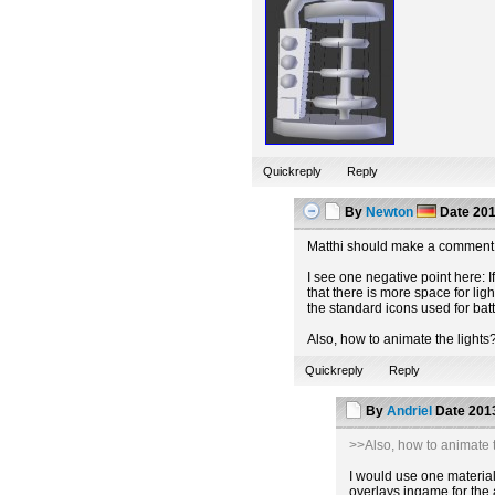
Quickreply
Reply
By
Newton
Date
201
Matthi should make a comment 
I see one negative point here: If
that there is more space for lig
the standard icons used for batt
Also, how to animate the lights
Quickreply
Reply
By
Andriel
Date
2013
>>Also, how to animate t
I would use one material 
overlays ingame for the 