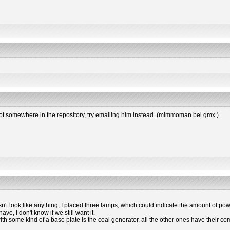
s not somewhere in the repository, try emailing him instead. (mimmoman bei gmx )
esn't look like anything, I placed three lamps, which could indicate the amount of powe
e, I don't know if we still want it.
 with some kind of a base plate is the coal generator, all the other ones have the