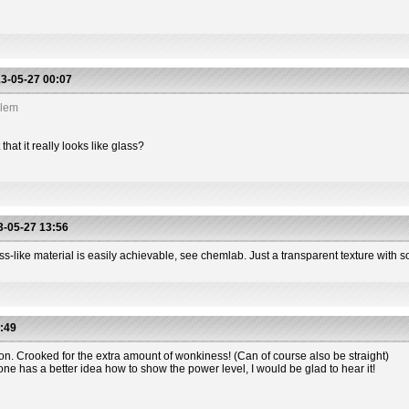
3-05-27 00:07
blem
hat it really looks like glass?
-05-27 13:56
s-like material is easily achievable, see chemlab. Just a transparent texture with so
:49
ion. Crooked for the extra amount of wonkiness! (Can of course also be straight)
one has a better idea how to show the power level, I would be glad to hear it!