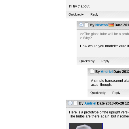
I'll try that out.
Quickreply
Reply
By
Newton
Date
201
>>The glass tube will be a pro
> Why?
How would you model/texture it t
Quickreply
Reply
By
Andriel
Date
2013
A simple transparent glas
accu, though.
Quickreply
Reply
By
Andriel
Date
2013-05-28 12
Here is a prototype of the upright vers
The bulbs are there again, but if some