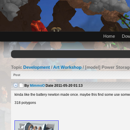
Home
Dow
Topic
Development
/
Art Workshop
/ [model] Power Storag
Post
By
MimmoO
Date
2011-05-20 01:13
kinda like the battery newton made once. maybe this find some use somwhe
318 polygons