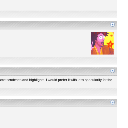
me scratches and highlights. I would prefer it with less specularity for the