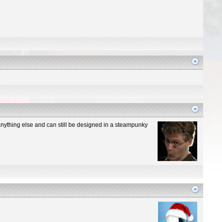
n anything else and can still be designed in a steampunky