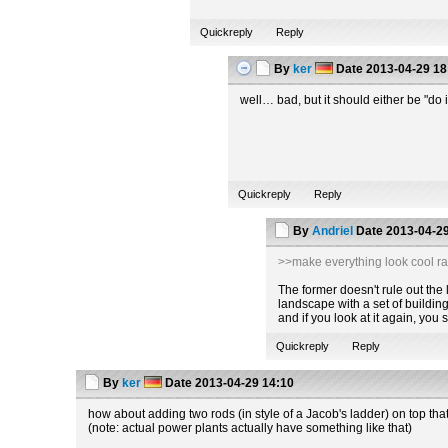
Quickreply
Reply
By
ker
Date
2013-04-29 18
well… bad, but it should either be "do i
Quickreply
Reply
By
Andriel
Date
2013-04-29
>>make everything look cool ra
The former doesn't rule out the la
landscape with a set of building
and if you look at it again, you
Quickreply
Reply
By
ker
Date
2013-04-29 14:10
how about adding two rods (in style of a Jacob's ladder) on top tha
(note: actual power plants actually have something like that)