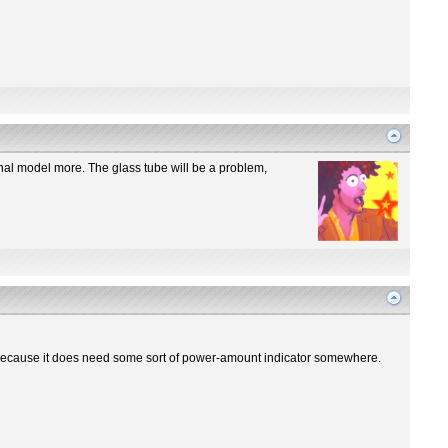
iginal model more. The glass tube will be a problem,
re? Because it does need some sort of power-amount indicator somewhere.