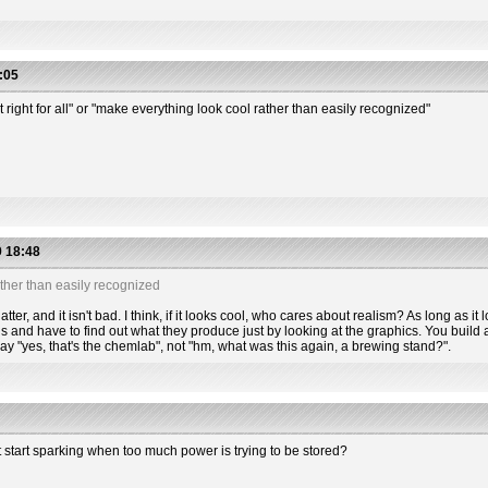
:05
t right for all" or "make everything look cool rather than easily recognized"
 18:48
ther than easily recognized
tter, and it isn't bad. I think, if it looks cool, who cares about realism? As long as it l
s and have to find out what they produce just by looking at the graphics. You build a
 say "yes, that's the chemlab", not "hm, what was this again, a brewing stand?".
t start sparking when too much power is trying to be stored?