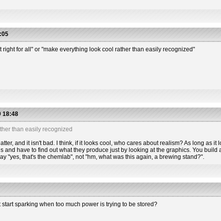
:05
t right for all" or "make everything look cool rather than easily recognized"
 18:48
ther than easily recognized
tter, and it isn't bad. I think, if it looks cool, who cares about realism? As long as it l
s and have to find out what they produce just by looking at the graphics. You build a
 say "yes, that's the chemlab", not "hm, what was this again, a brewing stand?".
t start sparking when too much power is trying to be stored?