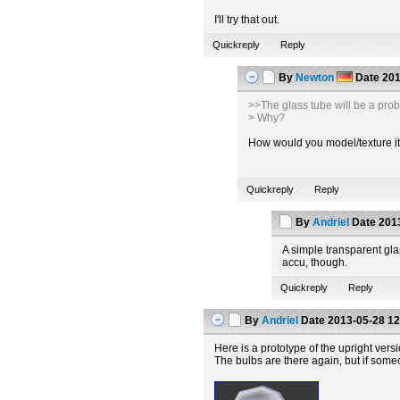
I'll try that out.
Quickreply
Reply
By
Newton
Date
201
>>The glass tube will be a pro
> Why?
How would you model/texture it t
Quickreply
Reply
By
Andriel
Date
2013
A simple transparent glas
accu, though.
Quickreply
Reply
By
Andriel
Date
2013-05-28 12
Here is a prototype of the upright vers
The bulbs are there again, but if some