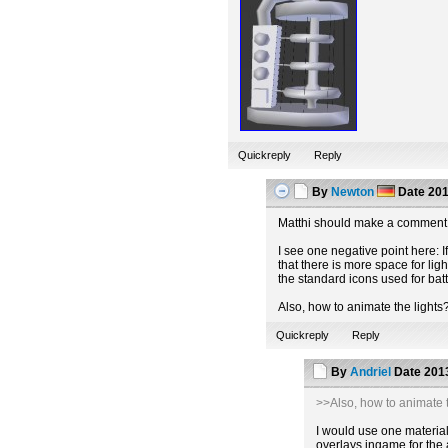
Quickreply
Reply
By
Newton
Date
201
Matthi should make a comment 
I see one negative point here: If
that there is more space for lig
the standard icons used for batt
Also, how to animate the lights
Quickreply
Reply
By
Andriel
Date
2013
>>Also, how to animate t
I would use one material 
overlays ingame for the 