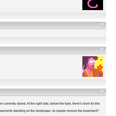
r currently stored. At the right side, below the tube, there's room for this
ir components standing on the landscape, so maybe remove the basement?