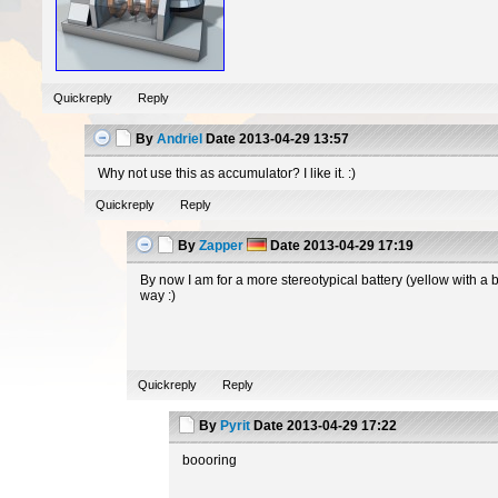
Quickreply
Reply
By
Andriel
Date
2013-04-29 13:57
Why not use this as accumulator? I like it. :)
Quickreply
Reply
By
Zapper
Date
2013-04-29 17:19
By now I am for a more stereotypical battery (yellow with a 
way :)
Quickreply
Reply
By
Pyrit
Date
2013-04-29 17:22
boooring