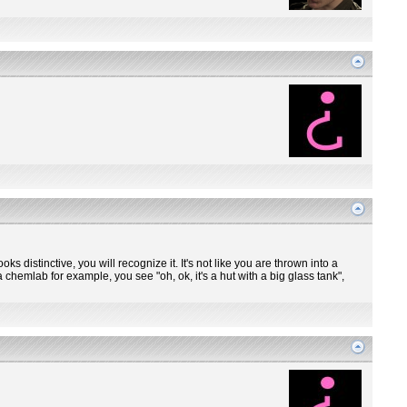
ooks distinctive, you will recognize it. It's not like you are thrown into a
 chemlab for example, you see "oh, ok, it's a hut with a big glass tank",