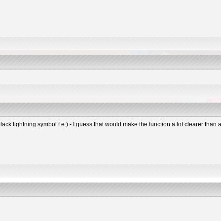
black lightning symbol f.e.) - I guess that would make the function a lot clearer tha