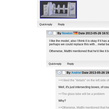
Quickreply
Reply
By
Newton
Date
2013-05-26 16:5
I like the model, also I think it is okay if it
perhaps we could replace this with... metal b
Otherwise, Matthi mentioned that he'd like it b
Quickreply
Reply
By
Andriel
Date
2013-05-26 19
>>I liked the "details" on the left sid
Well, it's just intersecting boxes, of
>>The glass tube will be a problem
Why?
>>Otherwise, Matthi mentioned that he'd 