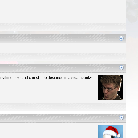
n anything else and can still be designed in a steampunky