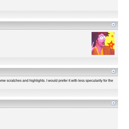
me scratches and highlights. I would prefer it with less specularity for the