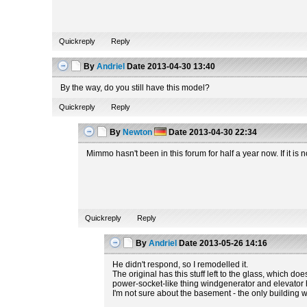
Quickreply
Reply
By
Andriel
Date
2013-04-30 13:40
By the way, do you still have this model?
Quickreply
Reply
By
Newton
Date
2013-04-30 22:34
Mimmo hasn't been in this forum for half a year now. If it i
Quickreply
Reply
By
Andriel
Date
2013-05-26 14:16
He didn't respond, so I remodelled it.
The original has this stuff left to the glass, which do
power-socket-like thing windgenerator and elevator hav
I'm not sure about the basement - the only building