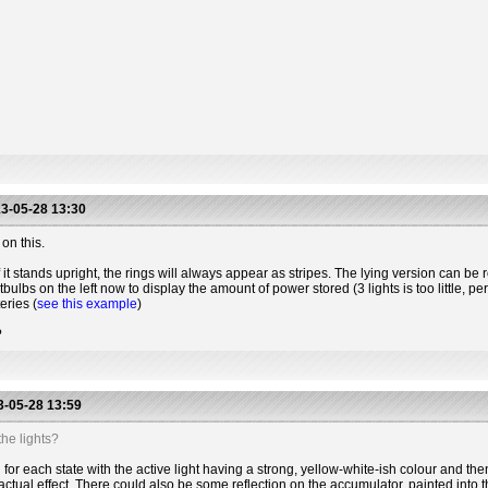
3-05-28 13:30
on this.
 it stands upright, the rings will always appear as stripes. The lying version can be r
htbulbs on the left now to display the amount of power stored (3 lights is too little, 
eries (
see this example
)
?
-05-28 13:59
he lights?
for each state with the active light having a strong, yellow-white-ish colour and the
actual effect. There could also be some reflection on the accumulator, painted into t