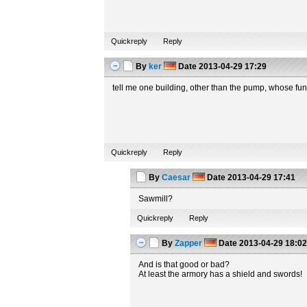
Quickreply
Reply
By
ker
Date
2013-04-29 17:29
tell me one building, other than the pump, whose fun
Quickreply
Reply
By
Caesar
Date
2013-04-29 17:41
Sawmill?
Quickreply
Reply
By
Zapper
Date
2013-04-29 18:0
And is that good or bad?
At least the armory has a shield and swords!