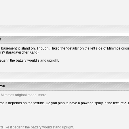
3
 has a basement to stand on. Though, I liked the "details" on the left side of Mimmos or
ars? (faradayischer Käfig)
etter if the battery would stand upright.
:50
e of Mimmos original model more.
 course it depends on the texture. Do you plan to have a power display in the textu
like it better if the battery would stand upright.