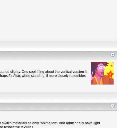
otated slighty. One cool thing about the vertical version is
perhaps 5). Also, when standing, it more closely resembles
n switch materials as only "animation". And additionally have light
he respective textures.