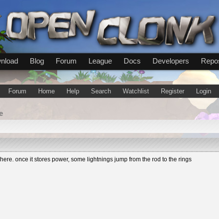
nload
Blog
Forum
League
Docs
Developers
Repos
Forum
Home
Help
Search
Watchlist
Register
Login
e
re. once it stores power, some lightnings jump from the rod to the rings