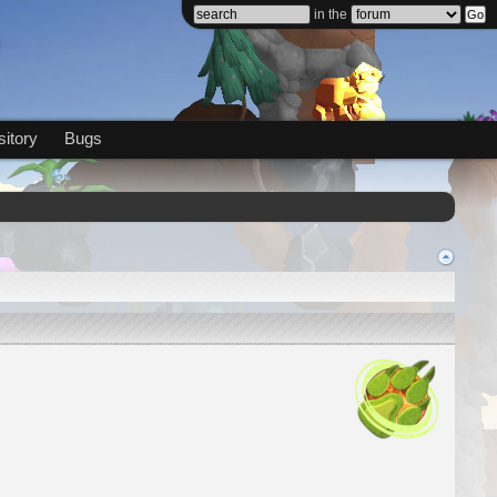
in the
itory
Bugs