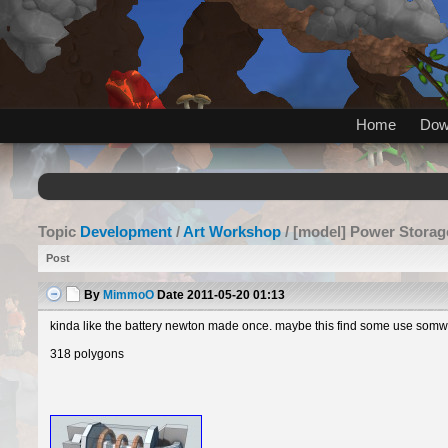
Home
Dow
Topic
Development
/
Art Workshop
/ [model] Power Storag
Post
By
MimmoO
Date
2011-05-20 01:13
kinda like the battery newton made once. maybe this find some use somwhe
318 polygons