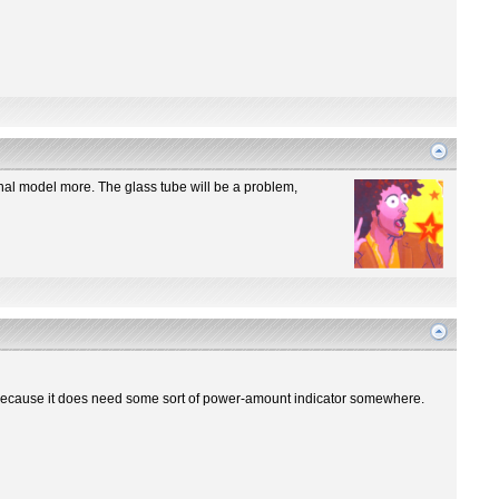
iginal model more. The glass tube will be a problem,
re? Because it does need some sort of power-amount indicator somewhere.