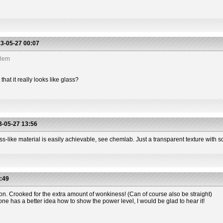
3-05-27 00:07
blem
hat it really looks like glass?
-05-27 13:56
s-like material is easily achievable, see chemlab. Just a transparent texture with so
:49
ion. Crooked for the extra amount of wonkiness! (Can of course also be straight)
one has a better idea how to show the power level, I would be glad to hear it!