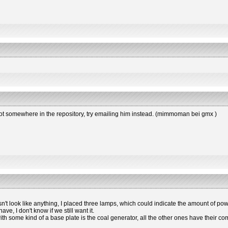
s not somewhere in the repository, try emailing him instead. (mimmoman bei gmx )
esn't look like anything, I placed three lamps, which could indicate the amount of powe
e, I don't know if we still want it.
 with some kind of a base plate is the coal generator, all the other ones have the