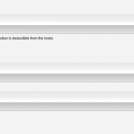
ction is deductible from the looks
2