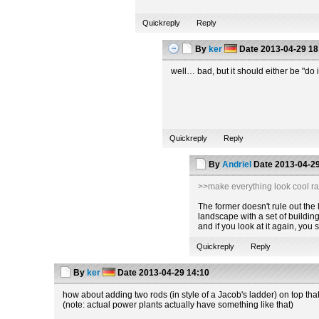
Quickreply
Reply
By
ker
Date
2013-04-29 18
well… bad, but it should either be "do i
Quickreply
Reply
By
Andriel
Date
2013-04-29
>>make everything look cool ra
The former doesn't rule out the la
landscape with a set of building
and if you look at it again, you
Quickreply
Reply
By
ker
Date
2013-04-29 14:10
how about adding two rods (in style of a Jacob's ladder) on top tha
(note: actual power plants actually have something like that)