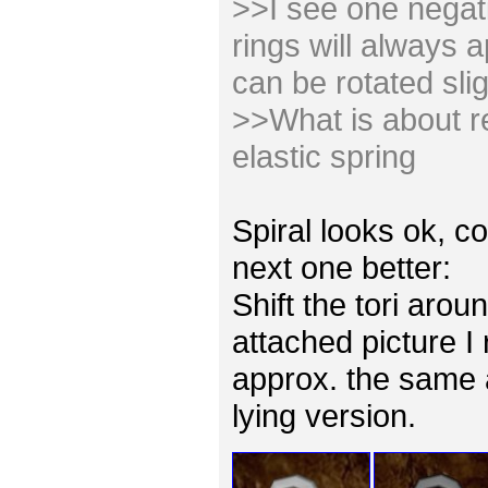
>>I see one negativ
rings will always 
can be rotated slig
>>What is about re
elastic spring
Spiral looks ok, co
next one better:
Shift the tori arou
attached picture I
approx. the same 
lying version.