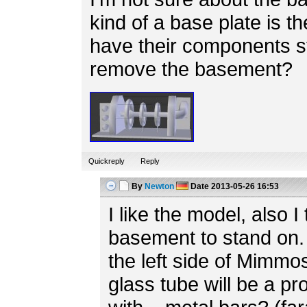
kind of a base plate is th
have their components s
remove the basement?
Quickreply
Reply
By
Newton
Date
2013-05-26 16:53
I like the model, also I 
basement to stand on. 
the left side of Mimmo
glass tube will be a p