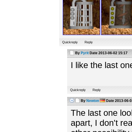
Quickreply
Reply
By
Pyrit
Date
2013-06-02 15:17
I like the last o
Quickreply
Reply
By
Newton
Date
2013-06-0
The last one looks
apart, I don't rea