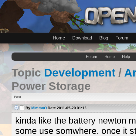
Home
Download
Blog
Forum
Forum
Home
Help
Topic
Development
/
A
Power Storage
Post
By
MimmoO
Date
2011-05-20 01:13
kinda like the battery newton 
some use somwhere. once it st