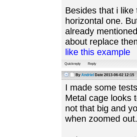
Besides that i like
horizontal one. Bu
already mentioned,
about replace them 
like this example
Quickreply
Reply
By
Andriel
Date
2013-06-02 12:15
I made some tests
Metal cage looks t
not that big and yo
when zoomed out