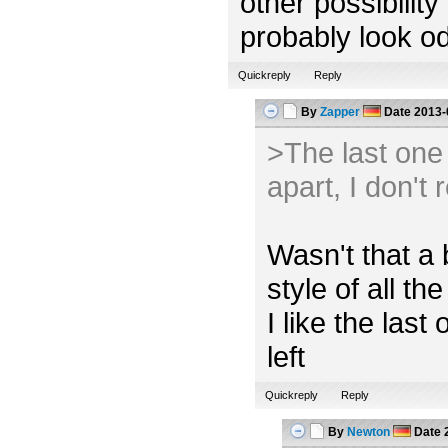
other possibility
probably look od
Quickreply
Reply
By
Zapper
Date
2013-
>The last one l
apart, I don't 
Wasn't that a 
style of all the
I like the las
left
Quickreply
Reply
By
Newton
Date
2