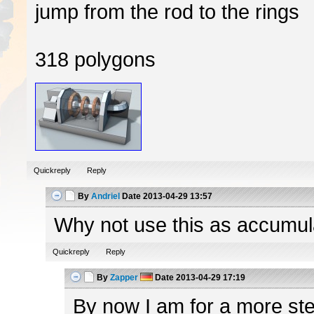
jump from the rod to the rings
318 polygons
Quickreply
Reply
By
Andriel
Date
2013-04-29 13:57
Why not use this as accumulato
Quickreply
Reply
By
Zapper
Date
2013-04-29 17:19
By now I am for a more ster