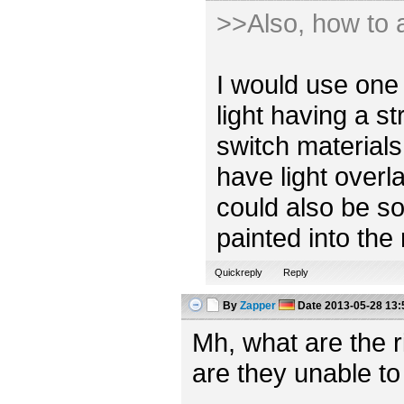
>>Also, how to a
I would use one 
light having a s
switch materials
have light overl
could also be so
painted into the
Quickreply
Reply
By
Zapper
Date
2013-05-28 13:
Mh, what are the 
are they unable to