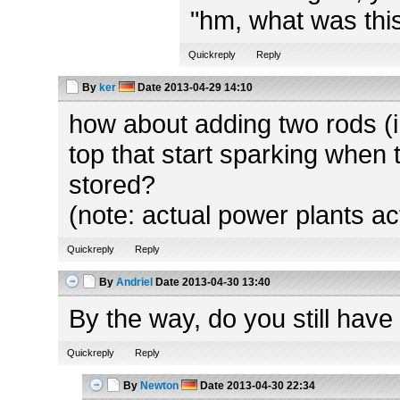
"hm, what was this
Quickreply
Reply
By
ker
Date
2013-04-29 14:10
how about adding two rods (in
top that start sparking when 
stored?
(note: actual power plants ac
Quickreply
Reply
By
Andriel
Date
2013-04-30 13:40
By the way, do you still have
Quickreply
Reply
By
Newton
Date
2013-04-30 22:34