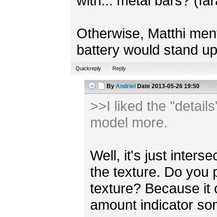
with... metal bars? (fa
Otherwise, Matthi mentio
battery would stand up
Quickreply
Reply
By
Andriel
Date
2013-05-26 19:50
>>I liked the "detail
model more.
Well, it's just inter
the texture. Do you 
texture? Because it
amount indicator s