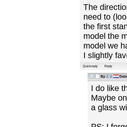
The directio
need to (look
the first st
model the m
model we ha
I slightly f
Quickreply
Reply
By
J. J.
Dat
I do like 
Maybe one
a glass w
PS: I for