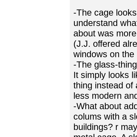
-The cage looks 
understand what
about was more 
(J.J. offered al
windows on the 
-The glass-thing
It simply looks 
thing instead of
less modern and 
-What about ad
colums with a sl
buildings? r ma