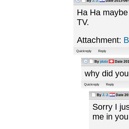
By
J. J.
Date
2013-06-
Ha Ha maybe th
TV.
Attachment:
B
Quickreply
Reply
By
pluto
Date
201
why did you
Quickreply
Reply
By
J. J.
Date
20
Sorry I ju
me in you