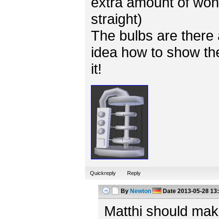
extra amount of won
straight)
The bulbs are there 
idea how to show the
it!
Quickreply
Reply
By
Newton
Date
2013-05-28 13
Matthi should mak