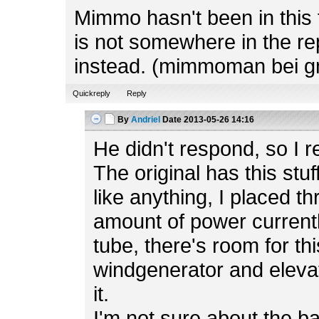
Mimmo hasn't been in this f
is not somewhere in the rep
instead. (mimmoman bei g
Quickreply
Reply
By
Andriel
Date
2013-05-26 14:16
He didn't respond, so I r
The original has this stuf
like anything, I placed t
amount of power currently
tube, there's room for th
windgenerator and elevato
it.
I'm not sure about the b