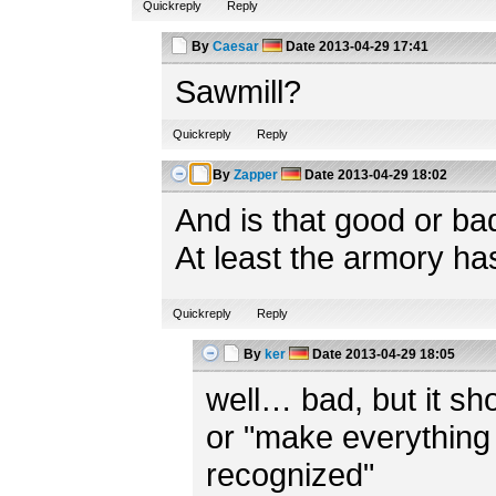
Quickreply
Reply
By
Caesar
Date
2013-04-29 17:41
Sawmill?
Quickreply
Reply
By
Zapper
Date
2013-04-29 18:02
And is that good or ba
At least the armory ha
Quickreply
Reply
By
ker
Date
2013-04-29 18:05
well… bad, but it shou
or "make everything 
recognized"