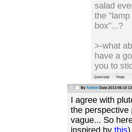
salad ever
the "lamp 
box"...?
>-what ab
have a go
you to st
Quickreply
Reply
By
Andriel
Date
2013-06-10 13
I agree with plut
the perspective 
vague... So her
inspired by
this
)