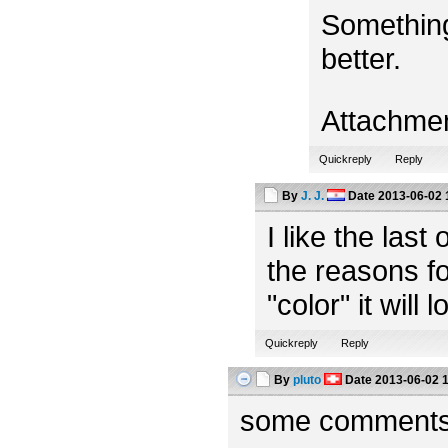
Something
better.
Attachme
Quickreply
Reply
By
J. J.
Date
2013-06-02 
I like the las
the reasons fo
"color" it will 
Quickreply
Reply
By
pluto
Date
2013-06-02 
some comments f