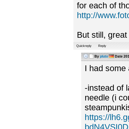
for each of tho
http://www.f
But still, grea
Quickreply
Reply
By
pluto
Date
201
I had some a
-instead of 
needle (i c
steampunkish
https://lh
bdN4VSI0