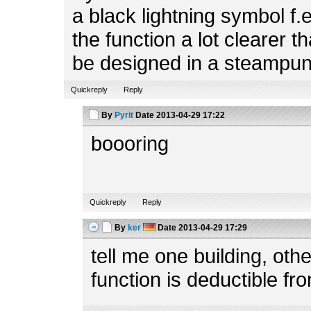
a black lightning symbol f.
the function a lot clearer t
be designed in a steampun
Quickreply
Reply
By
Pyrit
Date
2013-04-29 17:22
boooring
Quickreply
Reply
By
ker
Date
2013-04-29 17:29
tell me one building, ot
function is deductible fr