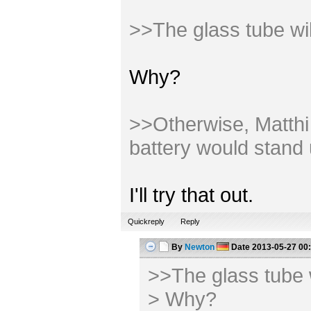
>>The glass tube wi
Why?
>>Otherwise, Matthi m
battery would stand 
I'll try that out.
Quickreply
Reply
By
Newton
Date
2013-05-27 00
>>The glass tube 
> Why?