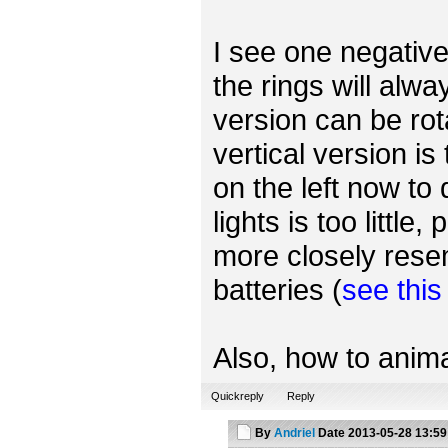
I see one negative 
the rings will alwa
version can be rot
vertical version is
on the left now to
lights is too little
more closely rese
batteries (
see thi
Also, how to anima
Quickreply
Reply
By
Andriel
Date
2013-05-28 13:59