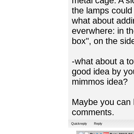
metal cage. A sl
the lamps could 
what about addi
everwhere: in th
box", on the sid
-what about a t
good idea by you
mimmos idea?
Maybe you can h
comments.
Quickreply
Reply