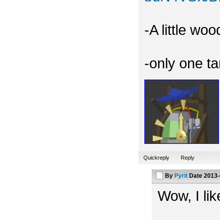
-A little wo
-only one t
Quickreply
Reply
By
Pyrit
Date
2013-
Wow, I like