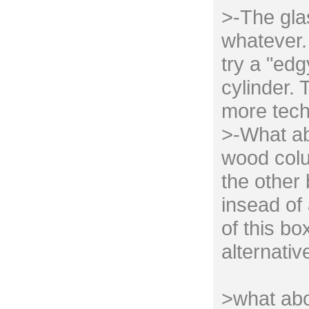
>-The gla
whatever. 
try a "edg
cylinder. 
more tech
>-What ab
wood colu
the other
insead of 
of this bo
alternativ
>what abo