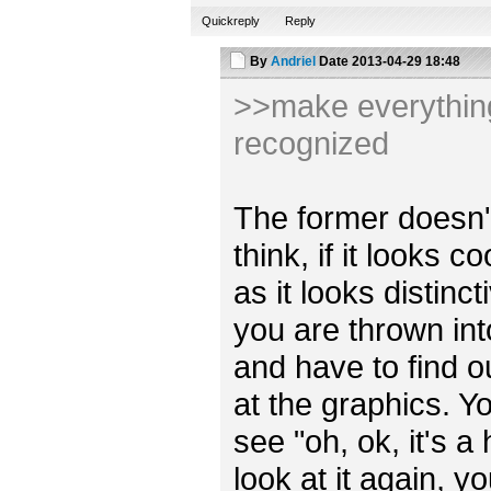
Quickreply
Reply
By
Andriel
Date
2013-04-29 18:48
>>make everything 
recognized
The former doesn't r
think, if it looks 
as it looks distincti
you are thrown int
and have to find o
at the graphics. Y
see "oh, ok, it's a
look at it again, y