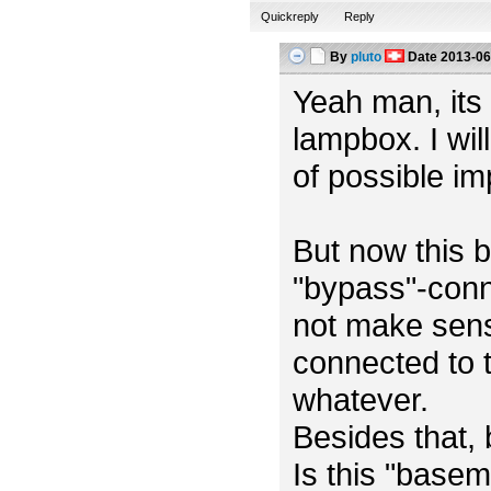
Quickreply
Reply
By
pluto
Date
2013-06
Yeah man, its m
lampbox. I wil
of possible i
But now this b
"bypass"-conn
not make sens
connected to t
whatever.
Besides that,
Is this "base