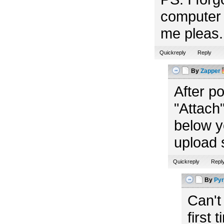
computer 
me pleas. 
Quickreply
Reply
By
Zapper
After p
"Attach"
below y
upload 
Quickreply
Repl
By
Pyr
Can't
first