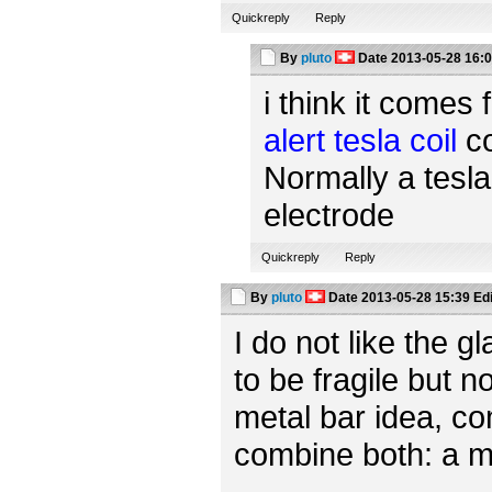
Quickreply
Reply
By
pluto
Date
2013-05-28 16:
i think it comes 
alert tesla coil
co
Normally a tesla
electrode
Quickreply
Reply
By
pluto
Date
2013-05-28 15:39
Ed
I do not like the 
to be fragile but n
metal bar idea, c
combine both: a m