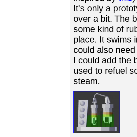
It's only a proto
over a bit. The
some kind of rub
place. It swims 
could also need 
I could add the 
used to refuel s
steam.