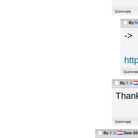
Quickreply
By
N
->
htt
Quickrep
By
J. J.
Thank
Quickreply
By
J. J.
Date
20