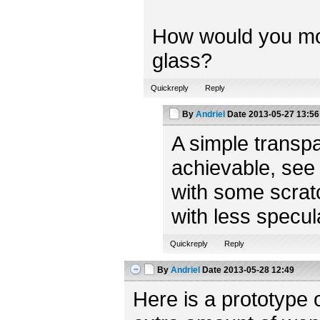
How would you model
glass?
Quickreply
Reply
By
Andriel
Date
2013-05-27 13:56
A simple transpa
achievable, see
with some scratc
with less specul
Quickreply
Reply
By
Andriel
Date
2013-05-28 12:49
Here is a prototype 