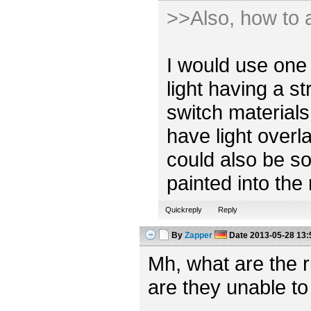
>>Also, how to a
I would use one 
light having a s
switch materials
have light overl
could also be so
painted into the
Quickreply
Reply
By
Zapper
Date
2013-05-28 13:
Mh, what are the 
are they unable to