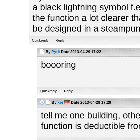
a black lightning symbol f.
the function a lot clearer t
be designed in a steampun
Quickreply
Reply
By
Pyrit
Date
2013-04-29 17:22
boooring
Quickreply
Reply
By
ker
Date
2013-04-29 17:29
tell me one building, ot
function is deductible fr