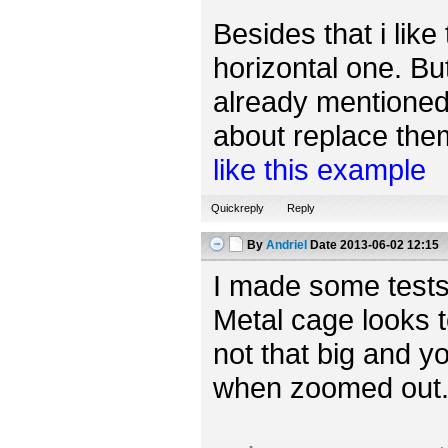
Besides that i like
horizontal one. Bu
already mentioned,
about replace them 
like this example
Quickreply
Reply
By
Andriel
Date
2013-06-02 12:15
I made some tests
Metal cage looks t
not that big and yo
when zoomed out