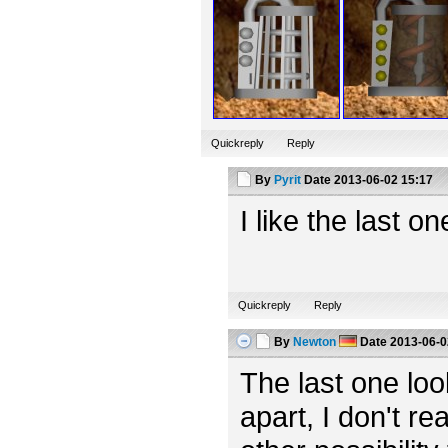
Quickreply
Reply
By
Pyrit
Date
2013-06-02 15:17
I like the last o
Quickreply
Reply
By
Newton
Date
2013-06-0
The last one looks
apart, I don't rea