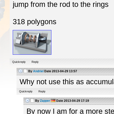
jump from the rod to the rings
318 polygons
Quickreply
Reply
By
Andriel
Date
2013-04-29 13:57
Why not use this as accumulato
Quickreply
Reply
By
Zapper
Date
2013-04-29 17:19
By now I am for a more ster