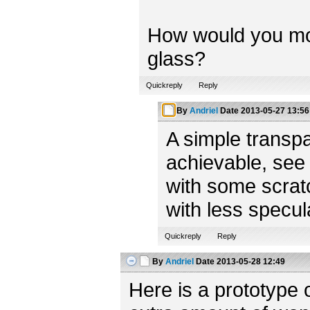
How would you model
glass?
Quickreply
Reply
By
Andriel
Date
2013-05-27 13:56
A simple transpa
achievable, see
with some scratc
with less specul
Quickreply
Reply
By
Andriel
Date
2013-05-28 12:49
Here is a prototype 