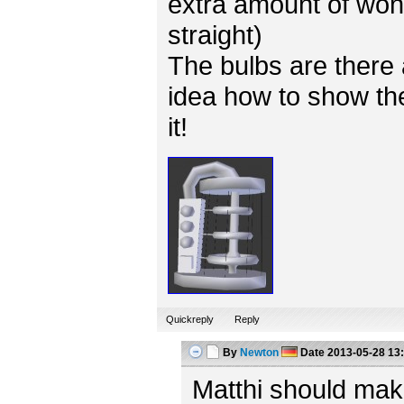
extra amount of won
straight)
The bulbs are there 
idea how to show the
it!
Quickreply
Reply
By
Newton
Date
2013-05-28 13
Matthi should mak