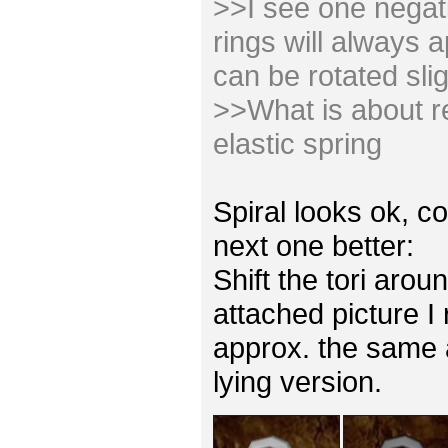
>>I see one negativ
rings will always 
can be rotated slig
>>What is about re
elastic spring
Spiral looks ok, co
next one better:
Shift the tori arou
attached picture I
approx. the same 
lying version.