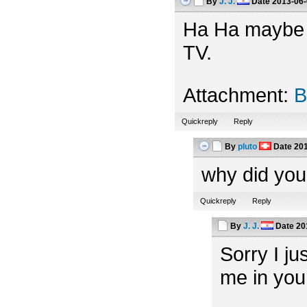
By
J. J.
Date
2013-06-
Ha Ha maybe th
TV.
Attachment:
B
Quickreply
Reply
By
pluto
Date
201
why did you
Quickreply
Reply
By
J. J.
Date
20
Sorry I ju
me in you