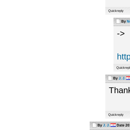
Quickreply
By
N
->
htt
Quickrep
By
J. J.
Thank
Quickreply
By
J. J.
Date
20