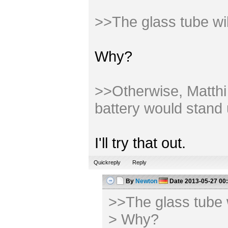
>>The glass tube wi
Why?
>>Otherwise, Matthi m
battery would stand 
I'll try that out.
Quickreply
Reply
By
Newton
Date
2013-05-27 00
>>The glass tube 
> Why?