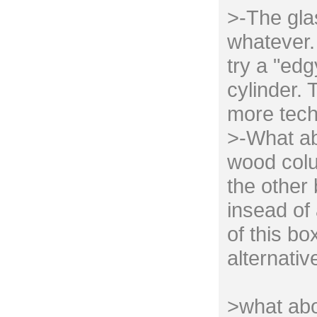
>-The gla
whatever. 
try a "edg
cylinder. 
more tech
>-What ab
wood colu
the other
insead of 
of this bo
alternativ
>what abo