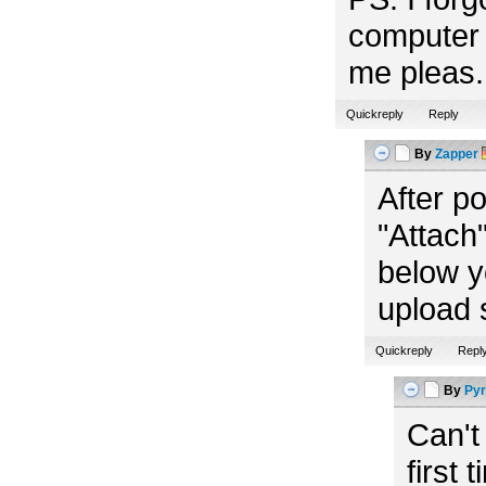
computer 
me pleas. 
Quickreply
Reply
By
Zapper
After p
"Attach"
below y
upload 
Quickreply
Repl
By
Pyr
Can't
first