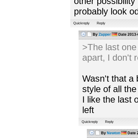
other possibility
probably look od
Quickreply
Reply
By
Zapper
Date
2013-
>The last one l
apart, I don't 
Wasn't that a 
style of all the
I like the las
left
Quickreply
Reply
By
Newton
Date
2