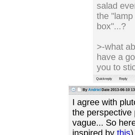
salad ever
the "lamp 
box"...?
>-what ab
have a go
you to st
Quickreply
Reply
By
Andriel
Date
2013-06-10 13
I agree with plut
the perspective 
vague... So her
inspired by
this
)