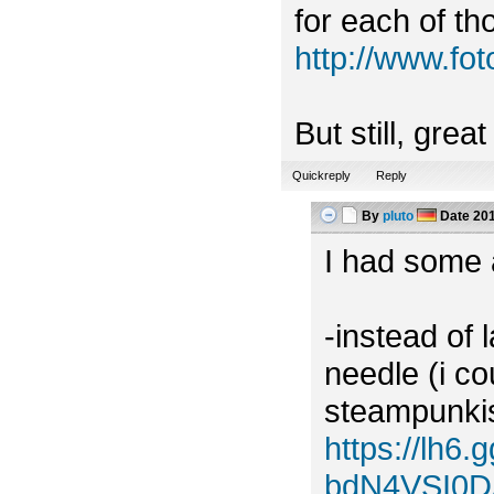
for each of tho
http://www.f
But still, grea
Quickreply
Reply
By
pluto
Date
201
I had some a
-instead of 
needle (i c
steampunkish
https://lh
bdN4VSI0