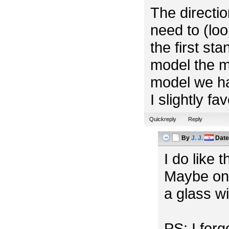
The directio
need to (look
the first st
model the m
model we ha
I slightly f
Quickreply
Reply
By
J. J.
Dat
I do like 
Maybe one
a glass w
PS: I for