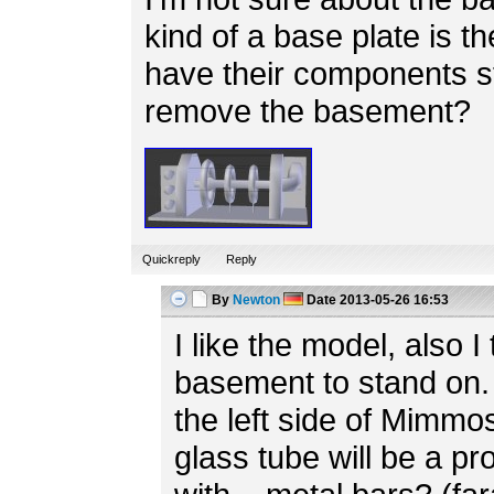
kind of a base plate is th
have their components s
remove the basement?
Quickreply
Reply
By
Newton
Date
2013-05-26 16:53
I like the model, also I 
basement to stand on. 
the left side of Mimmo
glass tube will be a p