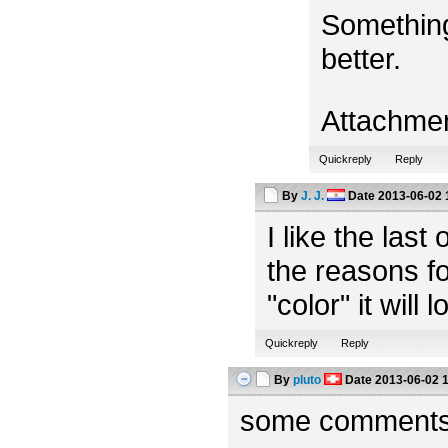
Something
better.
Attachme
Quickreply
Reply
By
J. J.
Date
2013-06-02 
I like the las
the reasons fo
"color" it will 
Quickreply
Reply
By
pluto
Date
2013-06-02 
some comments f