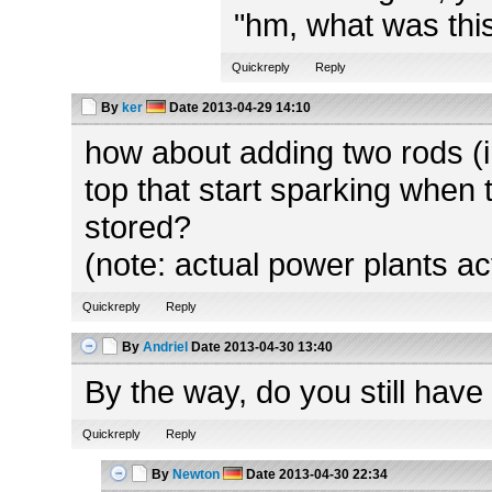
"hm, what was this
Quickreply
Reply
By
ker
Date
2013-04-29 14:10
how about adding two rods (in
top that start sparking when 
stored?
(note: actual power plants ac
Quickreply
Reply
By
Andriel
Date
2013-04-30 13:40
By the way, do you still have
Quickreply
Reply
By
Newton
Date
2013-04-30 22:34