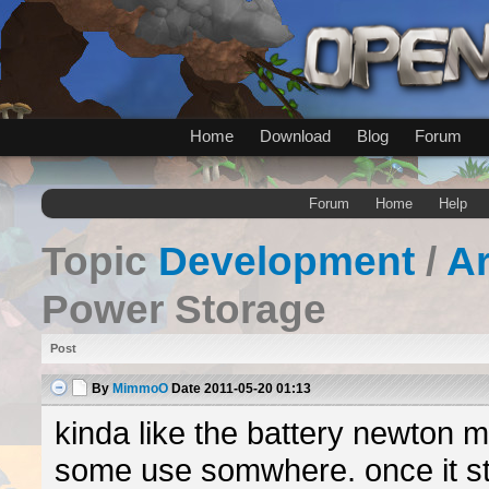
Home
Download
Blog
Forum
Forum
Home
Help
Topic
Development
/
A
Power Storage
Post
By
MimmoO
Date
2011-05-20 01:13
kinda like the battery newton 
some use somwhere. once it st