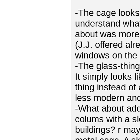
-The cage looks 
understand what
about was more 
(J.J. offered al
windows on the 
-The glass-thing
It simply looks 
thing instead of
less modern and 
-What about ad
colums with a sl
buildings? r ma