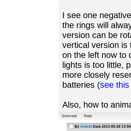
I see one negative 
the rings will alwa
version can be rot
vertical version is
on the left now to
lights is too little
more closely rese
batteries (
see thi
Also, how to anima
Quickreply
Reply
By
Andriel
Date
2013-05-28 13:59