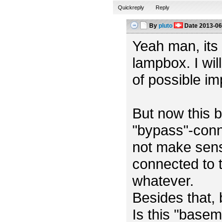
Quickreply
Reply
By
pluto
Date
2013-06
Yeah man, its m
lampbox. I wil
of possible i
But now this b
"bypass"-conn
not make sens
connected to t
whatever.
Besides that,
Is this "base