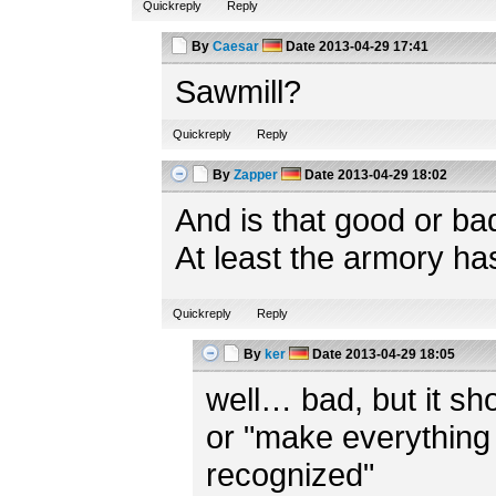
Quickreply
Reply
By
Caesar
Date
2013-04-29 17:41
Sawmill?
Quickreply
Reply
By
Zapper
Date
2013-04-29 18:02
And is that good or ba
At least the armory ha
Quickreply
Reply
By
ker
Date
2013-04-29 18:05
well… bad, but it shou
or "make everything 
recognized"