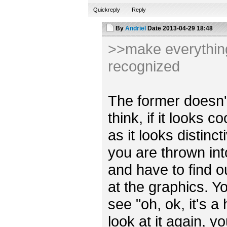
Quickreply
Reply
By
Andriel
Date
2013-04-29 18:48
>>make everything 
recognized
The former doesn't r
think, if it looks 
as it looks distincti
you are thrown int
and have to find o
at the graphics. Y
see "oh, ok, it's a
look at it again, y