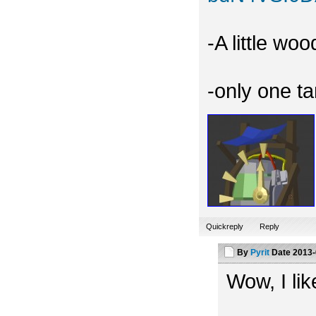
-A little wo
-only one t
Quickreply
Reply
By
Pyrit
Date
2013-
Wow, I like