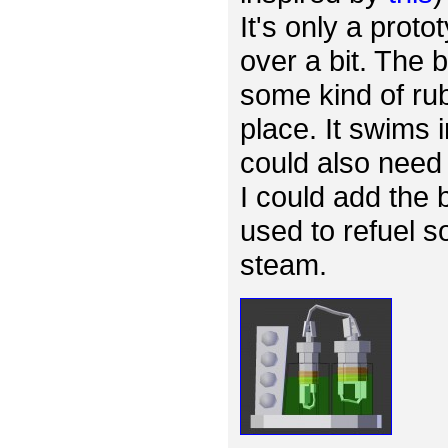
It's only a proto
over a bit. The
some kind of rub
place. It swims 
could also need 
I could add the 
used to refuel s
steam.