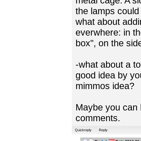
metal cage. A sl
the lamps could 
what about addi
everwhere: in th
box", on the sid
-what about a t
good idea by you
mimmos idea?
Maybe you can h
comments.
Quickreply
Reply