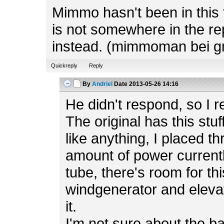
Mimmo hasn't been in this f
is not somewhere in the rep
instead. (mimmoman bei g
Quickreply
Reply
By
Andriel
Date
2013-05-26 14:16
He didn't respond, so I r
The original has this stuf
like anything, I placed t
amount of power currently
tube, there's room for th
windgenerator and elevato
it.
I'm not sure about the b