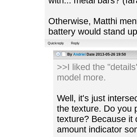
with... metal bars? (fa
Otherwise, Matthi mentio
battery would stand up
Quickreply
Reply
By
Andriel
Date
2013-05-26 19:50
>>I liked the "detail
model more.
Well, it's just inter
the texture. Do you 
texture? Because it
amount indicator s