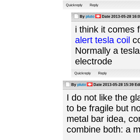
Quickreply
Reply
By
pluto
Date
2013-05-28 16:
i think it comes 
alert tesla coil
co
Normally a tesla
electrode
Quickreply
Reply
By
pluto
Date
2013-05-28 15:39
Ed
I do not like the 
to be fragile but n
metal bar idea, c
combine both: a m