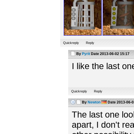
Quickreply
Reply
By
Pyrit
Date
2013-06-02 15:17
I like the last o
Quickreply
Reply
By
Newton
Date
2013-06-0
The last one looks
apart, I don't rea