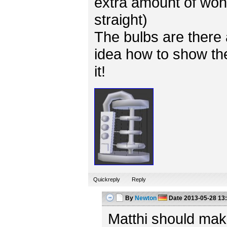
extra amount of won
straight)
The bulbs are there 
idea how to show the
it!
Quickreply
Reply
By
Newton
Date
2013-05-28 13
Matthi should mak