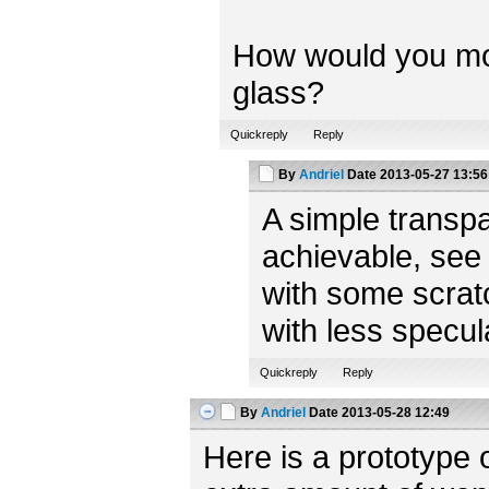
How would you model
glass?
Quickreply
Reply
By
Andriel
Date
2013-05-27 13:56
A simple transpa
achievable, see
with some scratc
with less specul
Quickreply
Reply
By
Andriel
Date
2013-05-28 12:49
Here is a prototype 