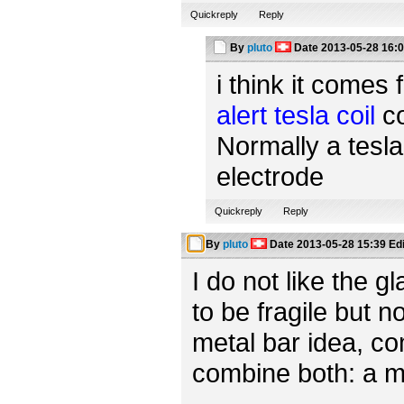
Quickreply
Reply
By
pluto
Date
2013-05-28 16:
i think it comes 
alert tesla coil
co
Normally a tesla
electrode
Quickreply
Reply
By
pluto
Date
2013-05-28 15:39
Ed
I do not like the 
to be fragile but n
metal bar idea, c
combine both: a m