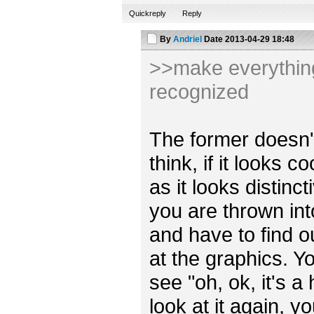
Quickreply
Reply
By
Andriel
Date
2013-04-29 18:48
>>make everything 
recognized
The former doesn't r
think, if it looks 
as it looks distincti
you are thrown int
and have to find o
at the graphics. Y
see "oh, ok, it's a
look at it again, y