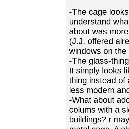
-The cage looks 
understand what
about was more 
(J.J. offered al
windows on the 
-The glass-thing
It simply looks 
thing instead of
less modern and 
-What about ad
colums with a sl
buildings? r ma