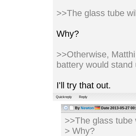
>>The glass tube wi
Why?
>>Otherwise, Matthi m
battery would stand 
I'll try that out.
Quickreply
Reply
By
Newton
Date
2013-05-27 00
>>The glass tube 
> Why?