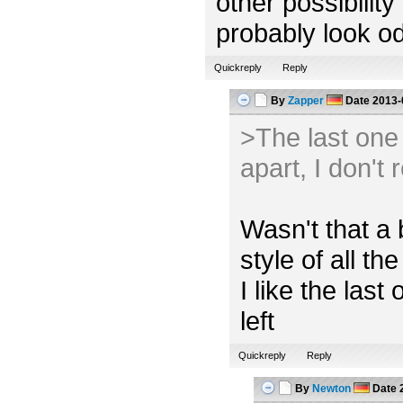
other possibility
probably look od
Quickreply
Reply
By
Zapper
Date
2013-
>The last one l
apart, I don't 
Wasn't that a 
style of all the
I like the las
left
Quickreply
Reply
By
Newton
Date
2