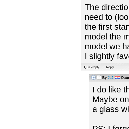
The directio
need to (look
the first st
model the m
model we ha
I slightly f
Quickreply
Reply
By
J. J.
Dat
I do like 
Maybe one
a glass w
PS: I for