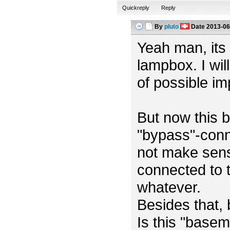
Quickreply
Reply
By
pluto
Date
2013-06
Yeah man, its m
lampbox. I wil
of possible i
But now this b
"bypass"-conn
not make sens
connected to t
whatever.
Besides that,
Is this "base