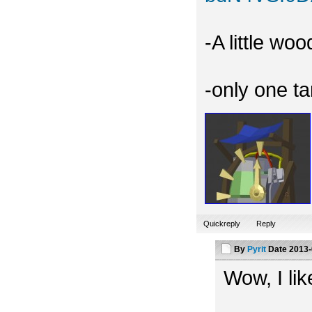
-A little wo
-only one t
Quickreply
Reply
By
Pyrit
Date
2013-
Wow, I like