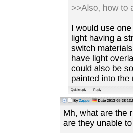
>>Also, how to a
I would use one 
light having a s
switch materials
have light overl
could also be so
painted into the
Quickreply
Reply
By
Zapper
Date
2013-05-28 13:
Mh, what are the 
are they unable to