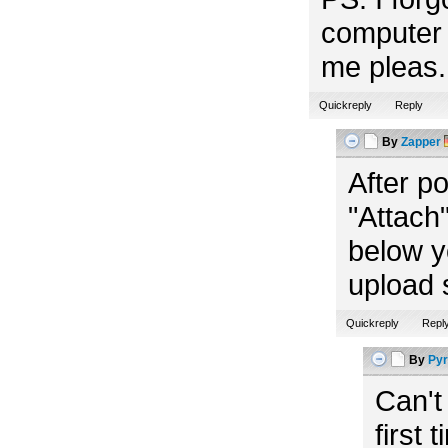
computer 
me pleas. 
Quickreply
Reply
By
Zapper
After p
"Attach"
below y
upload 
Quickreply
Repl
By
Pyr
Can't
first