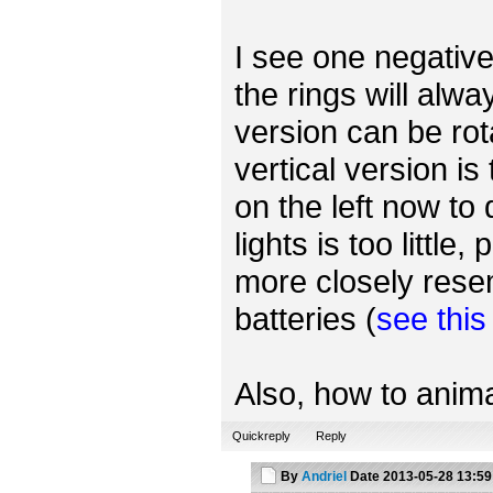
I see one negative 
the rings will alwa
version can be rot
vertical version is
on the left now to
lights is too little
more closely rese
batteries (
see thi
Also, how to anima
Quickreply
Reply
By
Andriel
Date
2013-05-28 13:59