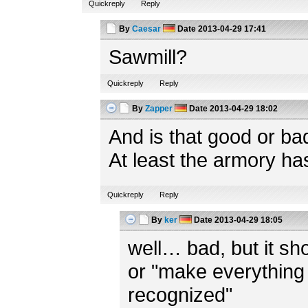
Quickreply
Reply
By
Caesar
Date
2013-04-29 17:41
Sawmill?
Quickreply
Reply
By
Zapper
Date
2013-04-29 18:02
And is that good or ba
At least the armory ha
Quickreply
Reply
By
ker
Date
2013-04-29 18:05
well… bad, but it shou
or "make everything 
recognized"