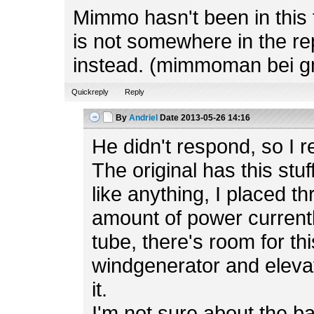
Mimmo hasn't been in this f
is not somewhere in the rep
instead. (mimmoman bei g
Quickreply
Reply
By
Andriel
Date
2013-05-26 14:16
He didn't respond, so I r
The original has this stuf
like anything, I placed t
amount of power currently
tube, there's room for th
windgenerator and elevato
it.
I'm not sure about the b