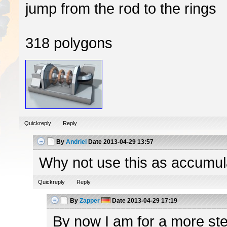
jump from the rod to the rings
318 polygons
Quickreply
Reply
By
Andriel
Date
2013-04-29 13:57
Why not use this as accumulato
Quickreply
Reply
By
Zapper
Date
2013-04-29 17:19
By now I am for a more ster