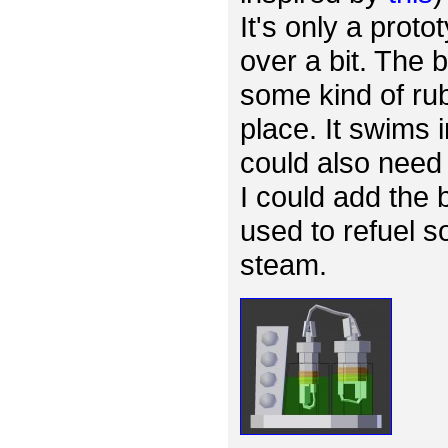
It's only a proto
over a bit. The
some kind of rub
place. It swims 
could also need 
I could add the 
used to refuel s
steam.