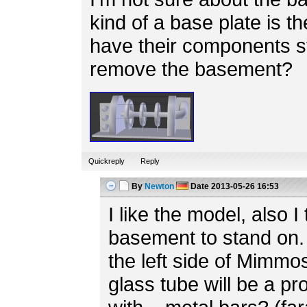
kind of a base plate is th
have their components s
remove the basement?
Quickreply
Reply
By
Newton
Date
2013-05-26 16:53
I like the model, also I 
basement to stand on. 
the left side of Mimmo
glass tube will be a p