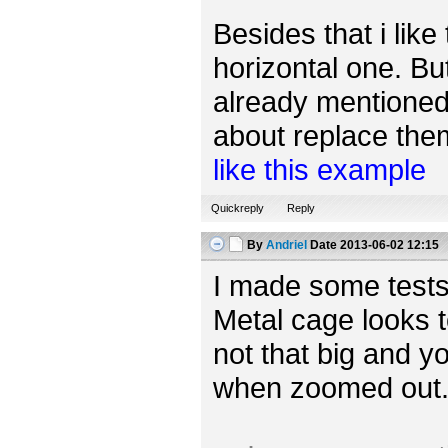
Besides that i like
horizontal one. Bu
already mentioned,
about replace them 
like this example
Quickreply
Reply
By
Andriel
Date
2013-06-02 12:15
I made some tests
Metal cage looks t
not that big and yo
when zoomed out