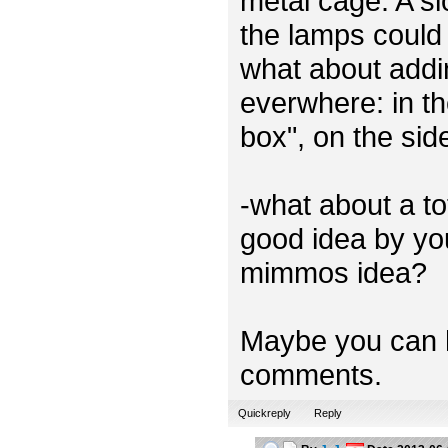
metal cage. A sl
the lamps could 
what about addi
everwhere: in th
box", on the sid
-what about a t
good idea by you
mimmos idea?
Maybe you can h
comments.
Quickreply
Reply