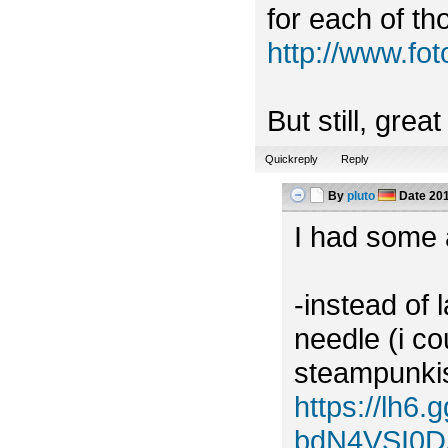
for each of tho
http://www.f
But still, grea
Quickreply
Reply
By
pluto
Date
201
I had some a
-instead of 
needle (i c
steampunkish
https://lh
bdN4VSI0