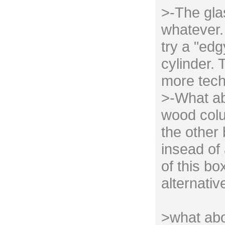
>-The gla
whatever. 
try a "edg
cylinder. 
more tech
>-What ab
wood colu
the other
insead of 
of this bo
alternativ
>what abo