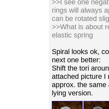
>>I see one negativ
rings will always 
can be rotated slig
>>What is about re
elastic spring
Spiral looks ok, co
next one better:
Shift the tori arou
attached picture I
approx. the same 
lying version.