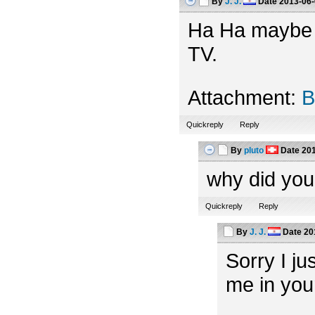
By
J. J.
Date
2013-06-
Ha Ha maybe th
TV.
Attachment:
B
Quickreply
Reply
By
pluto
Date
201
why did you
Quickreply
Reply
By
J. J.
Date
20
Sorry I ju
me in you