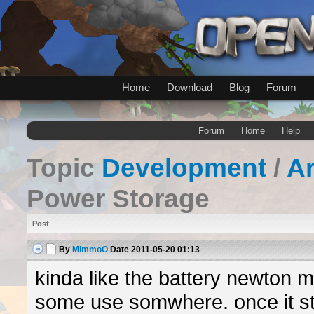
Home
Download
Blog
Forum
Forum
Home
Help
Topic
Development
/
A
Power Storage
Post
By
MimmoO
Date
2011-05-20 01:13
kinda like the battery newton 
some use somwhere. once it st