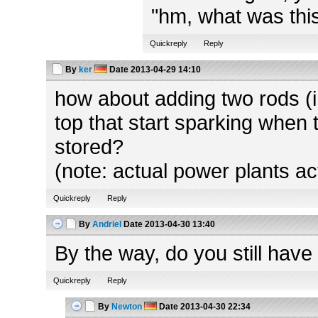
"hm, what was this
Quickreply
Reply
By
ker
Date
2013-04-29 14:10
how about adding two rods (in
top that start sparking when 
stored?
(note: actual power plants ac
Quickreply
Reply
By
Andriel
Date
2013-04-30 13:40
By the way, do you still have
Quickreply
Reply
By
Newton
Date
2013-04-30 22:34