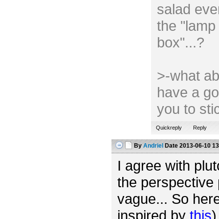
salad ever
the "lamp 
box"...?
>-what ab
have a go
you to st
Quickreply
Reply
By
Andriel
Date
2013-06-10 13
I agree with plut
the perspective 
vague... So her
inspired by
this
)