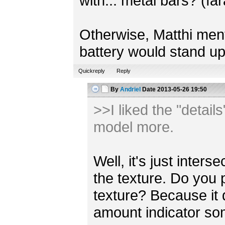
with... metal bars? (fa
Otherwise, Matthi mentio
battery would stand up
Quickreply
Reply
By
Andriel
Date
2013-05-26 19:50
>>I liked the "detail
model more.
Well, it's just inter
the texture. Do you 
texture? Because it
amount indicator s