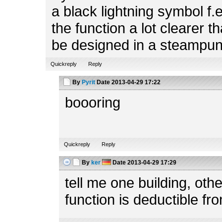
a black lightning symbol f.
the function a lot clearer t
be designed in a steampun
Quickreply
Reply
By
Pyrit
Date
2013-04-29 17:22
boooring
Quickreply
Reply
By
ker
Date
2013-04-29 17:29
tell me one building, ot
function is deductible fr