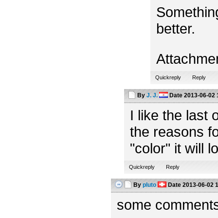
Something
better.
Attachme
Quickreply
Reply
By
J. J.
Date
2013-06-02 
I like the las
the reasons fo
"color" it will 
Quickreply
Reply
By
pluto
Date
2013-06-02 
some comments f