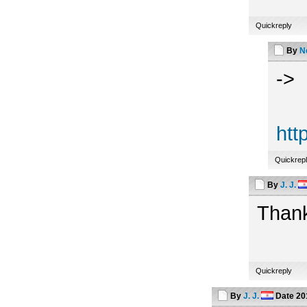
Quickreply
By
N
->
htt
Quickrep
By
J. J.
Thank
Quickreply
By
J. J.
Date
20