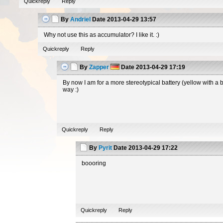
Quickreply
Reply
By
Andriel
Date
2013-04-29 13:57
Why not use this as accumulator? I like it. :)
Quickreply
Reply
By
Zapper
Date
2013-04-29 17:19
By now I am for a more stereotypical battery (yellow with a 
way :)
Quickreply
Reply
By
Pyrit
Date
2013-04-29 17:22
boooring
Quickreply
Reply