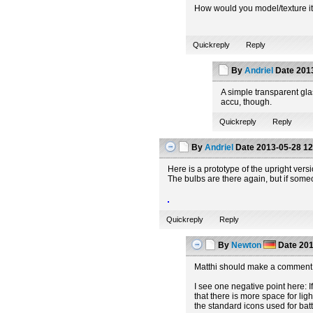
How would you model/texture it t
Quickreply
Reply
By
Andriel
Date
2013
A simple transparent glas
accu, though.
Quickreply
Reply
By
Andriel
Date
2013-05-28 12
Here is a prototype of the upright vers
The bulbs are there again, but if some
Quickreply
Reply
By
Newton
Date
201
Matthi should make a comment 
I see one negative point here: If
that there is more space for lig
the standard icons used for batt