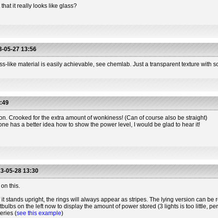
hat it really looks like glass?
-05-27 13:56
s-like material is easily achievable, see chemlab. Just a transparent texture with so
:49
ion. Crooked for the extra amount of wonkiness! (Can of course also be straight)
one has a better idea how to show the power level, I would be glad to hear it!
3-05-28 13:30
on this.
 it stands upright, the rings will always appear as stripes. The lying version can be r
htbulbs on the left now to display the amount of power stored (3 lights is too little, 
eries (
see this example
)