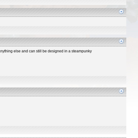
n anything else and can still be designed in a steampunky