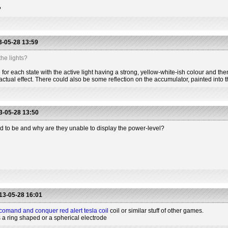
?
-05-28 13:59
he lights?
for each state with the active light having a strong, yellow-white-ish colour and the
actual effect. There could also be some reflection on the accumulator, painted into t
-05-28 13:50
d to be and why are they unable to display the power-level?
13-05-28 16:01
comand and conquer red alert tesla coil
coil or similar stuff of other games.
s a ring shaped or a spherical electrode