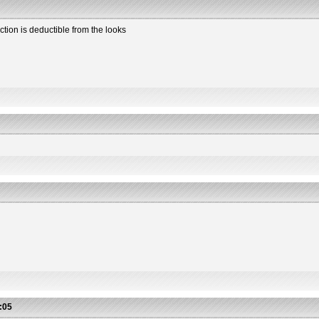
ction is deductible from the looks
2
:05