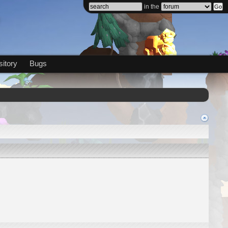
in the
itory
Bugs