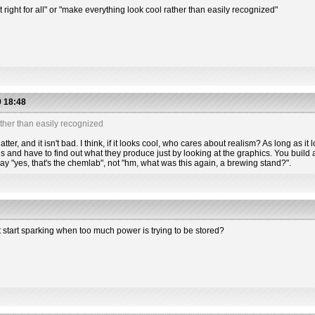
t right for all" or "make everything look cool rather than easily recognized"
 18:48
ther than easily recognized
tter, and it isn't bad. I think, if it looks cool, who cares about realism? As long as it l
s and have to find out what they produce just by looking at the graphics. You build a
 say "yes, that's the chemlab", not "hm, what was this again, a brewing stand?".
t start sparking when too much power is trying to be stored?