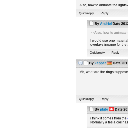
Also, how to animate the lights
Quickreply
Reply
By
Andriel
Date
2013
>>Also, how to animate t
I would use one material 
overlays ingame for the 
Quickreply
Reply
By
Zapper
Date
2013
Mh, what are the rings suppose
Quickreply
Reply
By
pluto
Date
20
i think it comes from the
Normally a tesla coil ha