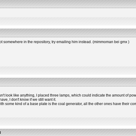
s not somewhere in the repository, try emailing him instead. (mimmoman bei gmx )
esn't look like anything, I placed three lamps, which could indicate the amount of powe
e, I don't know if we still want it.
 with some kind of a base plate is the coal generator, all the other ones have the
3