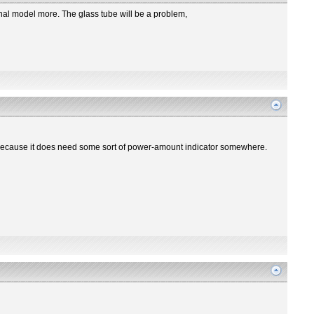
iginal model more. The glass tube will be a problem,
re? Because it does need some sort of power-amount indicator somewhere.