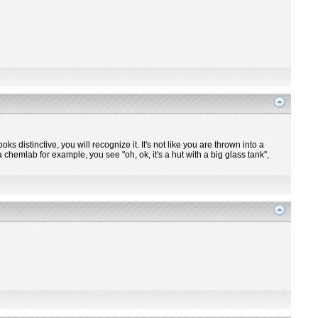
ooks distinctive, you will recognize it. It's not like you are thrown into a
 chemlab for example, you see "oh, ok, it's a hut with a big glass tank",