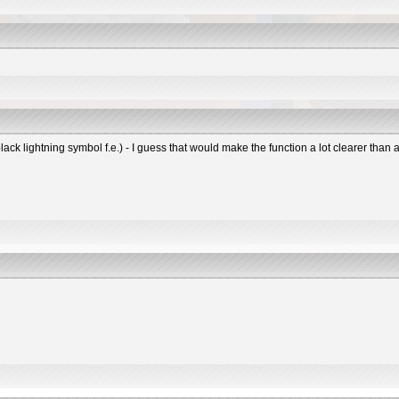
black lightning symbol f.e.) - I guess that would make the function a lot clearer tha