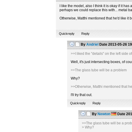
I like the model, also I think it is okay if it
perhaps we could replace this with... metal b
Otherwise, Matthi mentioned that he'd like it b
Quickreply
Reply
By
Andriel
Date
2013-05-26 19
>>I liked the "details" on the left sid
Well, it's just intersecting boxes, of
>>The glass tube will be a problem
Why?
>>Otherwise, Matthi mentioned that he'd 
I'll try that out.
Quickreply
Reply
By
Newton
Date
201
>>The glass tube will be a pro
> Why?