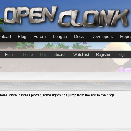
nload
Blog
Forum
League
Docs
Developers
Repos
Forum
Home
Help
Search
Watchlist
Register
Login
e
re. once it stores power, some lightnings jump from the rod to the rings