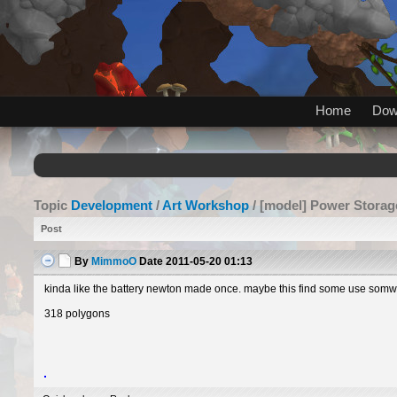
Home
Dow
Topic
Development
/
Art Workshop
/ [model] Power Storag
Post
By
MimmoO
Date
2011-05-20 01:13
kinda like the battery newton made once. maybe this find some use somwhe
318 polygons