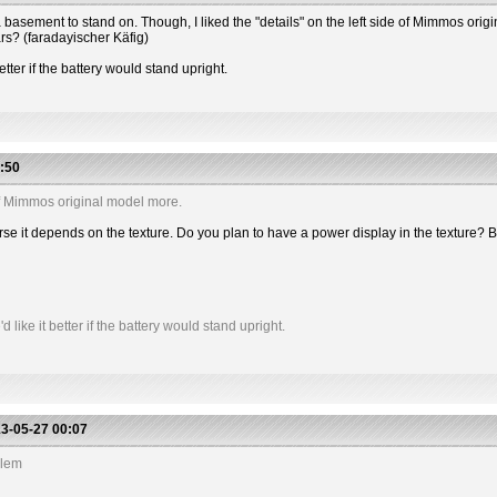
 has a basement to stand on. Though, I liked the "details" on the left side of Mimmos or
ars? (faradayischer Käfig)
etter if the battery would stand upright.
:50
e of Mimmos original model more.
 course it depends on the texture. Do you plan to have a power display in the textu
like it better if the battery would stand upright.
3-05-27 00:07
blem