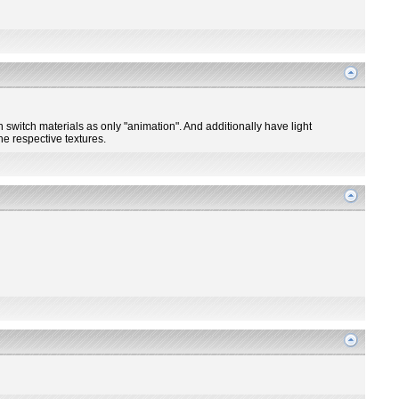
n switch materials as only "animation". And additionally have light
he respective textures.