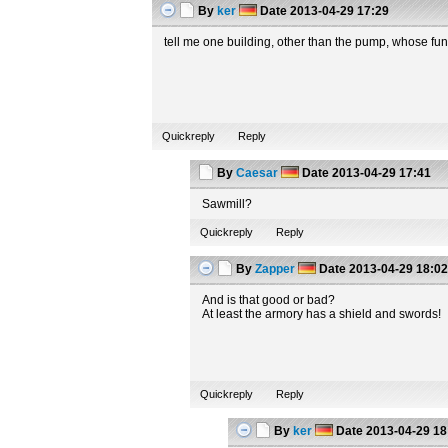
By
ker
Date
2013-04-29 17:29
tell me one building, other than the pump, whose fun
Quickreply
Reply
By
Caesar
Date
2013-04-29 17:41
Sawmill?
Quickreply
Reply
By
Zapper
Date
2013-04-29 18:0
And is that good or bad?
At least the armory has a shield and swords!
Quickreply
Reply
By
ker
Date
2013-04-29 18