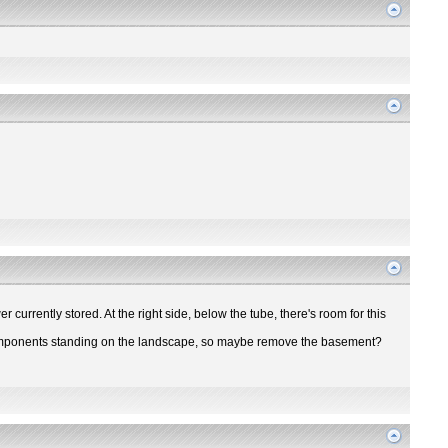
r currently stored. At the right side, below the tube, there's room for this
ir components standing on the landscape, so maybe remove the basement?