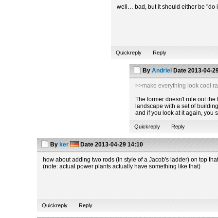
well… bad, but it should either be "do i
Quickreply
Reply
By
Andriel
Date
2013-04-29
>>make everything look cool ra
The former doesn't rule out the la
landscape with a set of building
and if you look at it again, you
Quickreply
Reply
By
ker
Date
2013-04-29 14:10
how about adding two rods (in style of a Jacob's ladder) on top tha
(note: actual power plants actually have something like that)
Quickreply
Reply