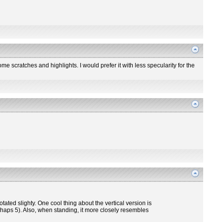
me scratches and highlights. I would prefer it with less specularity for the
otated slighty. One cool thing about the vertical version is
perhaps 5). Also, when standing, it more closely resembles