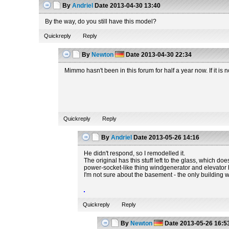
By
Andriel
Date
2013-04-30 13:40
By the way, do you still have this model?
Quickreply
Reply
By
Newton
Date
2013-04-30 22:34
Mimmo hasn't been in this forum for half a year now. If it i
Quickreply
Reply
By
Andriel
Date
2013-05-26 14:16
He didn't respond, so I remodelled it.
The original has this stuff left to the glass, which do
power-socket-like thing windgenerator and elevator hav
I'm not sure about the basement - the only building
Quickreply
Reply
By
Newton
Date
2013-05-26 16:5